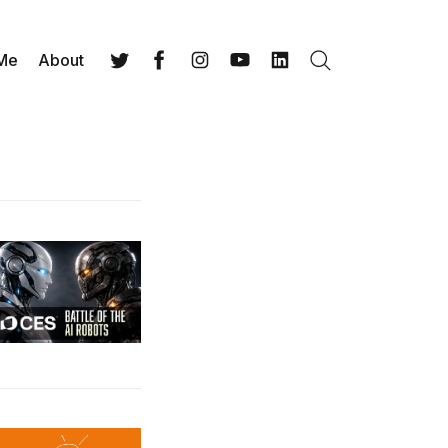
 Me
About
Search
Twitter
Facebook
Instagram
YouTube
LinkedIn