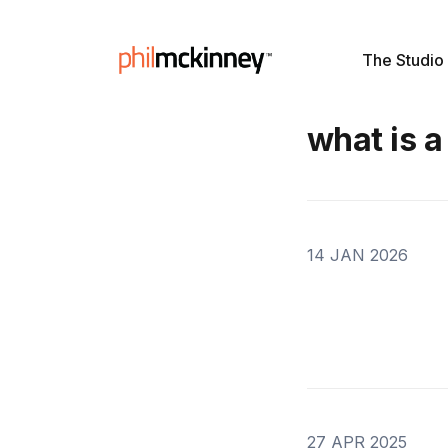
The Studio
what is a
14 JAN 2026
27 APR 2025