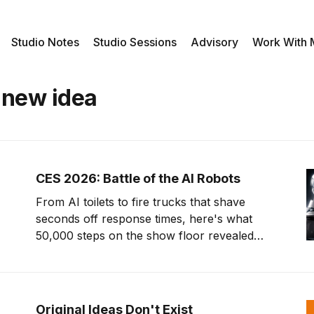
Studio Notes
Studio Sessions
Advisory
Work With
 new idea
CES 2026: Battle of the AI Robots
From AI toilets to fire trucks that shave
seconds off response times, here's what
50,000 steps on the show floor revealed
about where tech is headed.
Original Ideas Don't Exist