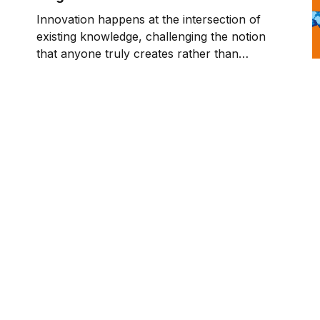
Innovation happens at the intersection of
existing knowledge, challenging the notion
that anyone truly creates rather than
connects what came before.