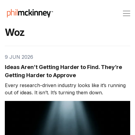
Woz
9 JUN 2026
Ideas Aren’t Getting Harder to Find. They’re
Getting Harder to Approve
Every research-driven industry looks like it’s running
out of ideas. It isn’t. It’s turning them down.