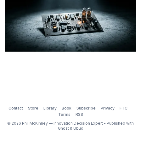
Contact
Store
Library
Book
Subscribe
Privacy
FTC
Terms
RSS
© 2026 Phil McKinney — Innovation Decision Expert - Published with
Ghost
&
Ubud