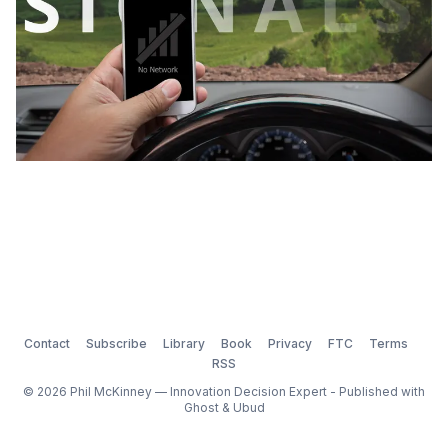
Contact
Subscribe
Library
Book
Privacy
FTC
Terms
RSS
© 2026 Phil McKinney — Innovation Decision Expert - Published with
Ghost
&
Ubud