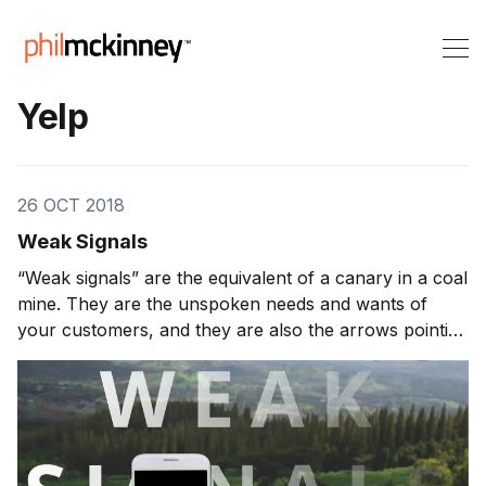
Yelp
26 OCT 2018
Weak Signals
“Weak signals” are the equivalent of a canary in a coal
mine. They are the unspoken needs and wants of
your customers, and they are also the arrows pointing
to what your customers are going to need and want in
the future, even if they themselves don’t know it yet. If
you pay attention to […]