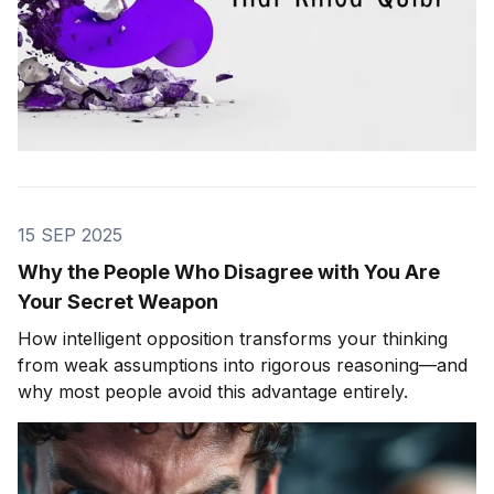
15 SEP 2025
Why the People Who Disagree with You Are
Your Secret Weapon
How intelligent opposition transforms your thinking
from weak assumptions into rigorous reasoning—and
why most people avoid this advantage entirely.