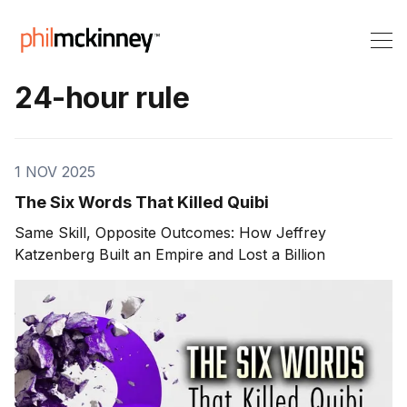
24-hour rule
1 NOV 2025
The Six Words That Killed Quibi
Same Skill, Opposite Outcomes: How Jeffrey
Katzenberg Built an Empire and Lost a Billion