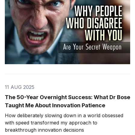
11 AUG 2025
The 50-Year Overnight Success: What Dr Bose
Taught Me About Innovation Patience
How deliberately slowing down in a world obsessed
with speed transformed my approach to
breakthrough innovation decisions