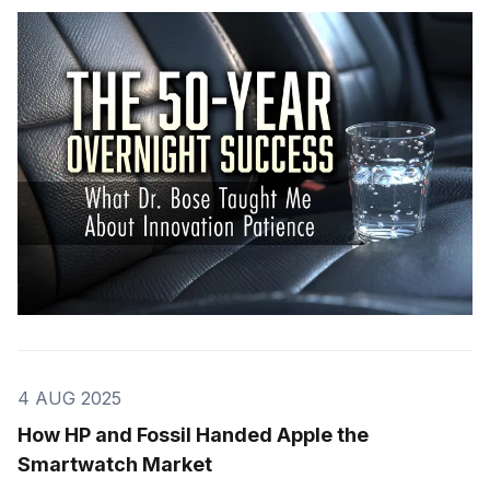
4 AUG 2025
How HP and Fossil Handed Apple the
Smartwatch Market