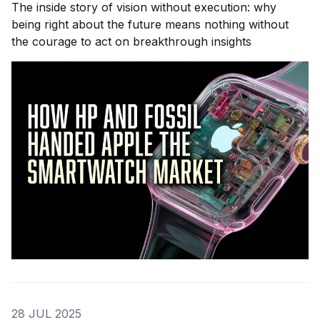
The inside story of vision without execution: why
being right about the future means nothing without
the courage to act on breakthrough insights
28 JUL 2025