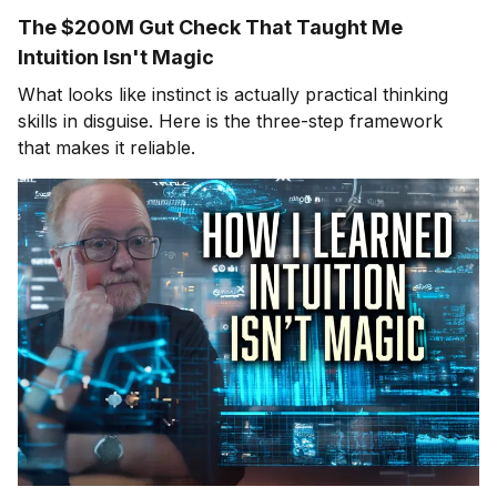
The $200M Gut Check That Taught Me
Intuition Isn't Magic
What looks like instinct is actually practical thinking
skills in disguise. Here is the three-step framework
that makes it reliable.