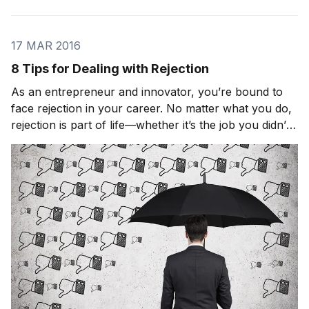
17 MAR 2016
8 Tips for Dealing with Rejection
As an entrepreneur and innovator, you’re bound to
face rejection in your career. No matter what you do,
rejection is part of life—whether it’s the job you didn’t
get, the college that didn’t accept you, or the girl that
you asked out and didn’t give you the response you
were hoping for. It’s a neces