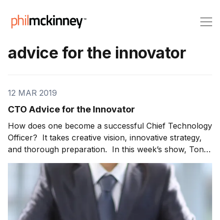
advice for the innovator
12 MAR 2019
CTO Advice for the Innovator
How does one become a successful Chief Technology
Officer? It takes creative vision, innovative strategy,
and thorough preparation. In this week’s show, Tony
G. Werner, President of Technology and Product at
Comcast, joins me to share CTO advice. Tony tells us
what helped him achieve success. For those working