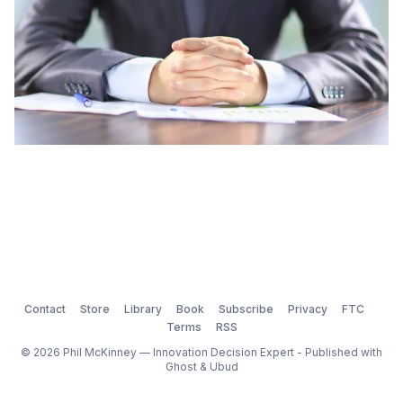
Contact
Store
Library
Book
Subscribe
Privacy
FTC
Terms
RSS
© 2026 Phil McKinney — Innovation Decision Expert - Published with
Ghost
&
Ubud