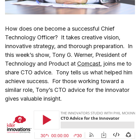
How does one become a successful Chief
Technology Officer? It takes creative vision,
innovative strategy, and thorough preparation. In
this week’s show, Tony G. Werner, President of
Technology and Product at
Comcast
, joins me to
share CTO advice. Tony tells us what helped him
achieve success. For those working toward a
similar role, Tony’s CTO advice for the innovator
gives valuable insight.