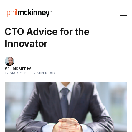
CTO Advice for the
Innovator
Phil McKinney
12 MAR 2019
—
2 MIN READ