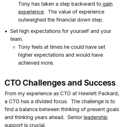
Tony has taken a step backward to
gain
experience
. The value of experience
outweighed the financial down step.
Set high expectations for yourself and your
team.
Tony feels at times he could have set
higher expectations and would have
achieved more.
CTO Challenges and Success
From my experience as CTO at Hewlett Packard,
a CTO has a divided focus. The challenge is to
find a balance between thinking of present goals
and thinking years ahead. Senior
leadership
support
is crucial.