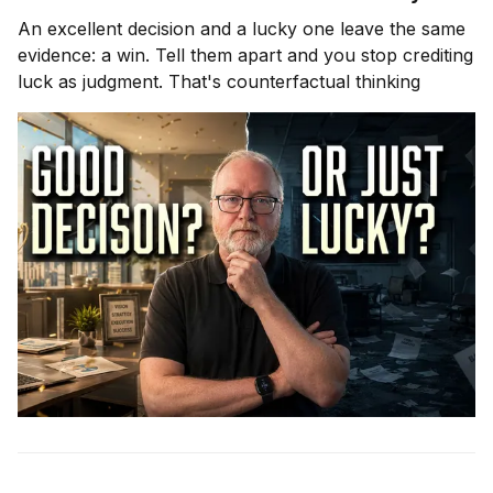
An excellent decision and a lucky one leave the same
evidence: a win. Tell them apart and you stop crediting
luck as judgment. That's counterfactual thinking