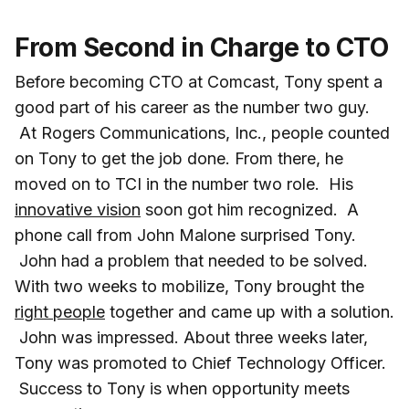
From Second in Charge to CTO
Before becoming CTO at Comcast, Tony spent a
good part of his career as the number two guy.
At Rogers Communications, Inc., people counted
on Tony to get the job done. From there, he
moved on to TCI in the number two role. His
innovative vision
soon got him recognized. A
phone call from John Malone surprised Tony.
John had a problem that needed to be solved.
With two weeks to mobilize, Tony brought the
right people
together and came up with a solution.
John was impressed. About three weeks later,
Tony was promoted to Chief Technology Officer.
Success to Tony is when opportunity meets