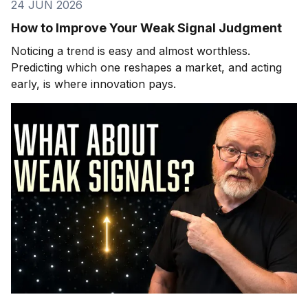
24 JUN 2026
How to Improve Your Weak Signal Judgment
Noticing a trend is easy and almost worthless.
Predicting which one reshapes a market, and acting
early, is where innovation pays.