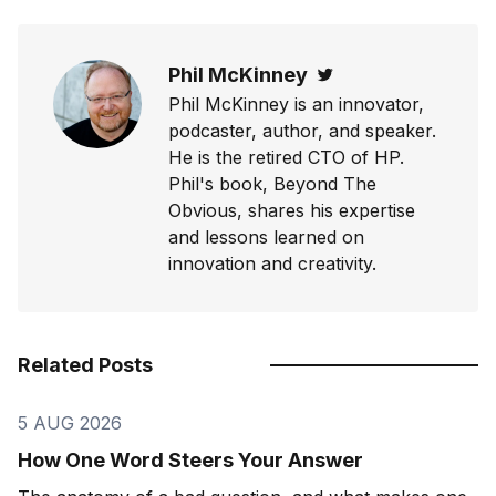
Phil McKinney
Twitter
Phil McKinney is an innovator,
podcaster, author, and speaker.
He is the retired CTO of HP.
Phil's book, Beyond The
Obvious, shares his expertise
and lessons learned on
innovation and creativity.
Related Posts
5 AUG 2026
How One Word Steers Your Answer