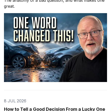
The anatomy of a bad question, and what makes one
great.
8 JUL 2026
How to Tell a Good Decision From a Lucky One