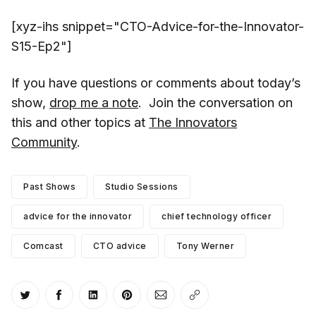
[xyz-ihs snippet="CTO-Advice-for-the-Innovator-
S15-Ep2"]
If you have questions or comments about today’s
show,
drop me a note
. Join the conversation on
this and other topics at
The Innovators
Community
.
Past Shows
Studio Sessions
advice for the innovator
chief technology officer
Comcast
CTO advice
Tony Werner
Share on Twitter
Share on Facebook
Share on LinkedIn
Share on Pinterest
Share via Email
Copy link