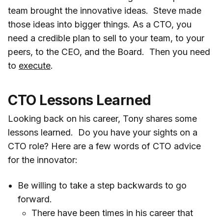
team brought the innovative ideas. Steve made
those ideas into bigger things. As a CTO, you
need a credible plan to sell to your team, to your
peers, to the CEO, and the Board. Then you need
to
execute
.
CTO Lessons Learned
Looking back on his career, Tony shares some
lessons learned. Do you have your sights on a
CTO role? Here are a few words of CTO advice
for the innovator:
Be willing to take a step backwards to go
forward.
There have been times in his career that