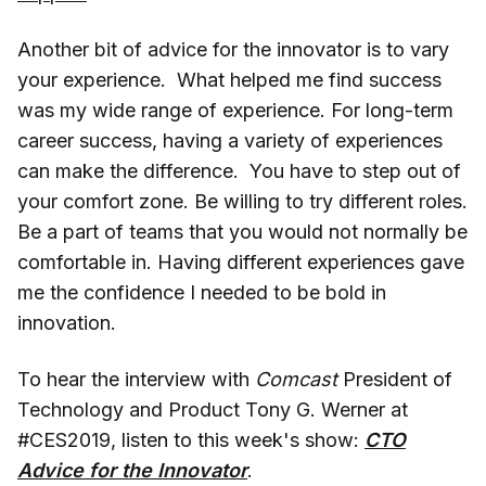
Another bit of advice for the innovator is to vary
your experience. What helped me find success
was my wide range of experience. For long-term
career success, having a variety of experiences
can make the difference. You have to step out of
your comfort zone. Be willing to try different roles.
Be a part of teams that you would not normally be
comfortable in. Having different experiences gave
me the confidence I needed to be bold in
innovation.
To hear the interview with
Comcast
President of
Technology and Product Tony G. Werner at
#CES2019, listen to this week's show:
CTO
Advice for the Innovator
.