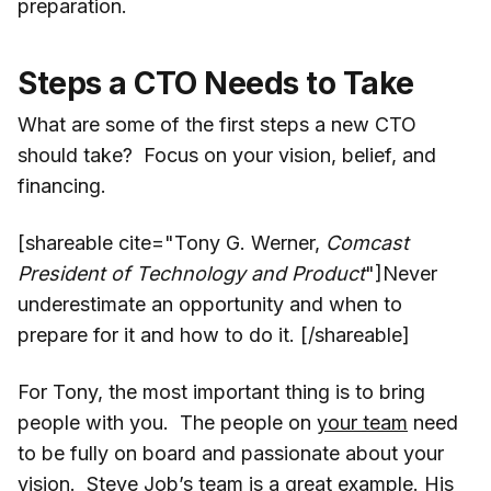
preparation.
Steps a CTO Needs to Take
What are some of the first steps a new CTO
should take? Focus on your vision, belief, and
financing.
[shareable cite="Tony G. Werner,
Comcast
President of Technology and Product
"]Never
underestimate an opportunity and when to
prepare for it and how to do it. [/shareable]
For Tony, the most important thing is to bring
people with you. The people on
your team
need
to be fully on board and passionate about your
vision. Steve Job’s team is a great example. His