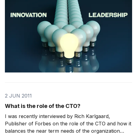
understand leadership, we need to boil it down to the
essence – what it is and what it isn’t. We need to
2 JUN 2011
What is the role of the CTO?
I was recently interviewed by Rich Karlgaard,
Publisher of Forbes on the role of the CTO and how it
balances the near term needs of the organization