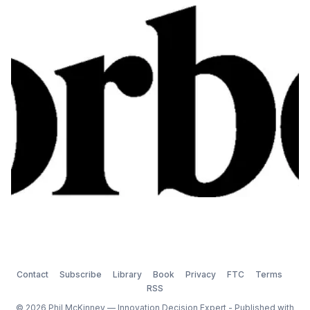
while also making sure that there is a robust pipeline
of ideas to meet the future needs of customers. Rich
also gets me to talk about what devices […
Contact
Subscribe
Library
Book
Privacy
FTC
Terms
RSS
© 2026 Phil McKinney — Innovation Decision Expert - Published with