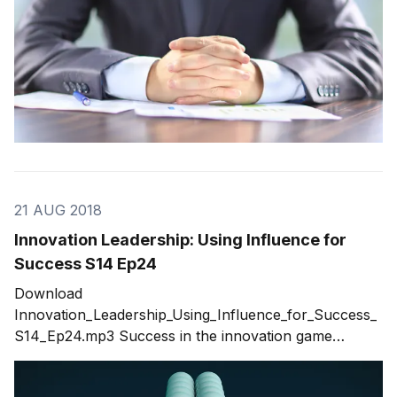
21 AUG 2018
Innovation Leadership: Using Influence for
Success S14 Ep24
Download
Innovation_Leadership_Using_Influence_for_Success_
S14_Ep24.mp3 Success in the innovation game
requires strong innovation leadership. But there is
confusion about what defines leadership. To