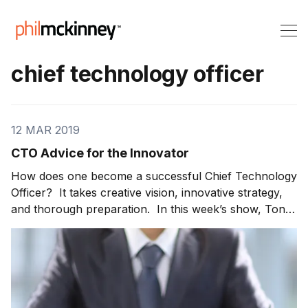
chief technology officer
12 MAR 2019
CTO Advice for the Innovator
How does one become a successful Chief Technology
Officer? It takes creative vision, innovative strategy,
and thorough preparation. In this week’s show, Tony
G. Werner, President of Technology and Product at
Comcast, joins me to share CTO advice. Tony tells us
what helped him achieve success. For those working