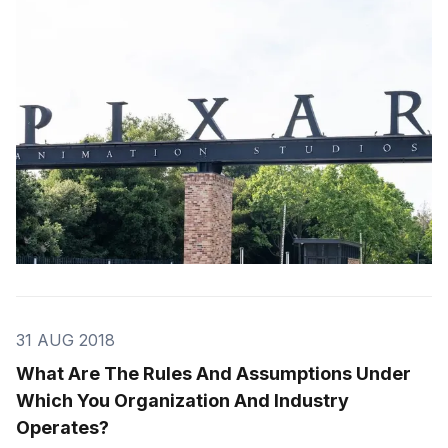
thinking and lead to remarkable breakthroughs.
31 AUG 2018
What Are The Rules And Assumptions Under
Which You Organization And Industry
Operates?