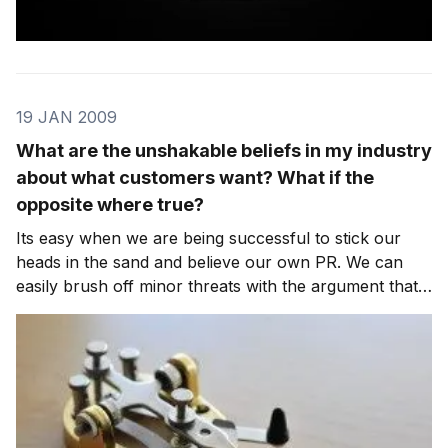
19 JAN 2009
What are the unshakable beliefs in my industry
about what customers want? What if the
opposite where true?
Its easy when we are being successful to stick our
heads in the sand and believe our own PR. We can
easily brush off minor threats with the argument that
the customer wouldn’t go for whatever was being
offered. We hold on to the belief that we know best
what trade-offs they are not willing to make.