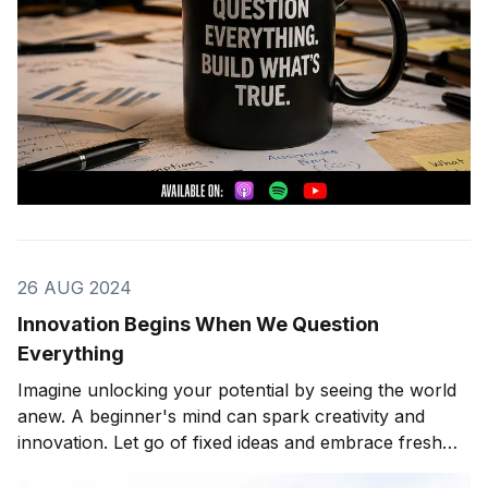
26 AUG 2024
Innovation Begins When We Question
Everything
Imagine unlocking your potential by seeing the world
anew. A beginner's mind can spark creativity and
innovation. Let go of fixed ideas and embrace fresh
perspectives. This journey can transform your