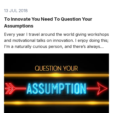
13 JUL 2018
To Innovate You Need To Question Your
Assumptions
Every year I travel around the world giving workshops
and motivational talks on innovation. I enjoy doing this;
I’m a naturally curious person, and there’s always
something interesting to observe and learn from these
speaking dates. Often I’ll walk into an auditorium full of
people wondering if they