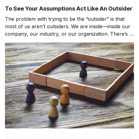
To See Your Assumptions Act Like An Outsider
The problem with trying to be the “outsider” is that
most of us aren’t outsiders. We are inside—inside our
company, our industry, or our organization. There’s a
delicate balancing act between being the person who
can speak the confrontational, difficult truths, and the
person who can speak these sam