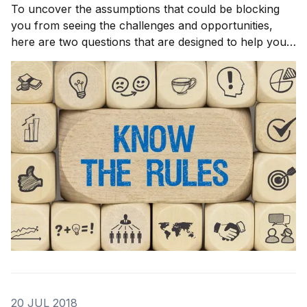
To uncover the assumptions that could be blocking
you from seeing the challenges and opportunities,
here are two questions that are designed to help you
discover the rules and assumptions under which your
organization and industry operates. I want you to use
them to start unraveling the assumptions
20 JUL 2018