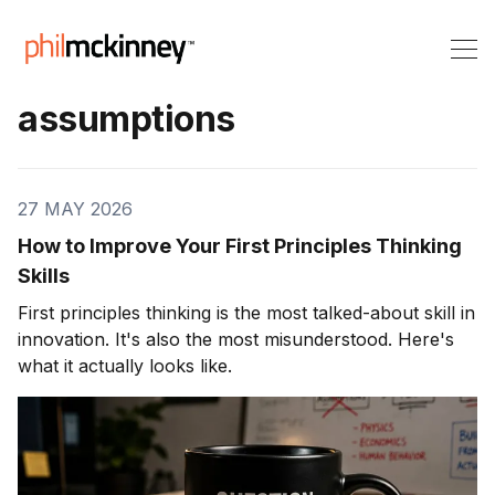
assumptions
27 MAY 2026
How to Improve Your First Principles Thinking
Skills
First principles thinking is the most talked-about skill in
innovation. It's also the most misunderstood. Here's
what it actually looks like.