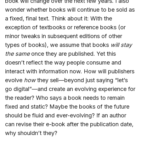
book will change over the next few years. I also
wonder whether books will continue to be sold as
a fixed, final text. Think about it: With the
exception of textbooks or reference books (or
minor tweaks in subsequent editions of other
types of books), we assume that books
will stay
the same
once they are published. Yet this
doesn’t reflect the way people consume and
interact with information now. How will publishers
evolve
how
they sell—beyond just saying “let’s
go digital”—and create an evolving experience for
the reader? Who says a book needs to remain
fixed and static? Maybe the books of the future
should be fluid and ever-evolving? If an author
can revise their e-book after the publication date,
why shouldn’t they?