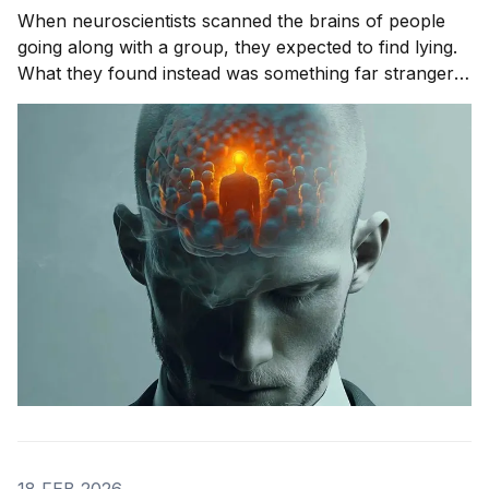
When neuroscientists scanned the brains of people
going along with a group, they expected to find lying.
What they found instead was something far stranger.
The group wasn't changing people's answers. It was
changing what they actually saw. We'll get to that
study in