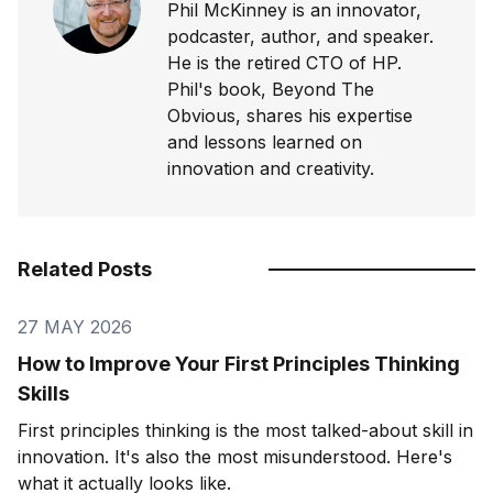
Phil McKinney is an innovator,
podcaster, author, and speaker.
He is the retired CTO of HP.
Phil's book, Beyond The
Obvious, shares his expertise
and lessons learned on
innovation and creativity.
Related Posts
27 MAY 2026
How to Improve Your First Principles Thinking
Skills
First principles thinking is the most talked-about skill in
innovation. It's also the most misunderstood. Here's
what it actually looks like.