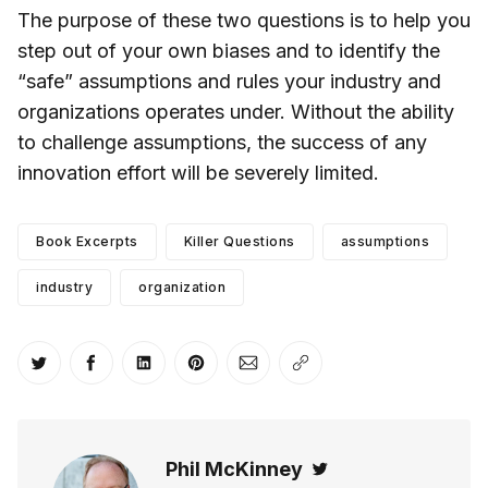
The purpose of these two questions is to help you
step out of your own biases and to identify the
“safe” assumptions and rules your industry and
organizations operates under. Without the ability
to challenge assumptions, the success of any
innovation effort will be severely limited.
Book Excerpts
Killer Questions
assumptions
industry
organization
Share on Twitter
Share on Facebook
Share on LinkedIn
Share on Pinterest
Share via Email
Copy link
Phil McKinney
Twitter