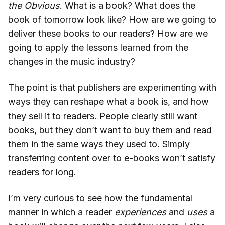
the Obvious
. What is a book? What does the
book of tomorrow look like? How are we going to
deliver these books to our readers? How are we
going to apply the lessons learned from the
changes in the music industry?
The point is that publishers are experimenting with
ways they can reshape what a book is, and how
they sell it to readers. People clearly still want
books, but they don’t want to buy them and read
them in the same ways they used to. Simply
transferring content over to e-books won’t satisfy
readers for long.
I’m very curious to see how the fundamental
manner in which a reader
experiences
and
uses
a