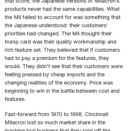
that score; the Japanese versions of Milacron’s
products never had the same capabilities. What
the Mil failed to account for was something that
the Japanese understood: their customers’
priorities had changed. The Mil thought their
trump card was their quality workmanship and
rich feature set. They believed that if customers
had to pay a premium for the features, they
would. They didn’t see that their customers were
feeling pressed by cheap imports and the
changing realities of the economy. Price was
beginning to win in the battle between cost and
features.
Fast-forward from 1970 to 1998. Cincinnati
Milacron lost so much market share in the
machine tool business that they sold off the