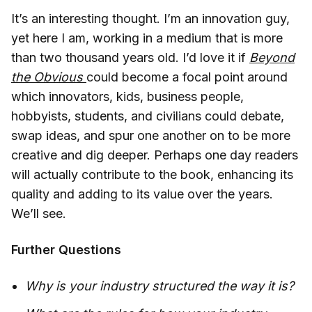
It’s an interesting thought. I’m an innovation guy,
yet here I am, working in a medium that is more
than two thousand years old. I’d love it if
Beyond
the Obvious
could become a focal point around
which innovators, kids, business people,
hobbyists, students, and civilians could debate,
swap ideas, and spur one another on to be more
creative and dig deeper. Perhaps one day readers
will actually contribute to the book, enhancing its
quality and adding to its value over the years.
We’ll see.
Further Questions
Why is your industry structured the way it is?