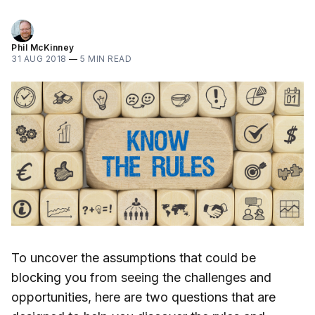
Phil McKinney
31 AUG 2018
—
5 MIN READ
To uncover the assumptions that could be
blocking you from seeing the challenges and
opportunities, here are two questions that are