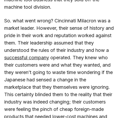
machine tool division.
So. what went wrong? Cincinnati Milacron was a
market leader. However, their sense of history and
pride in their work and reputation worked against
them. Their leadership assumed that they
understood the rules of their industry and how a
successful company
operated. They knew who
their customers were and what they wanted, and
they weren’t going to waste time wondering if the
Japanese had sensed a change in the
marketplace that they themselves were ignoring.
This certainty blinded them to the reality that their
industry was indeed changing; their customers
were feeling the pinch of cheap foreign-made
products that needed lower-cost machines and