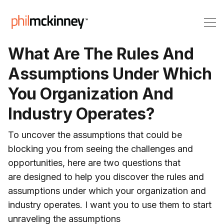
What Are The Rules And
Assumptions Under Which
You Organization And
Industry Operates?
To uncover the assumptions that could be
blocking you from seeing the challenges and
opportunities, here are two questions that
are designed to help you discover the rules and
assumptions under which your organization and
industry operates. I want you to use them to start
unraveling the assumptions