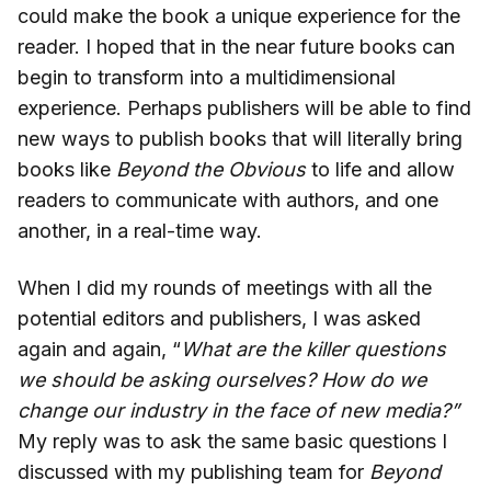
could make the book a unique experience for the
reader. I hoped that in the near future books can
begin to transform into a multidimensional
experience. Perhaps publishers will be able to find
new ways to publish books that will literally bring
books like
Beyond the Obvious
to life and allow
readers to communicate with authors, and one
another, in a real-time way.
When I did my rounds of meetings with all the
potential editors and publishers, I was asked
again and again, “
What are the killer questions
we should be asking ourselves?
How do we
change our industry in the face of new media?”
My reply was to ask the same basic questions I
discussed with my publishing team for
Beyond