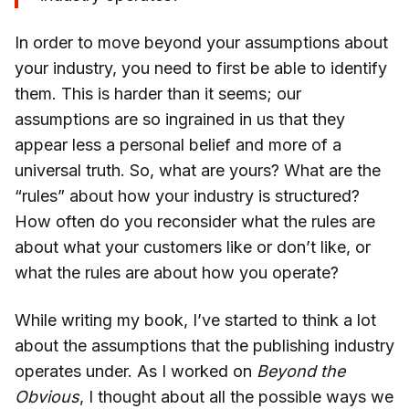
In order to move beyond your assumptions about
your industry, you need to first be able to identify
them. This is harder than it seems; our
assumptions are so ingrained in us that they
appear less a personal belief and more of a
universal truth. So, what are yours? What are the
“rules” about how your industry is structured?
How often do you reconsider what the rules are
about what your customers like or don’t like, or
what the rules are about how you operate?
While writing my book, I’ve started to think a lot
about the assumptions that the publishing industry
operates under. As I worked on
Beyond the
Obvious
, I thought about all the possible ways we