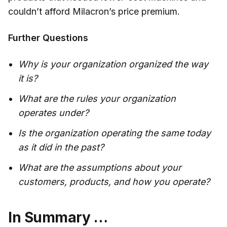
couldn’t afford Milacron’s price premium.
Further Questions
Why is your organization organized the way
it is?
What are the rules your organization
operates under?
Is the organization operating the same today
as it did in the past?
What are the assumptions about your
customers, products, and how you operate?
In Summary …