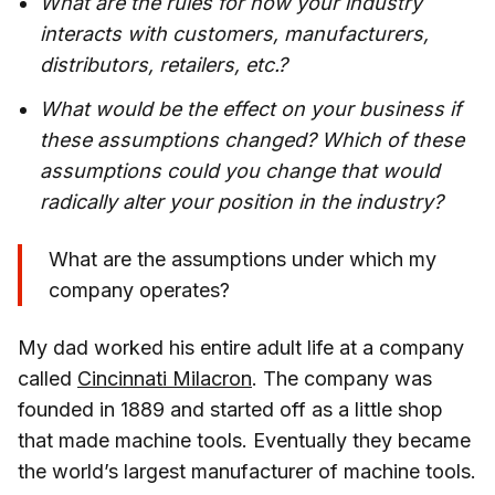
What are the rules for how your industry
interacts with customers, manufacturers,
distributors, retailers, etc.?
What would be the effect on your business if
these assumptions changed? Which of these
assumptions could you change that would
radically alter your position in the industry?
What are the assumptions under which my
company operates?
My dad worked his entire adult life at a company
called
Cincinnati Milacron
. The company was
founded in 1889 and started off as a little shop
that made machine tools. Eventually they became
the world’s largest manufacturer of machine tools.