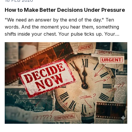
18 FEB 2026
How to Make Better Decisions Under Pressure
"We need an answer by the end of the day." Ten
words. And the moment you hear them, something
shifts inside your chest. Your pulse ticks up. Your
focus narrows. Careful thinking stops. The clock
starts. You probably haven't even asked the most
important question yet.