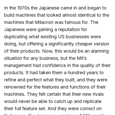
In the 1970s the Japanese came in and began to
build machines that looked almost identical to the
machines that Milacron was famous for. The
Japanese were gaining a reputation for
duplicating what existing US businesses were
doing, but offering a significantly cheaper version
of their products. Now, this would be an alarming
situation for any business, but the Mil’s
management had confidence in the quality of their
products. It had taken them a hundred years to
refine and perfect what they built, and they were
renowned for the features and functions of their
machines. They felt certain that their new rivals
would never be able to catch up and replicate
their full feature set. And they were correct on