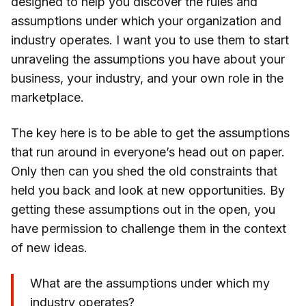
designed to help you discover the rules and
assumptions under which your organization and
industry operates. I want you to use them to start
unraveling the assumptions you have about your
business, your industry, and your own role in the
marketplace.
The key here is to be able to get the assumptions
that run around in everyone’s head out on paper.
Only then can you shed the old constraints that
held you back and look at new opportunities. By
getting these assumptions out in the open, you
have permission to challenge them in the context
of new ideas.
What are the assumptions under which my
industry operates?