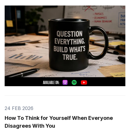
24 FEB 2026
How To Think for Yourself When Everyone
Disagrees With You