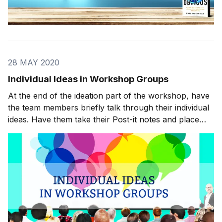
28 MAY 2020
Individual Ideas in Workshop Groups
At the end of the ideation part of the workshop, have
the team members briefly talk through their individual
ideas. Have them take their Post-it notes and place
them on a flip chart or other surface that everyone
can see. Get through this process quickly. You don’t
need master’s dissertations. Start