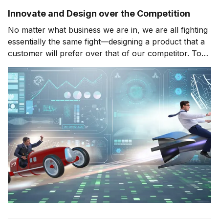
Innovate and Design over the Competition
No matter what business we are in, we are all fighting
essentially the same fight—designing a product that a
customer will prefer over that of our competitor. To
do this, we need to constantly be aware of how our
business environment is evolving, how our customers
are changing, and what we need to m