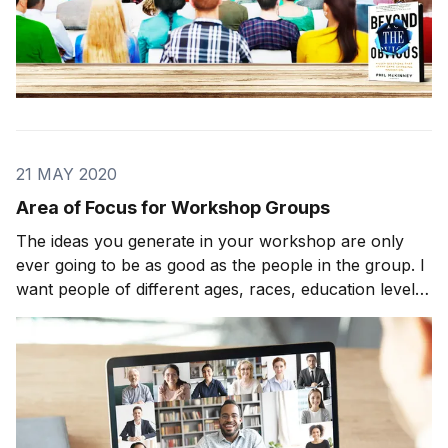
21 MAY 2020
Area of Focus for Workshop Groups
The ideas you generate in your workshop are only
ever going to be as good as the people in the group. I
want people of different ages, races, education levels,
economic statuses, and beliefs to come up with an
area of focus. Theoretically, I want twenty-three-year-
old inner-city scholarship kids sit