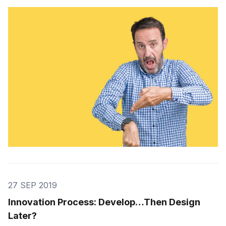
savings. I’m kind of the opposite; in the very rare
instances when I have to make my own travel plans I
all I want is to find the […]
27 SEP 2019
Innovation Process: Develop…Then Design
Later?