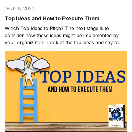
18 JUN 2020
Top Ideas and How to Execute Them
Which Top Ideas to Pitch? The next stage is to
consider how these ideas might be implemented by
your organization. Look at the top ideas and say to
yourself as the leader, “These are great ideas—how
can we execute them?” The following questions will
help you get to your answer: Can we get our teams