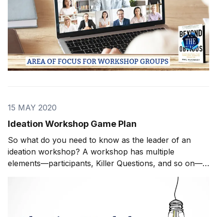
15 MAY 2020
Ideation Workshop Game Plan
So what do you need to know as the leader of an
ideation workshop? A workshop has multiple
elements—participants, Killer Questions, and so on—
but at the end of the day, the quality of the ideas
directly relates to your ability to create a highly
functional, highly effective group. In the following s