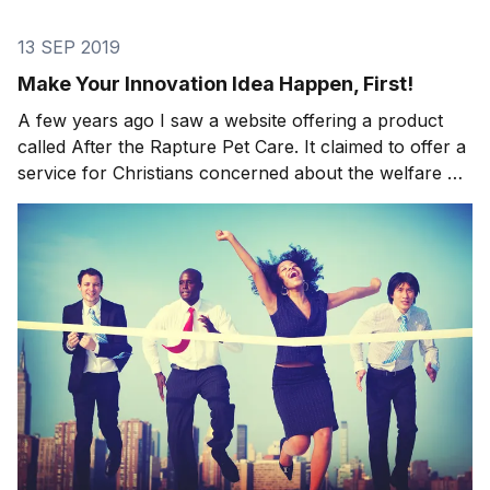
13 SEP 2019
Make Your Innovation Idea Happen, First!
A few years ago I saw a website offering a product
called After the Rapture Pet Care. It claimed to offer a
service for Christians concerned about the welfare of
pets that would be left behind after the Day of
Judgment. Subscribers were promised a network of
non-Christians who’d swoop in, collect pe