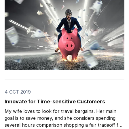
game-changing moves […]
4 OCT 2019
Innovate for Time-sensitive Customers
My wife loves to look for travel bargains. Her main
goal is to save money, and she considers spending
several hours comparison shopping a fair tradeoff for