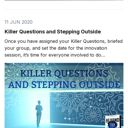
11 JUN 2020
Killer Questions and Stepping Outside
Once you have assigned your Killer Questions, briefed
your group, and set the date for the innovation
session, it’s time for everyone involved to do
observational homework. This is exactly what it
sounds like. You need your team to get out of the
office, into the real world, and make as many observa