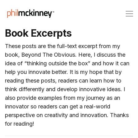
Book Excerpts
These posts are the full-text excerpt from my
book, Beyond The Obvious. Here, I discuss the
idea of “thinking outside the box” and how it can
help you innovate better. It is my hope that by
reading these posts, readers can learn how to
think differently and develop innovative ideas. I
also provide examples from my journey as an
innovator so readers can get a real-world
perspective on creativity and innovation. Thanks
for reading!