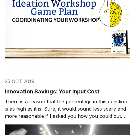
25 OCT 2019
Innovation Savings: Your Input Cost
There is a reason that the percentage in this question
is as high as it is. Sure, it would sound less scary and
more reasonable if I asked you how you could cut
your price by 5 percent, or maybe 8 percent, but that
would be missing the point. If you want potentially