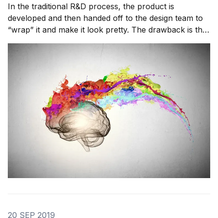
In the traditional R&D process, the product is
developed and then handed off to the design team to
“wrap” it and make it look pretty. The drawback is that
this approach is out of date; in the last ten years
consumers have become much more design-savvy.
Consumers want functional, usable design that h
20 SEP 2019