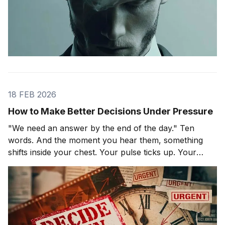
18 FEB 2026
How to Make Better Decisions Under Pressure
"We need an answer by the end of the day." Ten
words. And the moment you hear them, something
shifts inside your chest. Your pulse ticks up. Your
focus narrows. Careful thinking stops. The clock
starts. You probably haven't even asked the most
important question yet.