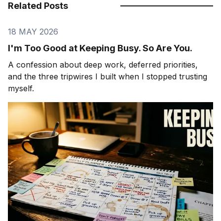
Related Posts
18 MAY 2026
I'm Too Good at Keeping Busy. So Are You.
A confession about deep work, deferred priorities,
and the three tripwires I built when I stopped trusting
myself.