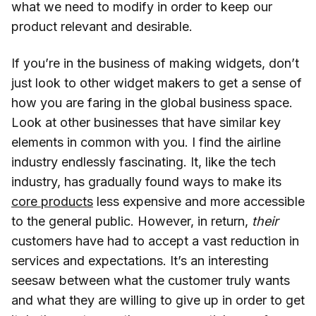
what we need to modify in order to keep our
product relevant and desirable.
If you’re in the business of making widgets, don’t
just look to other widget makers to get a sense of
how you are faring in the global business space.
Look at other businesses that have similar key
elements in common with you. I find the airline
industry endlessly fascinating. It, like the tech
industry, has gradually found ways to make its
core products
less expensive and more accessible
to the general public. However, in return,
their
customers have had to accept a vast reduction in
services and expectations. It’s an interesting
seesaw between what the customer truly wants
and what they are willing to give up in order to get