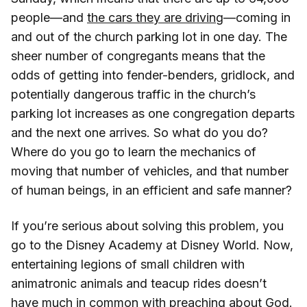
people—and
the cars they are driving
—coming in
and out of the church parking lot in one day. The
sheer number of congregants means that the
odds of getting into fender-benders, gridlock, and
potentially dangerous traffic in the church’s
parking lot increases as one congregation departs
and the next one arrives. So what do you do?
Where do you go to learn the mechanics of
moving that number of vehicles, and that number
of human beings, in an efficient and safe manner?
If you’re serious about solving this problem, you
go to the Disney Academy at Disney World. Now,
entertaining legions of small children with
animatronic animals and teacup rides doesn’t
have much in common with preaching about God.