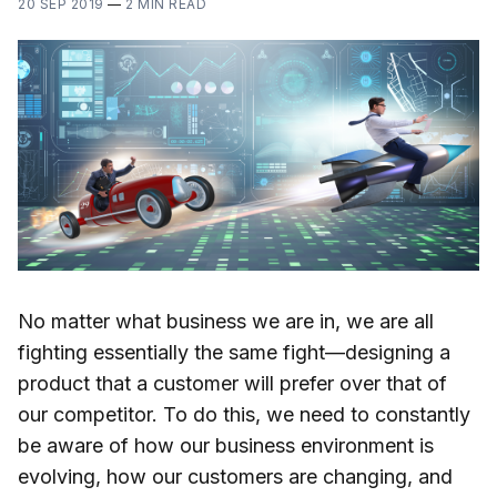
20 SEP 2019
—
2 MIN READ
No matter what business we are in, we are all
fighting essentially the same fight—designing a
product that a customer will prefer over that of
our competitor. To do this, we need to constantly
be aware of how our business environment is
evolving, how our customers are changing, and