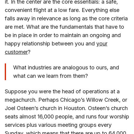
it. In the center are the core essentials: a safe,
convenient flight at a low fare. Everything else
falls away in relevance as long as the core criteria
are met. What are the fundamentals that have to
be in place in order to maintain an ongoing and
happy relationship between you and
your
customer
?
What industries are analogous to ours, and
what can we learn from them?
Suppose you were the head of operations at a
megachurch. Perhaps Chicago’s Willow Creek, or
Joel Osteen’s church in Houston. Osteen’s church
seats almost 16,000 people, and runs four worship
services plus various meeting groups every
Sunday, which means that there are up to 64,000