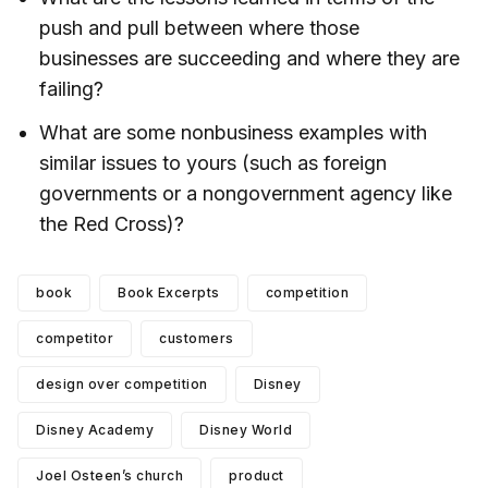
push and pull between where those
businesses are succeeding and where they are
failing?
What are some nonbusiness examples with
similar issues to yours (such as foreign
governments or a nongovernment agency like
the Red Cross)?
book
Book Excerpts
competition
competitor
customers
design over competition
Disney
Disney Academy
Disney World
Joel Osteen’s church
product