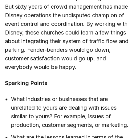
But sixty years of crowd management has made
Disney operations the undisputed champion of
event control and coordination. By working with
Disney
, these churches could learn a few things
about integrating their system of traffic flow and
parking. Fender-benders would go down,
customer satisfaction would go up, and
everybody would be happy.
Sparking Points
What industries or businesses that are
unrelated to yours are dealing with issues
similar to yours? For example, issues of
production, customer segments, or marketing.
What are the lessons learned in terms of the