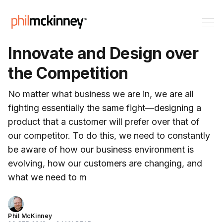
Innovate and Design over
the Competition
No matter what business we are in, we are all
fighting essentially the same fight—designing a
product that a customer will prefer over that of
our competitor. To do this, we need to constantly
be aware of how our business environment is
evolving, how our customers are changing, and
what we need to m
Phil McKinney