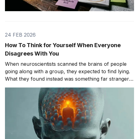
24 FEB 2026
How To Think for Yourself When Everyone
Disagrees With You
When neuroscientists scanned the brains of people
going along with a group, they expected to find lying.
What they found instead was something far stranger.
The group wasn't changing people's answers. It was
changing what they actually saw. We'll get to that
study in