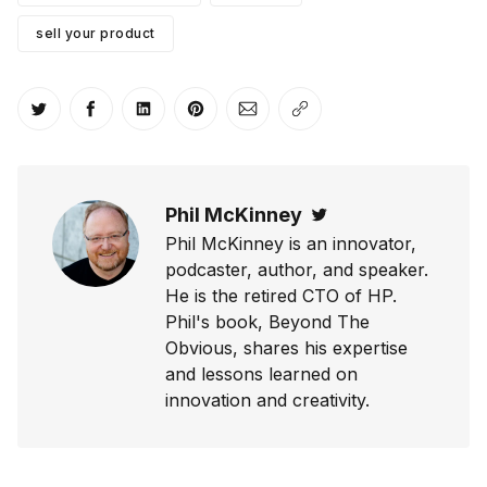
sell your product
Share on Twitter
Share on Facebook
Share on LinkedIn
Share on Pinterest
Share via Email
Copy link
Phil McKinney
Twitter
Phil McKinney is an innovator,
podcaster, author, and speaker.
He is the retired CTO of HP.
Phil's book, Beyond The
Obvious, shares his expertise
and lessons learned on
innovation and creativity.