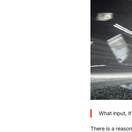
What input, i
There is a reason 