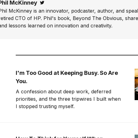
Phil McKinney
Twitter
Phil McKinney is an innovator, podcaster, author, and speak
retired CTO of HP. Phil's book, Beyond The Obvious, shares
and lessons learned on innovation and creativity.
I'm Too Good at Keeping Busy. So Are
You.
A confession about deep work, deferred
priorities, and the three tripwires I built when
I stopped trusting myself.