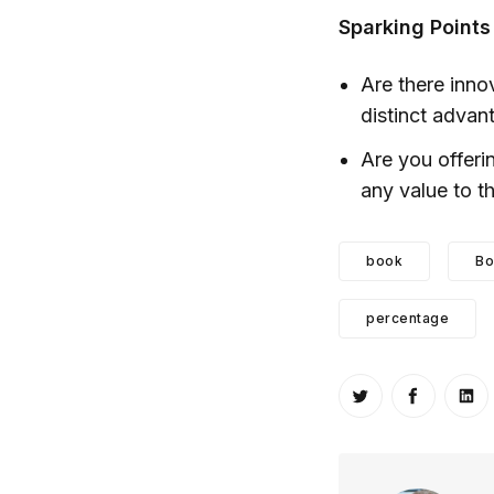
Sparking Points
Are there inno
distinct advan
Are you offeri
any value to 
book
Bo
percentage
Share on Twitt
Share o
Sh