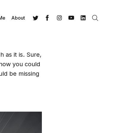
 Me
About
Search
Twitter
Facebook
Instagram
YouTube
LinkedIn
 as it is. Sure,
 how you could
uld be missing