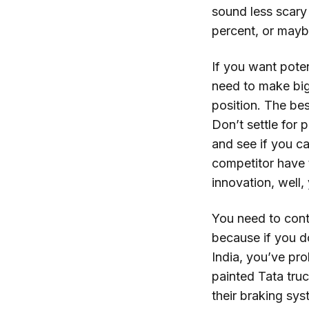
sound less scary
percent, or mayb
If you want pote
need to make big
position. The bes
Don’t settle for 
and see if you c
competitor have 
innovation, well,
You need to conti
because if you do
India, you’ve pr
painted Tata truc
their braking sys