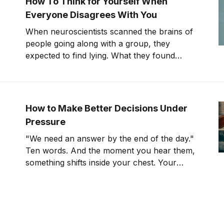
How To Think for Yourself When
Everyone Disagrees With You
When neuroscientists scanned the brains of
people going along with a group, they
expected to find lying. What they found
instead was something far stranger. The
group wasn't changing people's answers. It
was changing what they actually saw. We'll
get to that study in
How to Make Better Decisions Under
Pressure
"We need an answer by the end of the day."
Ten words. And the moment you hear them,
something shifts inside your chest. Your
pulse ticks up. Your focus narrows. Careful
thinking stops. The clock starts. You
probably haven't even asked the most
important question yet.