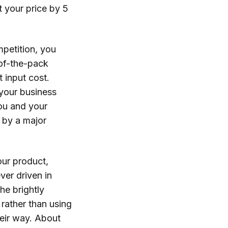
 your price by 5
petition, you
-of-the-pack
t input cost.
n your business
you and your
 by a major
our product,
ver driven in
he brightly
 rather than using
heir way. About