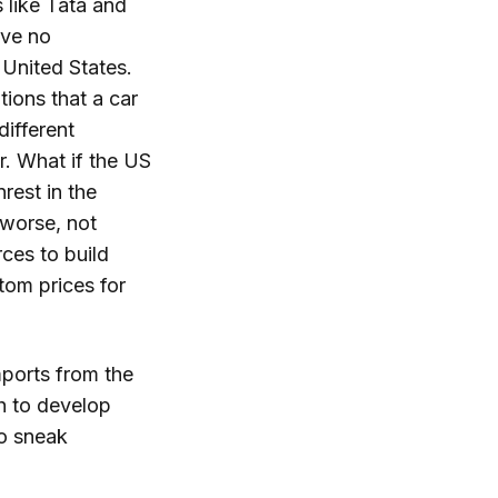
 like Tata and
ave no
 United States.
tions that a car
different
r. What if the US
rest in the
 worse, not
ces to build
ttom prices for
imports from the
th to develop
to sneak