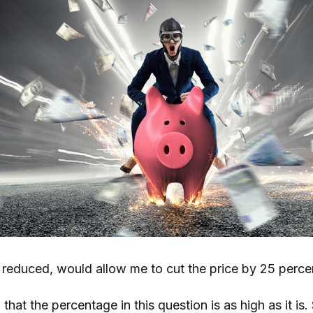
f reduced, would allow me to cut the price by 25 perce
that the percentage in this question is as high as it is.