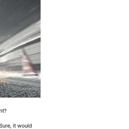
nt?
 Sure, it would