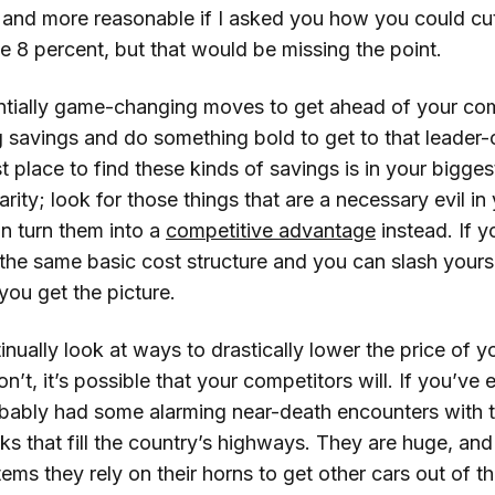
 and more reasonable if I asked you how you could cut
e 8 percent, but that would be missing the point.
ntially game-changing moves to get ahead of your com
 savings and do something bold to get to that leader
t place to find these kinds of savings is in your bigges
parity; look for those things that are a necessary evil i
an turn them into a
competitive advantage
instead. If 
the same basic cost structure and you can slash yours
 you get the picture.
nually look at ways to drastically lower the price of y
n’t, it’s possible that your competitors will. If you’ve e
obably had some alarming near-death encounters with t
ks that fill the country’s highways. They are huge, and
tems they rely on their horns to get other cars out of t