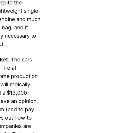
spite the
ghtweight single-
 engine and much
 bag, and it
tly necessary to
ut.
ket. The cars
fire at
 some production
will radically
d a $13,000
have an opinion
om (and to pay
res out how to
companies are