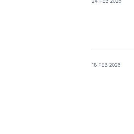
24 FEB 2026
18 FEB 2026