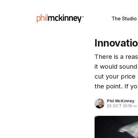
The Studio
Innovatio
There is a reas
it would sound
cut your price
the point. If 
Phil McKinney
25 OCT 2019
—