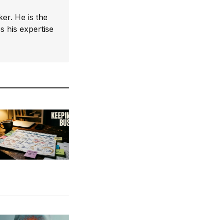
er. He is the
 his expertise