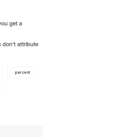
you get a
 don’t attribute
percent