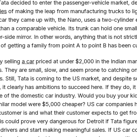
Tata decided to enter the passenger-vehicle market, de
ties
of making the leap from manufacturing trucks to li
 car they came up with, the Nano, uses a two-cylinder
than a comparable vehicle. Its trunk can hold one small
-side mirror. In other words, anything that is not stric
on of getting a family from point A to point B has been c
y selling
a car
priced at under $2,000 in the Indian mar
. They are small, slow, and seem prone to catching on 
s. Still, Tata is coming to the US market, and despite
 it clearly has ambitions to succeed here. If they do, it 
e of the domestic car industry. Would you buy your ki
 similar model were $5,000 cheaper? US car companies 
customer is and what their customer expects to get fr
his could prove very dangerous for Detroit if Tata figu
drivers and start making meaningful sales. If US car 