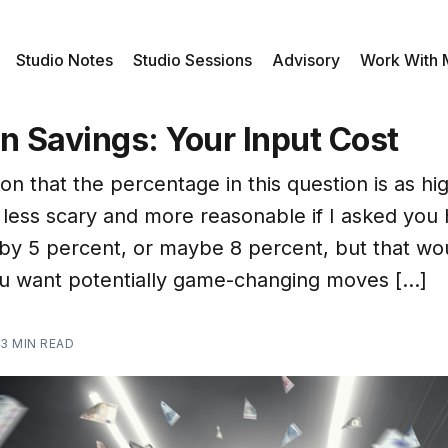
Studio Notes
Studio Sessions
Advisory
Work With
n Savings: Your Input Cost
on that the percentage in this question is as high
 less scary and more reasonable if I asked you
 by 5 percent, or maybe 8 percent, but that wo
you want potentially game-changing moves […]
3 MIN READ