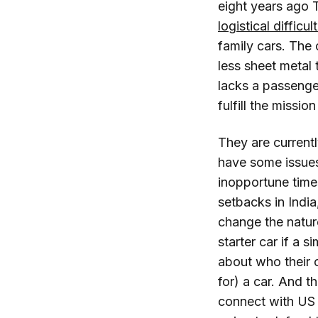
eight years ago 
logistical difficul
family cars. The
less sheet metal 
lacks a passenger
fulfill the missi
They are currentl
have some issues
inopportune time
setbacks in India,
change the natur
starter car if a
about who their 
for) a car. And t
connect with US 