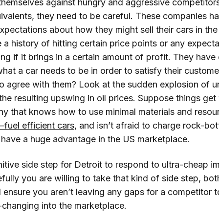
themselves against hungry and aggressive competitors
uivalents, they need to be careful. These companies h
pectations about how they might sell their cars in the
a history of hitting certain price points or any expecta
ing if it brings in a certain amount of profit. They have 
hat a car needs to be in order to satisfy their custome
to agree with them? Look at the sudden explosion of un
he resulting upswing in oil prices. Suppose things get
y that knows how to use minimal materials and resour
a–fuel efficient cars
, and isn’t afraid to charge rock-bo
o have a huge advantage in the US marketplace.
gnitive side step for Detroit to respond to ultra-cheap 
fully you are willing to take that kind of side step, bo
 ensure you aren’t leaving any gaps for a competitor 
changing into the marketplace.