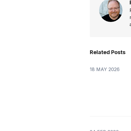
Related Posts
18 MAY 2026