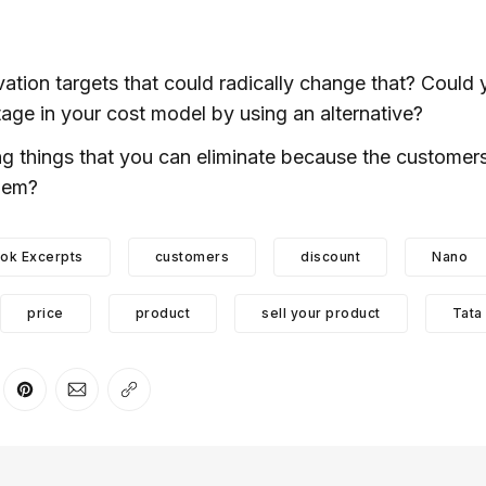
vation targets that could radically change that? Could 
tage in your cost model by using an alternative?
ng things that you can eliminate because the customers
them?
ok Excerpts
customers
discount
Nano
price
product
sell your product
Tata
er
n Facebook
are on LinkedIn
Share on Pinterest
Share via Email
Copy link