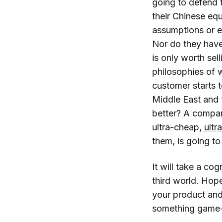
going to defend 
their Chinese eq
assumptions or ex
Nor do they have 
is only worth sell
philosophies of w
customer starts 
Middle East and t
better? A compan
ultra-cheap,
ultr
them, is going t
It will take a co
third world. Hope
your product and
something game-