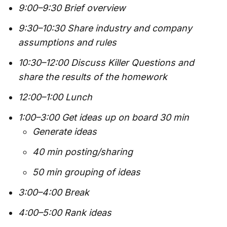
9:00–9:30 Brief overview
9:30–10:30 Share industry and company
assumptions and rules
10:30–12:00 Discuss Killer Questions and
share the results of the homework
12:00–1:00 Lunch
1:00–3:00 Get ideas up on board 30 min
Generate ideas
40 min posting/sharing
50 min grouping of ideas
3:00–4:00 Break
4:00–5:00 Rank ideas