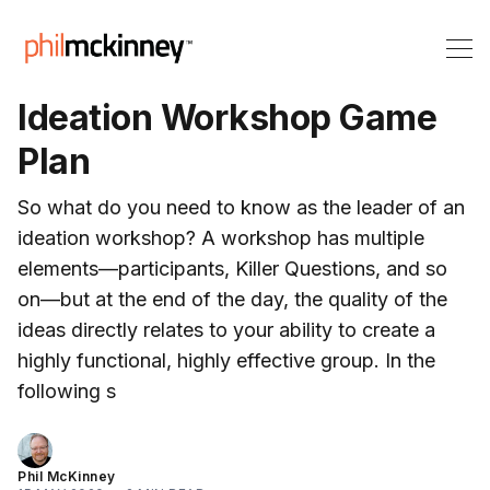
Ideation Workshop Game
Plan
So what do you need to know as the leader of an
ideation workshop? A workshop has multiple
elements—participants, Killer Questions, and so
on—but at the end of the day, the quality of the
ideas directly relates to your ability to create a
highly functional, highly effective group. In the
following s
Phil McKinney