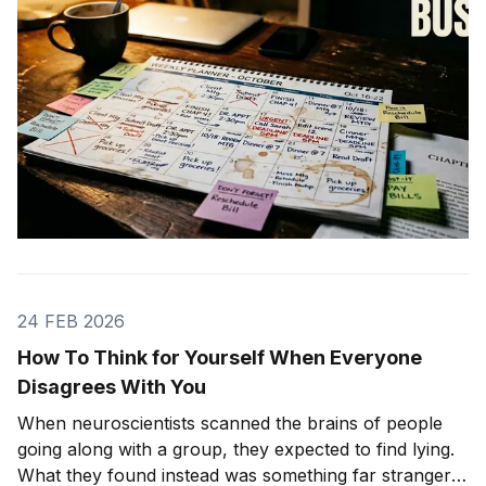
24 FEB 2026
How To Think for Yourself When Everyone
Disagrees With You
When neuroscientists scanned the brains of people
going along with a group, they expected to find lying.
What they found instead was something far stranger.