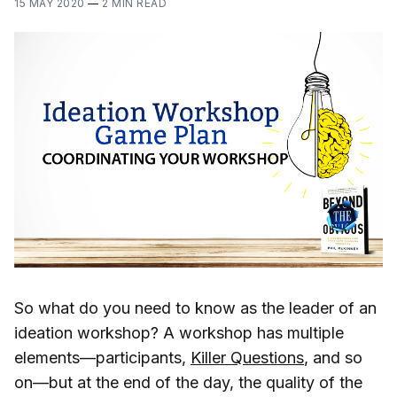
15 MAY 2020
—
2 MIN READ
So what do you need to know as the leader of an
ideation workshop? A workshop has multiple
elements—participants,
Killer Questions
, and so
on—but at the end of the day, the quality of the