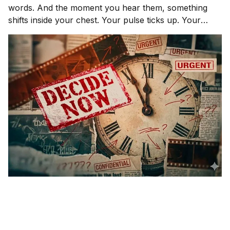
words. And the moment you hear them, something
shifts inside your chest. Your pulse ticks up. Your
focus narrows. Careful thinking stops. The clock
starts. You probably haven't even asked the most
important question yet.