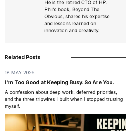
He is the retired CTO of HP.
Phil's book, Beyond The
Obvious, shares his expertise
and lessons learned on
innovation and creativity.
Related Posts
18 MAY 2026
I'm Too Good at Keeping Busy. So Are You.
A confession about deep work, deferred priorities,
and the three tripwires I built when I stopped trusting
myself.