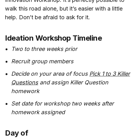
walk this road alone, but it’s easier with a little
help. Don’t be afraid to ask for it.
Ideation Workshop Timeline
Two to three weeks prior
Recruit group members
Decide on your area of focus
Pick 1 to 3 Killer
Questions
and assign Killer Question
homework
Set date for workshop two weeks after
homework assigned
Day of