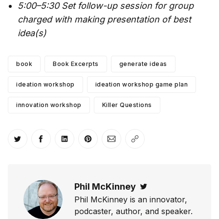
5:00–5:30 Set follow-up session for group
charged with making presentation of best
idea(s)
book
Book Excerpts
generate ideas
ideation workshop
ideation workshop game plan
innovation workshop
Killer Questions
Share on Twitter
Share on Facebook
Share on LinkedIn
Share on Pinterest
Share via Email
Copy link
Phil McKinney
Twitter
Phil McKinney is an innovator,
podcaster, author, and speaker.