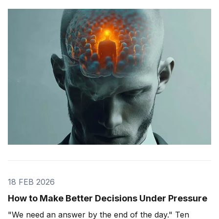
The group wasn't changing people's answers. It was
changing what they actually saw. We'll get to that
study in
18 FEB 2026
How to Make Better Decisions Under Pressure
"We need an answer by the end of the day." Ten