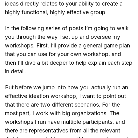
ideas directly relates to your ability to create a
highly functional, highly effective group.
In the following series of posts I’m going to walk
you through the way I set up and oversee my
workshops. First, I’ll provide a general game plan
that you can use for your own workshop, and
then I’ll dive a bit deeper to help explain each step
in detail.
But before we jump into how you actually run an
effective ideation workshop, I want to point out
that there are two different scenarios. For the
most part, I work with big organizations. The
workshops I run have multiple participants, and
there are representatives from all the relevant