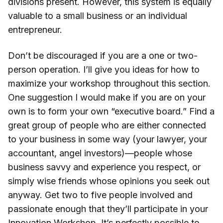
divisions present. However, this system is equally
valuable to a small business or an individual
entrepreneur.
Don’t be discouraged if you are a one or two-
person operation. I’ll give you ideas for how to
maximize your workshop throughout this section.
One suggestion I would make if you are on your
own is to form your own “executive board.” Find a
great group of people who are either connected
to your business in some way (your lawyer, your
accountant, angel investors)—people whose
business savvy and experience you respect, or
simply wise friends whose opinions you seek out
anyway. Get two to five people involved and
passionate enough that they’ll participate in your
Innovation Workshop. It’s perfectly possible to