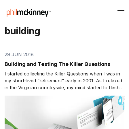
building
29 JUN 2018
Building and Testing The Killer Questions
I started collecting the Killer Questions when I was in
my short-lived “retirement” early in 2001. As I relaxed
in the Virginian countryside, my mind started to flash
back to various experiences I’d had during my
working life. Over the course of the preceding twenty
years I’d seen dozens of highly i