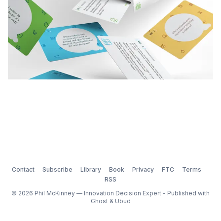
Contact
Subscribe
Library
Book
Privacy
FTC
Terms
RSS
© 2026 Phil McKinney — Innovation Decision Expert - Published with
Ghost
&
Ubud