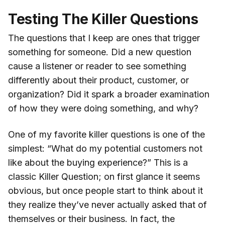
Testing The Killer Questions
The questions that I keep are ones that trigger
something for someone. Did a new question
cause a listener or reader to see something
differently about their product, customer, or
organization? Did it spark a broader examination
of how they were doing something, and why?
One of my favorite killer questions is one of the
simplest: “What do my potential customers not
like about the buying experience?” This is a
classic Killer Question; on first glance it seems
obvious, but once people start to think about it
they realize they’ve never actually asked that of
themselves or their business. In fact, the