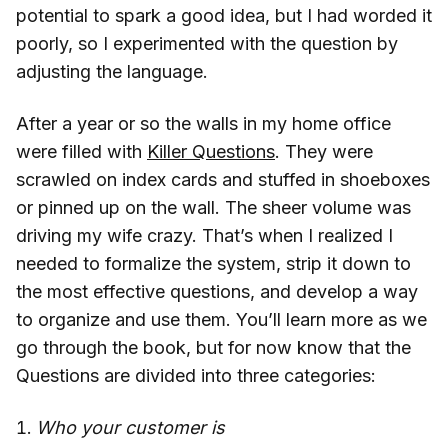
potential to spark a good idea, but I had worded it
poorly, so I experimented with the question by
adjusting the language.
After a year or so the walls in my home office
were filled with
Killer Questions
. They were
scrawled on index cards and stuffed in shoeboxes
or pinned up on the wall. The sheer volume was
driving my wife crazy. That’s when I realized I
needed to formalize the system, strip it down to
the most effective questions, and develop a way
to organize and use them. You’ll learn more as we
go through the book, but for now know that the
Questions are divided into three categories:
Who your customer is