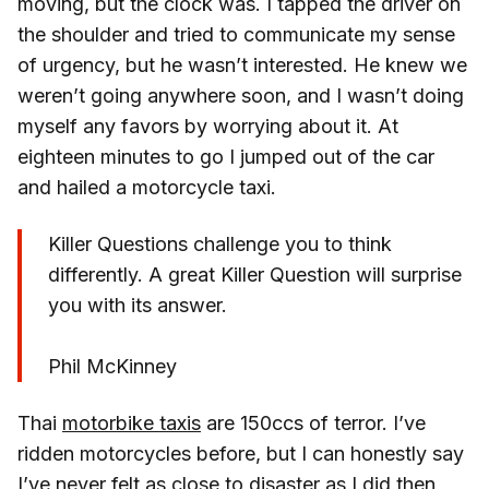
moving, but the clock was. I tapped the driver on
the shoulder and tried to communicate my sense
of urgency, but he wasn’t interested. He knew we
weren’t going anywhere soon, and I wasn’t doing
myself any favors by worrying about it. At
eighteen minutes to go I jumped out of the car
and hailed a motorcycle taxi.
Killer Questions challenge you to think
differently. A great Killer Question will surprise
you with its answer.
Phil McKinney
Thai
motorbike taxis
are 150ccs of terror. I’ve
ridden motorcycles before, but I can honestly say
I’ve never felt as close to disaster as I did then,