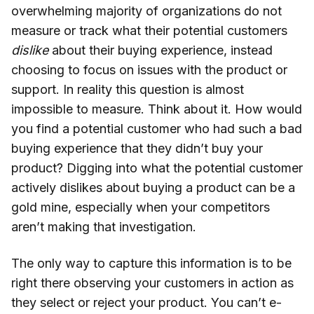
overwhelming majority of organizations do not
measure or track what their potential customers
dislike
about their buying experience, instead
choosing to focus on issues with the product or
support. In reality this question is almost
impossible to measure. Think about it. How would
you find a potential customer who had such a bad
buying experience that they didn’t buy your
product? Digging into what the potential customer
actively dislikes about buying a product can be a
gold mine, especially when your competitors
aren’t making that investigation.
The only way to capture this information is to be
right there observing your customers in action as
they select or reject your product. You can’t e-