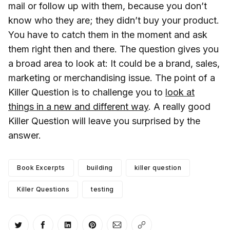
mail or follow up with them, because you don’t
know who they are; they didn’t buy your product.
You have to catch them in the moment and ask
them right then and there. The question gives you
a broad area to look at: It could be a brand, sales,
marketing or merchandising issue. The point of a
Killer Question is to challenge you to
look at
things in a new and different way
. A really good
Killer Question will leave you surprised by the
answer.
Book Excerpts
building
killer question
Killer Questions
testing