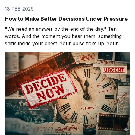
18 FEB 2026
How to Make Better Decisions Under Pressure
"We need an answer by the end of the day." Ten
words. And the moment you hear them, something
shifts inside your chest. Your pulse ticks up. Your
focus narrows. Careful thinking stops. The clock
starts. You probably haven't even asked the most
important question yet.