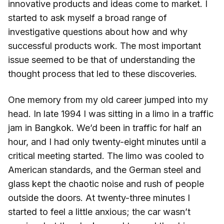
innovative products and ideas come to market. I
started to ask myself a broad range of
investigative questions about how and why
successful products work. The most important
issue seemed to be that of understanding the
thought process that led to these discoveries.
One memory from my old career jumped into my
head. In late 1994 I was sitting in a limo in a traffic
jam in Bangkok. We’d been in traffic for half an
hour, and I had only twenty-eight minutes until a
critical meeting started. The limo was cooled to
American standards, and the German steel and
glass kept the chaotic noise and rush of people
outside the doors. At twenty-three minutes I
started to feel a little anxious; the car wasn’t