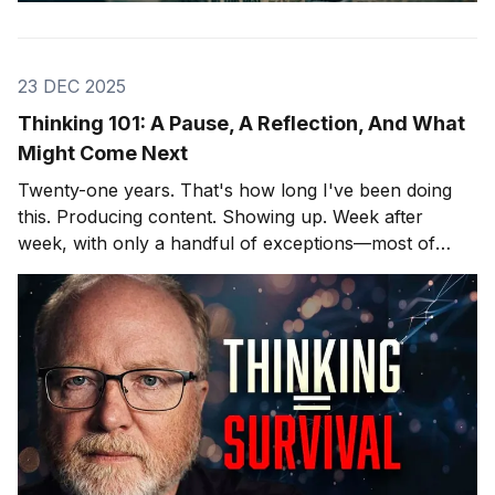
23 DEC 2025
Thinking 101: A Pause, A Reflection, And What
Might Come Next
Twenty-one years. That's how long I've been doing
this. Producing content. Showing up. Week after
week, with only a handful of exceptions—most of
them involving hospitals and cardiac surgeons, but
that's another story. After twenty-one years, you
learn what lands and