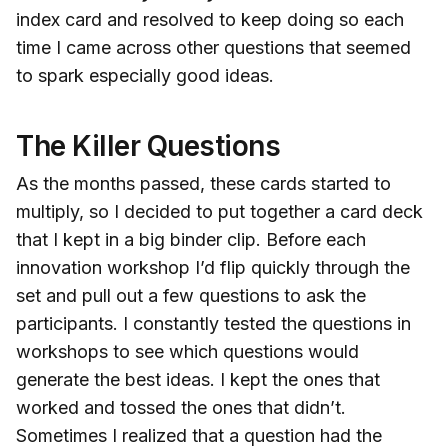
index card and resolved to keep doing so each
time I came across other questions that seemed
to spark especially good ideas.
The Killer Questions
As the months passed, these cards started to
multiply, so I decided to put together a card deck
that I kept in a big binder clip. Before each
innovation workshop I’d flip quickly through the
set and pull out a few questions to ask the
participants. I constantly tested the questions in
workshops to see which questions would
generate the best ideas. I kept the ones that
worked and tossed the ones that didn’t.
Sometimes I realized that a question had the