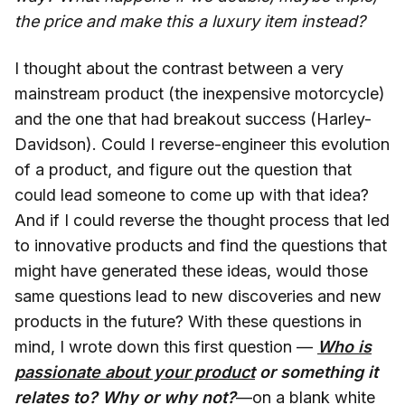
the price and make this a luxury item instead?
I thought about the contrast between a very
mainstream product (the inexpensive motorcycle)
and the one that had breakout success (Harley-
Davidson). Could I reverse-engineer this evolution
of a product, and figure out the question that
could lead someone to come up with that idea?
And if I could reverse the thought process that led
to innovative products and find the questions that
might have generated these ideas, would those
same questions lead to new discoveries and new
products in the future? With these questions in
mind, I wrote down this first question —
Who is
passionate about your product
or something it
relates to? Why or why not?
—on a blank white