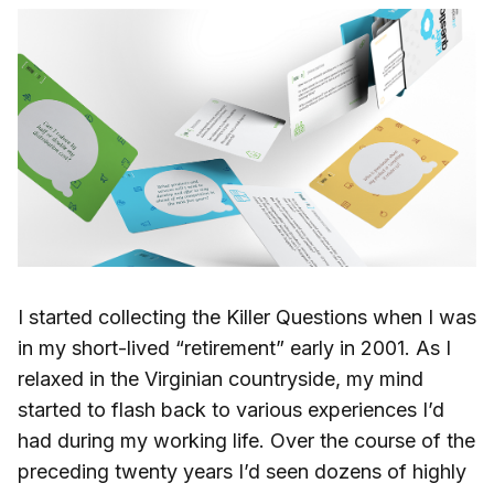
I started collecting the Killer Questions when I was
in my short-lived “retirement” early in 2001. As I
relaxed in the Virginian countryside, my mind
started to flash back to various experiences I’d
had during my working life. Over the course of the
preceding twenty years I’d seen dozens of highly