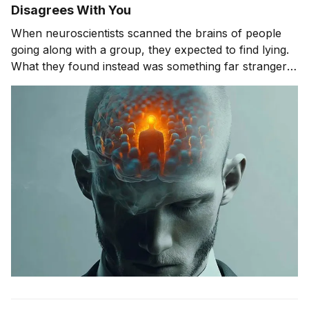
Disagrees With You
When neuroscientists scanned the brains of people
going along with a group, they expected to find lying.
What they found instead was something far stranger.
The group wasn't changing people's answers. It was
changing what they actually saw. We'll get to that
study in