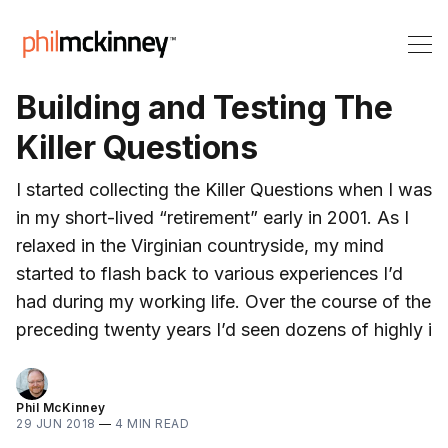
Building and Testing The
Killer Questions
I started collecting the Killer Questions when I was
in my short-lived “retirement” early in 2001. As I
relaxed in the Virginian countryside, my mind
started to flash back to various experiences I’d
had during my working life. Over the course of the
preceding twenty years I’d seen dozens of highly i
Phil McKinney
29 JUN 2018
—
4 MIN READ