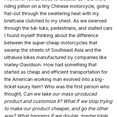
riding pillion on a tiny Chinese motorcycle, going
flat-out through the sweltering heat with my
briefcase clutched to my chest. As we swerved
through the tuk-tuks, pedestrians, and stalled cars
I found myself thinking about the difference
between the super-cheap motorcycles that
swamp the streets of Southeast Asia and the
ultraluxe bikes manufactured by companies like
Harley-Davidson. How had something that
started as cheap and efficient transportation for
the American working man evolved into a big-
ticket luxury item? Who was the first person who
thought, C
an we take our mass-produced
product and customize it? What if we stop trying
to make our product cheaper, and go the other
way? What happens if we double, maybe triple,