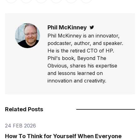
Share on Twitter
Share on Facebook
Share on LinkedIn
Share on Pinterest
Share via Email
Copy link
Phil McKinney
Twitter
Phil McKinney is an innovator,
podcaster, author, and speaker.
He is the retired CTO of HP.
Phil's book, Beyond The
Obvious, shares his expertise
and lessons learned on
innovation and creativity.
Related Posts
24 FEB 2026
How To Think for Yourself When Everyone