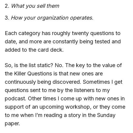
What you sell them
How your organization operates
.
Each category has roughly twenty questions to
date, and more are constantly being tested and
added to the card deck.
So, is the list static? No. The key to the value of
the Killer Questions is that new ones are
continuously being discovered. Sometimes I get
questions sent to me by the listeners to my
podcast. Other times I come up with new ones in
support of an upcoming workshop, or they come
to me when I’m reading a story in the Sunday
paper.