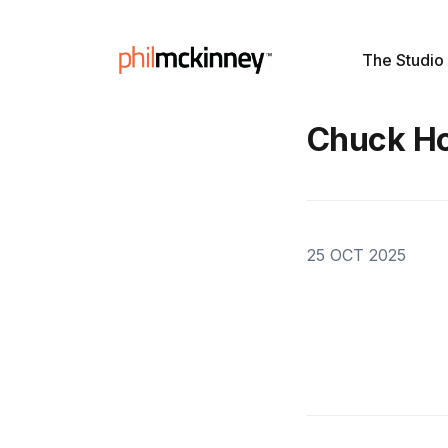
The Studio
Chuck H
25 OCT 2025