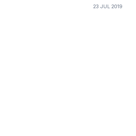
23 JUL 2019