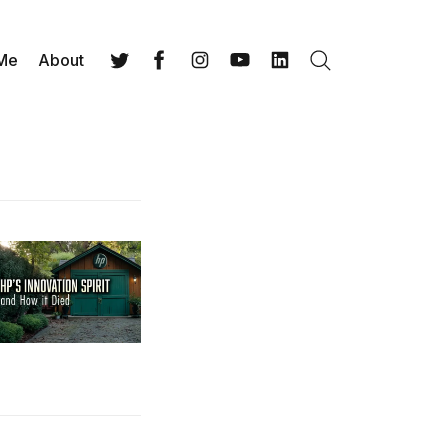
 Me
About
Search
Twitter
Facebook
Instagram
YouTube
LinkedIn