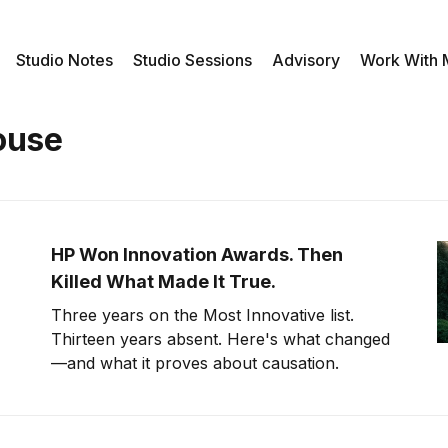
Studio Notes
Studio Sessions
Advisory
Work With
ouse
HP Won Innovation Awards. Then
Killed What Made It True.
Three years on the Most Innovative list.
Thirteen years absent. Here's what changed
—and what it proves about causation.