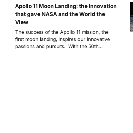
Apollo 11 Moon Landing: the Innovation
that gave NASA and the World the
View
The success of the Apollo 11 mission, the
first moon landing, inspires our innovative
passions and pursuits. With the 50th
Anniversary of Apollo 11 landing on the
moon, I’ve been looking back at all of those
that impacted and supported an incredible
journey. In this episode of Killer Innovations,