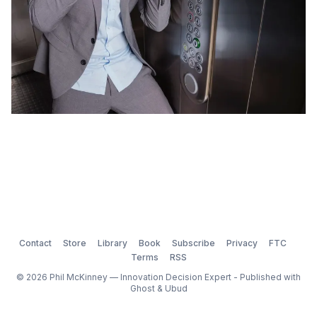
Contact
Store
Library
Book
Subscribe
Privacy
FTC
Terms
RSS
© 2026 Phil McKinney — Innovation Decision Expert - Published with
Ghost
&
Ubud