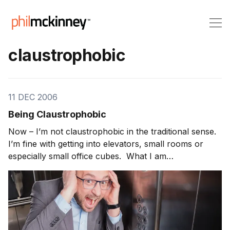
claustrophobic
11 DEC 2006
Being Claustrophobic
Now – I’m not claustrophobic in the traditional sense.
I’m fine with getting into elevators, small rooms or
especially small office cubes. What I am
claustrophobic about is spending too much time in the
office and away from customers. Many teams become
so internally focused that they get myopic on