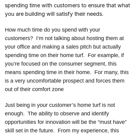
spending time with customers to ensure that what
you are building will satisfy their needs.
How much time do you spend with your
customers? I’m not talking about hosting them at
your office and making a sales pitch but actually
spending time on their home turf. For example, if
you’re focused on the consumer segment, this
means spending time in their home. For many, this
is a very uncomfortable prospect and forces them
out of their comfort zone
Just being in your customer’s home turf is not
enough. The ability to observe and identify
opportunities for innovation will be the “must have”
skill set in the future. From my experience, this