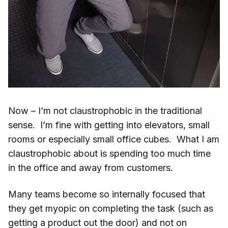
Now – I’m not claustrophobic in the traditional
sense. I’m fine with getting into elevators, small
rooms or especially small office cubes. What I am
claustrophobic about is spending too much time
in the office and away from customers.
Many teams become so internally focused that
they get myopic on completing the task (such as
getting a product out the door) and not on