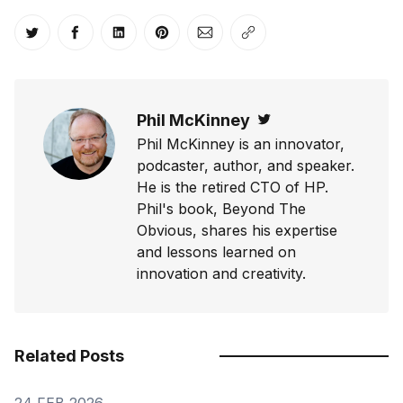
Share on Twitter
Share on Facebook
Share on LinkedIn
Share on Pinterest
Share via Email
Copy link
Phil McKinney
Twitter
Phil McKinney is an innovator,
podcaster, author, and speaker.
He is the retired CTO of HP.
Phil's book, Beyond The
Obvious, shares his expertise
and lessons learned on
innovation and creativity.
Related Posts
24 FEB 2026