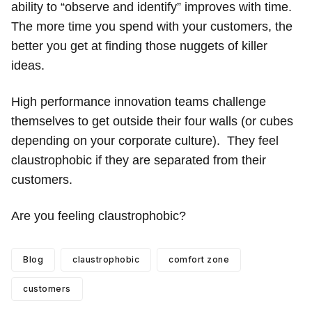
ability to “observe and identify” improves with time.
The more time you spend with your customers, the
better you get at finding those nuggets of killer
ideas.
High performance innovation teams challenge
themselves to get outside their four walls (or cubes
depending on your corporate culture). They feel
claustrophobic if they are separated from their
customers.
Are you feeling claustrophobic?
Blog
claustrophobic
comfort zone
customers