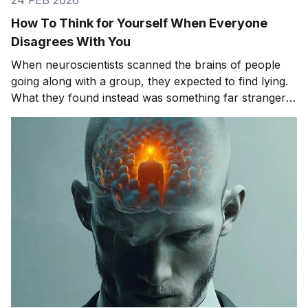
How To Think for Yourself When Everyone
Disagrees With You
When neuroscientists scanned the brains of people
going along with a group, they expected to find lying.
What they found instead was something far stranger.
The group wasn't changing people's answers. It was
changing what they actually saw. We'll get to that
study in