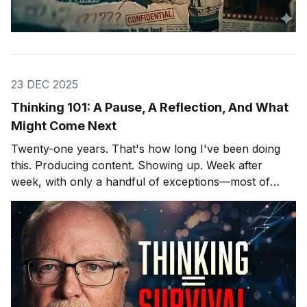
23 DEC 2025
Thinking 101: A Pause, A Reflection, And What
Might Come Next
Twenty-one years. That's how long I've been doing
this. Producing content. Showing up. Week after
week, with only a handful of exceptions—most of
them involving hospitals and cardiac surgeons, but
that's another story. After twenty-one years, you
learn what lands and