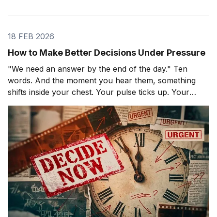
18 FEB 2026
How to Make Better Decisions Under Pressure
"We need an answer by the end of the day." Ten
words. And the moment you hear them, something
shifts inside your chest. Your pulse ticks up. Your
focus narrows. Careful thinking stops. The clock
starts. You probably haven't even asked the most
important question yet.