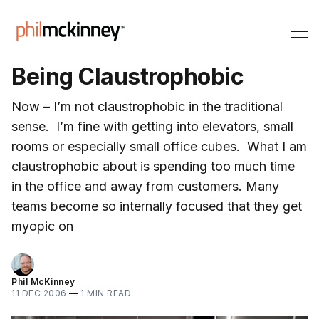
Being Claustrophobic
Now – I’m not claustrophobic in the traditional
sense. I’m fine with getting into elevators, small
rooms or especially small office cubes. What I am
claustrophobic about is spending too much time
in the office and away from customers. Many
teams become so internally focused that they get
myopic on
Phil McKinney
11 DEC 2006
—
1 MIN READ