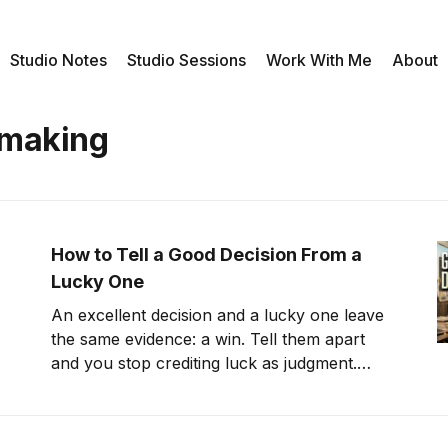
Studio Notes
Studio Sessions
Work With Me
About
 making
How to Tell a Good Decision From a
Lucky One
An excellent decision and a lucky one leave
the same evidence: a win. Tell them apart
and you stop crediting luck as judgment.
That's counterfactual thinking