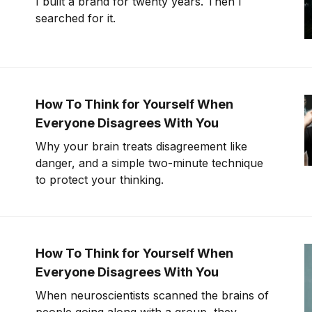
I built a brand for twenty years. Then I
searched for it.
How To Think for Yourself When
Everyone Disagrees With You
Why your brain treats disagreement like
danger, and a simple two-minute technique
to protect your thinking.
How To Think for Yourself When
Everyone Disagrees With You
When neuroscientists scanned the brains of