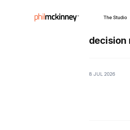
The Studio
decision
8 JUL 2026