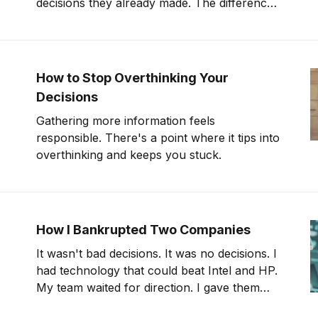
decisions they already made. The difference
is preparation. And most leaders skip it.
How to Stop Overthinking Your
Decisions
Gathering more information feels
responsible. There's a point where it tips into
overthinking and keeps you stuck.
How I Bankrupted Two Companies
It wasn't bad decisions. It was no decisions. I
had technology that could beat Intel and HP.
My team waited for direction. I gave them
meetings.