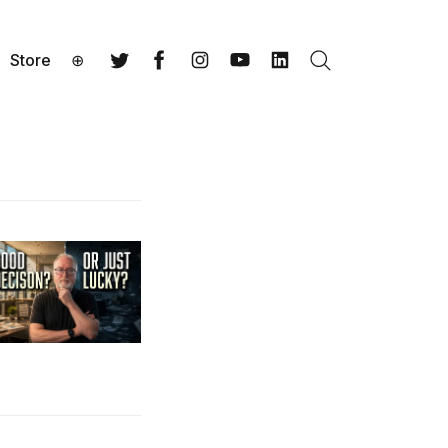
Store
⊕
Search
Twitter
Facebook
Instagram
YouTube
LinkedIn