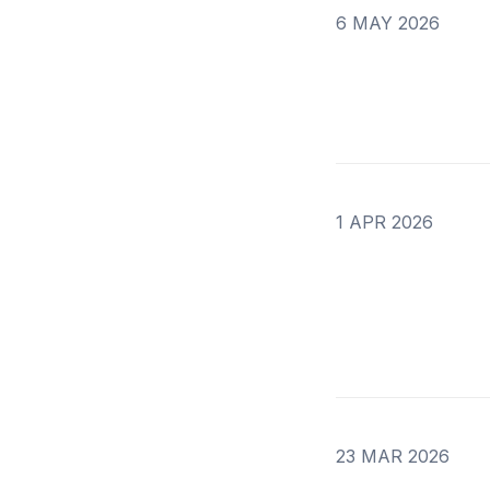
6 MAY 2026
1 APR 2026
23 MAR 2026