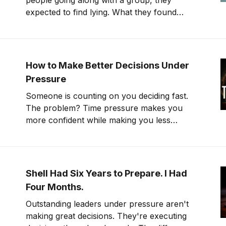
people going along with a group, they
expected to find lying. What they found
instead was something far stranger. The
group wasn't changing people's answers. It
was changing what they actually saw. We'll
get to that study in
How to Make Better Decisions Under
Pressure
Someone is counting on you deciding fast.
The problem? Time pressure makes you
more confident while making you less
accurate.
Shell Had Six Years to Prepare. I Had
Four Months.
Outstanding leaders under pressure aren't
making great decisions. They're executing