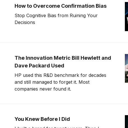
How to Overcome Confirmation Bias
Stop Cognitive Bias from Ruining Your
Decisions
The Innovation Metric Bill Hewlett and
Dave Packard Used
HP used this R&D benchmark for decades
and still managed to forget it. Most
companies never found it.
You Knew Before I Did