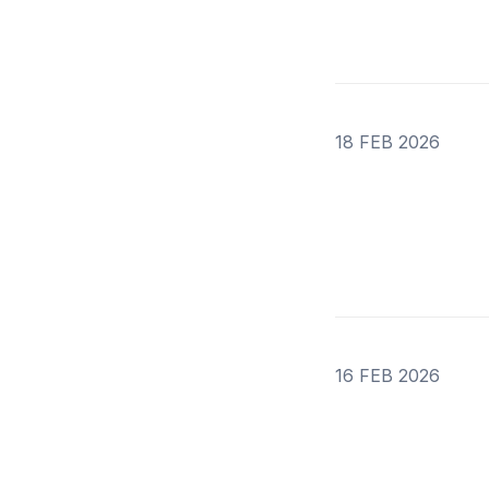
18 FEB 2026
16 FEB 2026