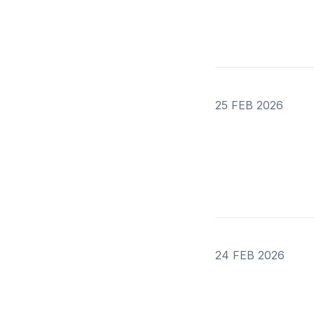
25 FEB 2026
24 FEB 2026