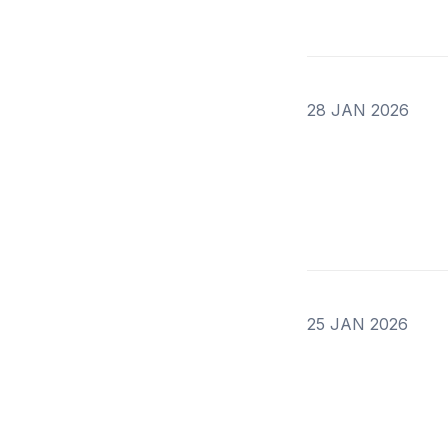
28 JAN 2026
25 JAN 2026