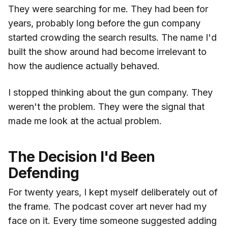
They were searching for me. They had been for
years, probably long before the gun company
started crowding the search results. The name I'd
built the show around had become irrelevant to
how the audience actually behaved.
I stopped thinking about the gun company. They
weren't the problem. They were the signal that
made me look at the actual problem.
The Decision I'd Been
Defending
For twenty years, I kept myself deliberately out of
the frame. The podcast cover art never had my
face on it. Every time someone suggested adding