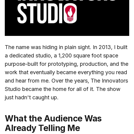
The name was hiding in plain sight. In 2013, I built
a dedicated studio, a 1,200 square foot space
purpose-built for prototyping, production, and the
work that eventually became everything you read
and hear from me. Over the years, The Innovators
Studio became the home for all of it. The show
just hadn't caught up.
What the Audience Was
Already Telling Me