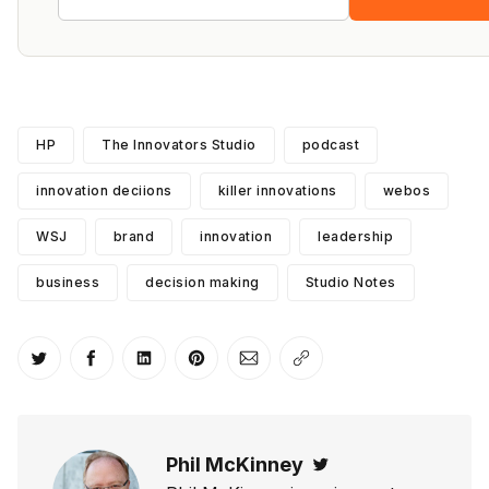
HP
The Innovators Studio
podcast
innovation deciions
killer innovations
webos
WSJ
brand
innovation
leadership
business
decision making
Studio Notes
Share on Twitter
Share on Facebook
Share on LinkedIn
Share on Pinterest
Share via Email
Copy link
Phil McKinney
Twitter