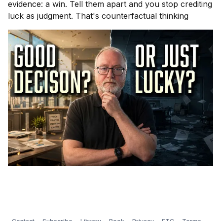
evidence: a win. Tell them apart and you stop crediting
luck as judgment. That's counterfactual thinking