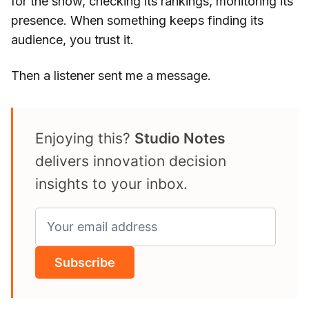
for the show, checking its rankings, monitoring its
presence. When something keeps finding its
audience, you trust it.
Then a listener sent me a message.
Enjoying this?
Studio Notes
delivers innovation decision
insights to your inbox.
Subscribe