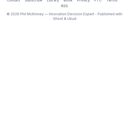
Contact
Subscribe
Library
Book
Privacy
FTC
Terms
RSS
© 2026 Phil McKinney — Innovation Decision Expert - Published with
Ghost
&
Ubud