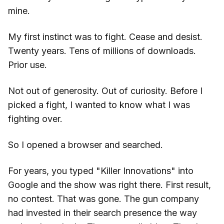
mine.
My first instinct was to fight. Cease and desist.
Twenty years. Tens of millions of downloads.
Prior use.
Not out of generosity. Out of curiosity. Before I
picked a fight, I wanted to know what I was
fighting over.
So I opened a browser and searched.
For years, you typed "Killer Innovations" into
Google and the show was right there. First result,
no contest. That was gone. The gun company
had invested in their search presence the way