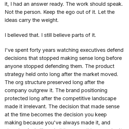
it, I had an answer ready. The work should speak.
Not the person. Keep the ego out of it. Let the
ideas carry the weight.
I believed that. I still believe parts of it.
I've spent forty years watching executives defend
decisions that stopped making sense long before
anyone stopped defending them. The product
strategy held onto long after the market moved.
The org structure preserved long after the
company outgrew it. The brand positioning
protected long after the competitive landscape
made it irrelevant. The decision that made sense
at the time becomes the decision you keep
making because you've always made it, and