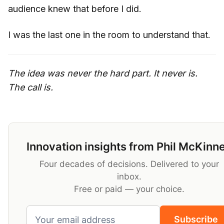
audience knew that before I did.
I was the last one in the room to understand that.
The idea was never the hard part. It never is.
The call is.
Innovation insights from Phil McKinn
Four decades of decisions. Delivered to your
inbox.
Free or paid — your choice.
Subscribe