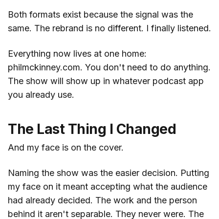
Both formats exist because the signal was the
same. The rebrand is no different. I finally listened.
Everything now lives at one home:
philmckinney.com. You don't need to do anything.
The show will show up in whatever podcast app
you already use.
The Last Thing I Changed
And my face is on the cover.
Naming the show was the easier decision. Putting
my face on it meant accepting what the audience
had already decided. The work and the person
behind it aren't separable. They never were. The