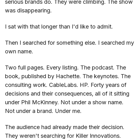
serious brands do. They were climbing. The show
was disappearing.
I sat with that longer than I'd like to admit.
Then I searched for something else. I searched my
own name.
Two full pages. Every listing. The podcast. The
book, published by Hachette. The keynotes. The
consulting work. CableLabs. HP. Forty years of
decisions and their consequences, all of it sitting
under Phil McKinney. Not under a show name.
Not under a brand. Under me.
The audience had already made their decision.
They weren't searching for Killer Innovations.