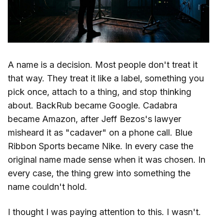
A name is a decision. Most people don't treat it
that way. They treat it like a label, something you
pick once, attach to a thing, and stop thinking
about. BackRub became Google. Cadabra
became Amazon, after Jeff Bezos's lawyer
misheard it as "cadaver" on a phone call. Blue
Ribbon Sports became Nike. In every case the
original name made sense when it was chosen. In
every case, the thing grew into something the
name couldn't hold.
I thought I was paying attention to this. I wasn't.