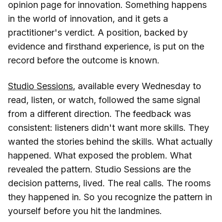
opinion page for innovation. Something happens
in the world of innovation, and it gets a
practitioner's verdict. A position, backed by
evidence and firsthand experience, is put on the
record before the outcome is known.
Studio Sessions
, available every Wednesday to
read, listen, or watch, followed the same signal
from a different direction. The feedback was
consistent: listeners didn't want more skills. They
wanted the stories behind the skills. What actually
happened. What exposed the problem. What
revealed the pattern. Studio Sessions are the
decision patterns, lived. The real calls. The rooms
they happened in. So you recognize the pattern in
yourself before you hit the landmines.