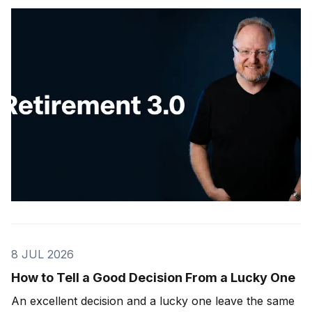
8 JUL 2026
How to Tell a Good Decision From a Lucky One
An excellent decision and a lucky one leave the same