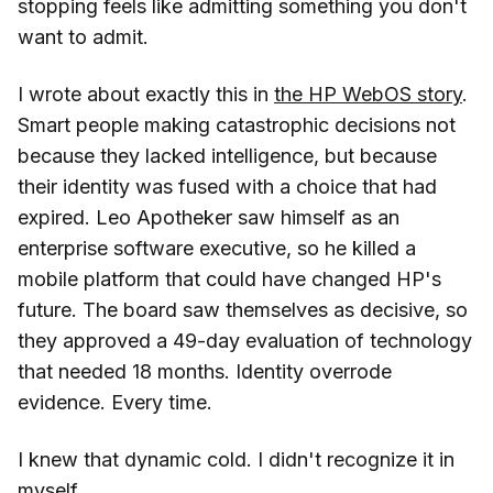
stopping feels like admitting something you don't
want to admit.
I wrote about exactly this in
the HP WebOS story
.
Smart people making catastrophic decisions not
because they lacked intelligence, but because
their identity was fused with a choice that had
expired. Leo Apotheker saw himself as an
enterprise software executive, so he killed a
mobile platform that could have changed HP's
future. The board saw themselves as decisive, so
they approved a 49-day evaluation of technology
that needed 18 months. Identity overrode
evidence. Every time.
I knew that dynamic cold. I didn't recognize it in
myself.