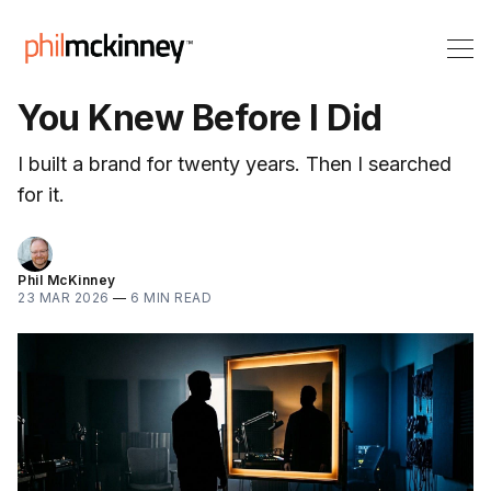
You Knew Before I Did
I built a brand for twenty years. Then I searched
for it.
Phil McKinney
23 MAR 2026
—
6 MIN READ