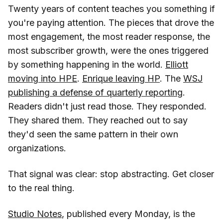
Twenty years of content teaches you something if
you're paying attention. The pieces that drove the
most engagement, the most reader response, the
most subscriber growth, were the ones triggered
by something happening in the world.
Elliott
moving into HPE
.
Enrique leaving HP
. The
WSJ
publishing a defense of quarterly reporting
.
Readers didn't just read those. They responded.
They shared them. They reached out to say
they'd seen the same pattern in their own
organizations.
That signal was clear: stop abstracting. Get closer
to the real thing.
Studio Notes
, published every Monday, is the