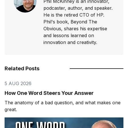
Phil McKinney is an innovator,
podcaster, author, and speaker.
He is the retired CTO of HP.
Phil's book, Beyond The
Obvious, shares his expertise
and lessons learned on
innovation and creativity.
Related Posts
5 AUG 2026
How One Word Steers Your Answer
The anatomy of a bad question, and what makes one
great.