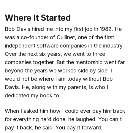
Where It Started
Bob Davis hired me into my first job in 1982. He
was a co-founder of Cullinet, one of the first
independent software companies in the industry.
Over the next six years, we went to three
companies together. But the mentorship went far
beyond the years we worked side by side. I
would not be where I am today without Bob
Davis. He, along with my parents, is who I
dedicated my book to.
When I asked him how I could ever pay him back
for everything he'd done, he laughed. You can't
pay it back, he said. You pay it forward.