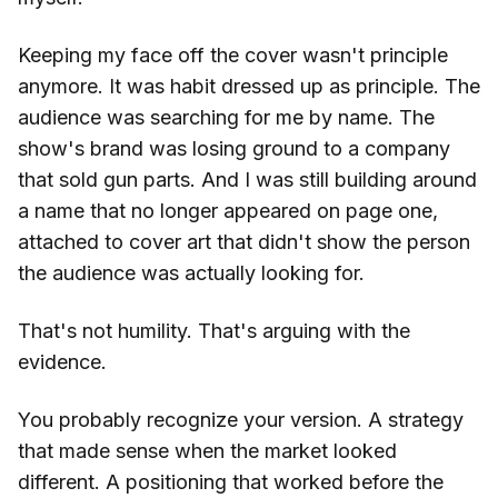
Keeping my face off the cover wasn't principle
anymore. It was habit dressed up as principle. The
audience was searching for me by name. The
show's brand was losing ground to a company
that sold gun parts. And I was still building around
a name that no longer appeared on page one,
attached to cover art that didn't show the person
the audience was actually looking for.
That's not humility. That's arguing with the
evidence.
You probably recognize your version. A strategy
that made sense when the market looked
different. A positioning that worked before the