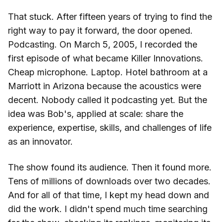
That stuck. After fifteen years of trying to find the
right way to pay it forward, the door opened.
Podcasting. On March 5, 2005, I recorded the
first episode of what became Killer Innovations.
Cheap microphone. Laptop. Hotel bathroom at a
Marriott in Arizona because the acoustics were
decent. Nobody called it podcasting yet. But the
idea was Bob's, applied at scale: share the
experience, expertise, skills, and challenges of life
as an innovator.
The show found its audience. Then it found more.
Tens of millions of downloads over two decades.
And for all of that time, I kept my head down and
did the work. I didn't spend much time searching