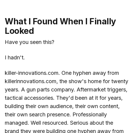
What I Found When I Finally
Looked
Have you seen this?
I hadn't.
killer-innovations.com. One hyphen away from
killerinnovations.com, the show's home for twenty
years. A gun parts company. Aftermarket triggers,
tactical accessories. They'd been at it for years,
building their own audience, their own content,
their own search presence. Professionally
managed. Well resourced. Serious about the
brand they were building one hyphen away from