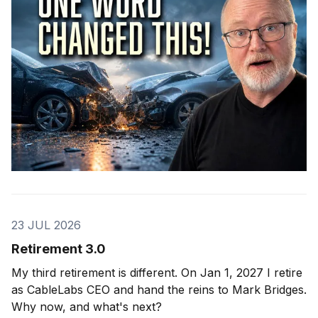
23 JUL 2026
Retirement 3.0
My third retirement is different. On Jan 1, 2027 I retire
as CableLabs CEO and hand the reins to Mark Bridges.
Why now, and what's next?