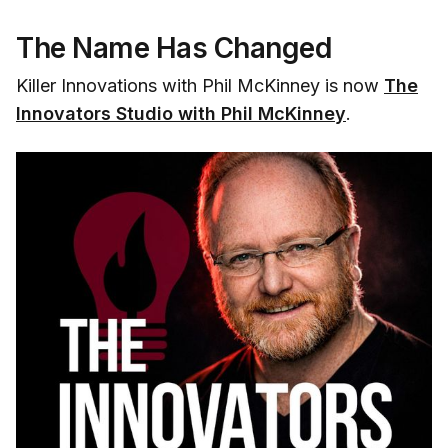
The Name Has Changed
Killer Innovations with Phil McKinney is now
The
Innovators Studio with Phil McKinney
.