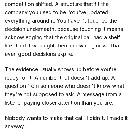
competition shifted. A structure that fit the
company you used to be. You've updated
everything around it. You haven't touched the
decision underneath, because touching it means
acknowledging that the original call had a shelf
life. That it was right then and wrong now. That
even good decisions expire.
The evidence usually shows up before you're
ready for it. A number that doesn't add up. A
question from someone who doesn't know what
they're not supposed to ask. A message from a
listener paying closer attention than you are.
Nobody wants to make that call. I didn't. I made it
anyway.