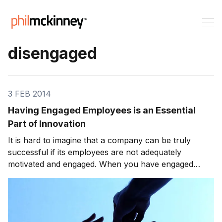
disengaged
3 FEB 2014
Having Engaged Employees is an Essential
Part of Innovation
It is hard to imagine that a company can be truly
successful if its employees are not adequately
motivated and engaged. When you have engaged
employees, they take a personal interest in the
success of their company. Otherwise, they are likely
to do what is expected but lack the motivation to go
much