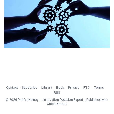
Contact
Subscribe
Library
Book
Privacy
FTC
Terms
RSS
© 2026 Phil McKinney — Innovation Decision Expert - Published with
Ghost
&
Ubud