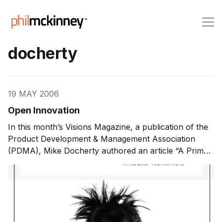
docherty
19 MAY 2006
Open Innovation
In this month’s Visions Magazine, a publication of the
Product Development & Management Association
(PDMA), Mike Docherty authored an article “A Primer
on Open Innovation“. In it, he predicts that ‘open
innovation’ models will increasingly be recognized as
the next big thing in innovation management