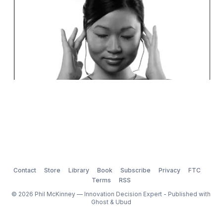
Contact
Store
Library
Book
Subscribe
Privacy
FTC
Terms
RSS
© 2026 Phil McKinney — Innovation Decision Expert - Published with
Ghost
&
Ubud