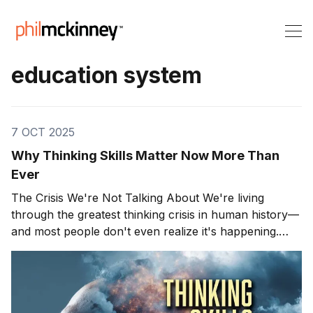
education system
7 OCT 2025
Why Thinking Skills Matter Now More Than
Ever
The Crisis We're Not Talking About We're living
through the greatest thinking crisis in human history—
and most people don't even realize it's happening.
Right now, AI generates your answers before you've
finished asking the question. Search engines
remember everything