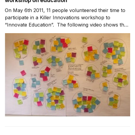
workshop on education
On May 6th 2011, 11 people volunteered their time to
participate in a Killer Innovations workshop to
“Innovate Education”. The following video shows the
“grouping exercise” for the ideas generated during the
workshop. On YouTube | Subscribe in iTunes The
major groupings that emerged were: Teacher