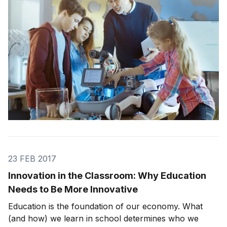
provocative: To the amusing: I quickly
23 FEB 2017
Innovation in the Classroom: Why Education
Needs to Be More Innovative
Education is the foundation of our economy. What
(and how) we learn in school determines who we