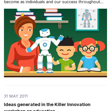
become as individuals and our success throughout
our lives. It informs how we solve problems, how we
work with others, and how we look at the world
around us. In today’s innovation economy, education
beco
31 MAY 2011
Ideas generated in the Killer Innovation