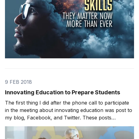
9 FEB 2018
Innovating Education to Prepare Students
The first thing I did after the phone call to participate
in the meeting about innovating education was post to
my blog, Facebook, and Twitter. These posts
generated the most feedback I’ve ever received on
any topic. I got tons of suggestions, ranging from the