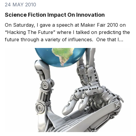
24 MAY 2010
Science Fiction Impact On Innovation
On Saturday, I gave a speech at Maker Fair 2010 on
“Hacking The Future” where I talked on predicting the
future through a variety of influences. One that I
shared was the role of science fiction. It’s staggering
how much of what we do today is last generations
science fiction! Did you know: Suba w