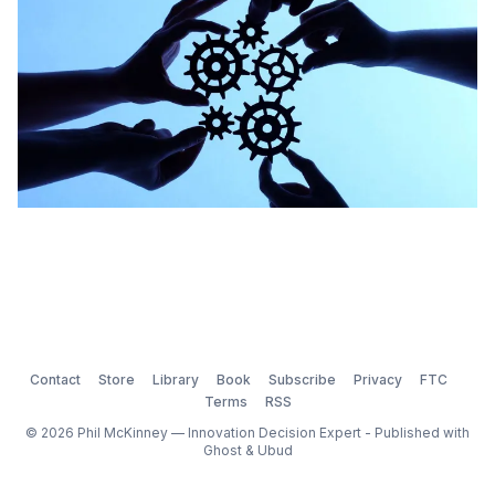
Contact
Store
Library
Book
Subscribe
Privacy
FTC
Terms
RSS
© 2026 Phil McKinney — Innovation Decision Expert - Published with
Ghost
&
Ubud