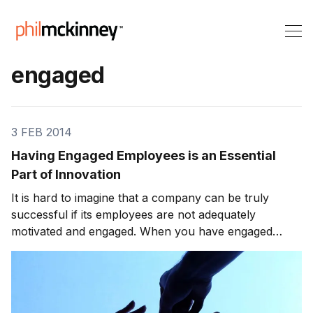
engaged
3 FEB 2014
Having Engaged Employees is an Essential
Part of Innovation
It is hard to imagine that a company can be truly
successful if its employees are not adequately
motivated and engaged. When you have engaged
employees, they take a personal interest in the
success of their company. Otherwise, they are likely
to do what is expected but lack the motivation to go
much