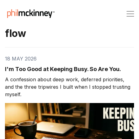
flow
18 MAY 2026
I'm Too Good at Keeping Busy. So Are You.
A confession about deep work, deferred priorities,
and the three tripwires I built when I stopped trusting
myself.