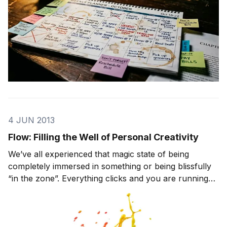
4 JUN 2013
Flow: Filling the Well of Personal Creativity
We’ve all experienced that magic state of being
completely immersed in something or being blissfully
“in the zone”. Everything clicks and you are running
on all cylinders. Time seems to fade away, you forget
to eat, and your focus is razor-sharp. Psychologist
Mihaly Csikszentmihalyi calls this feeli