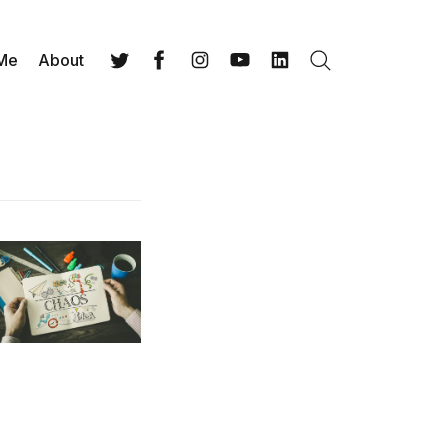
 Me
About
Search
Twitter
Facebook
Instagram
YouTube
LinkedIn