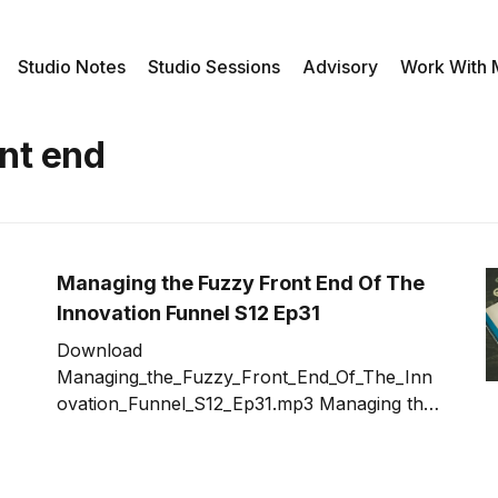
Studio Notes
Studio Sessions
Advisory
Work With
nt end
Managing the Fuzzy Front End Of The
Innovation Funnel S12 Ep31
Download
Managing_the_Fuzzy_Front_End_Of_The_Inn
ovation_Funnel_S12_Ep31.mp3 Managing the
fuzzy front end of the innovation funnel can
be daunting especially when management
has high expectations from the innovation