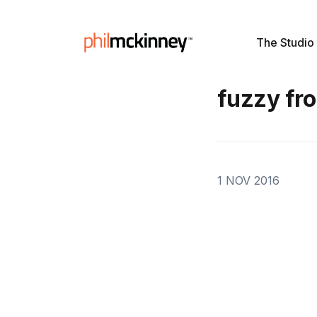
The Studio
fuzzy fro
1 NOV 2016