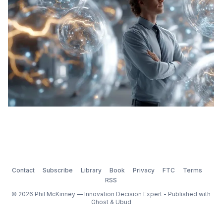
Contact
Subscribe
Library
Book
Privacy
FTC
Terms
RSS
© 2026 Phil McKinney — Innovation Decision Expert - Published with
Ghost
&
Ubud