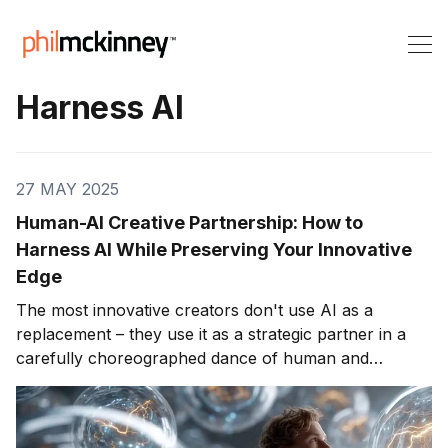
Harness AI
27 MAY 2025
Human-AI Creative Partnership: How to
Harness AI While Preserving Your Innovative
Edge
The most innovative creators don't use AI as a
replacement – they use it as a strategic partner in a
carefully choreographed dance of human and
machine intelligence. Welcome to Part 4 of our series,
Creative Thinking in the AI Age – on strengthening
your uniquely human creativity while using