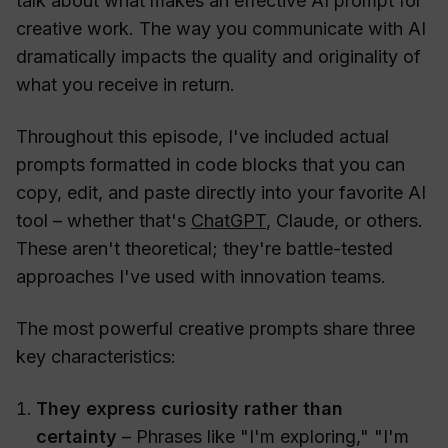
talk about what makes an effective AI prompt for
creative work. The way you communicate with AI
dramatically impacts the quality and originality of
what you receive in return.
Throughout this episode, I've included actual
prompts formatted in code blocks that you can
copy, edit, and paste directly into your favorite AI
tool – whether that's
ChatGPT
, Claude, or others.
These aren't theoretical; they're battle-tested
approaches I've used with innovation teams.
The most powerful creative prompts share three
key characteristics:
They express curiosity rather than
certainty
– Phrases like "I'm exploring," "I'm