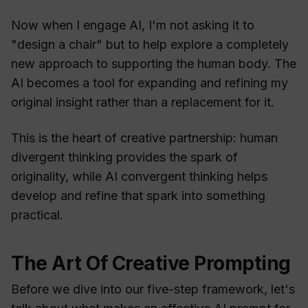
Now when I engage AI, I'm not asking it to
"design a chair" but to help explore a completely
new approach to supporting the human body. The
AI becomes a tool for expanding and refining my
original insight rather than a replacement for it.
This is the heart of creative partnership: human
divergent thinking provides the spark of
originality, while AI convergent thinking helps
develop and refine that spark into something
practical.
The Art Of Creative Prompting
Before we dive into our five-step framework, let's