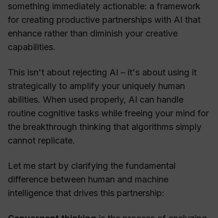
something immediately actionable: a framework
for creating productive partnerships with AI that
enhance rather than diminish your creative
capabilities.
This isn't about rejecting AI – it's about using it
strategically to amplify your uniquely human
abilities. When used properly, AI can handle
routine cognitive tasks while freeing your mind for
the breakthrough thinking that algorithms simply
cannot replicate.
Let me start by clarifying the fundamental
difference between human and machine
intelligence that drives this partnership: