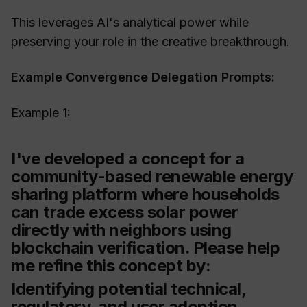
This leverages AI's analytical power while
preserving your role in the creative breakthrough.
Example Convergence Delegation Prompts:
Example 1:
I've developed a concept for a
community-based renewable energy
sharing platform where households
can trade excess solar power
directly with neighbors using
blockchain verification. Please help
me refine this concept by:
Identifying potential technical,
regulatory, and user adoption