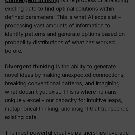
Convergent thinking
is the process of analyzing
existing data to find optimal solutions within
defined parameters. This is what AI excels at –
processing vast amounts of information to
identify patterns and generate options based on
probability distributions of what has worked
before.
Divergent thinking
is the ability to generate
novel ideas by making unexpected connections,
breaking conventional patterns, and imagining
what doesn't yet exist. This is where humans
uniquely excel – our capacity for intuitive leaps,
metaphorical thinking, and insight that transcends
existing data.
The most powerful creative partnerships leverage