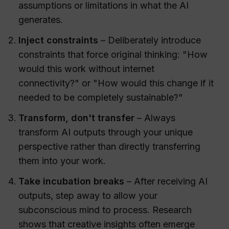
assumptions or limitations in what the AI
generates.
Inject constraints
– Deliberately introduce
constraints that force original thinking: "How
would this work without internet
connectivity?" or "How would this change if it
needed to be completely sustainable?"
Transform, don't transfer
– Always
transform AI outputs through your unique
perspective rather than directly transferring
them into your work.
Take incubation breaks
– After receiving AI
outputs, step away to allow your
subconscious mind to process. Research
shows that creative insights often emerge