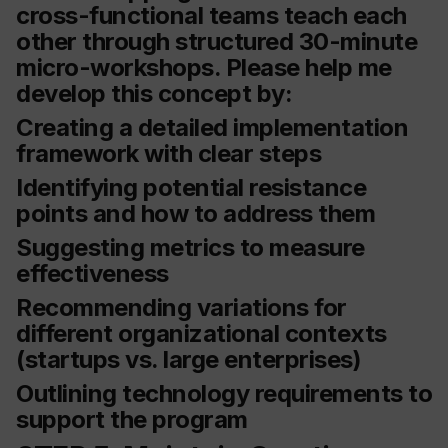
cross-functional teams teach each
other through structured 30-minute
micro-workshops. Please help me
develop this concept by:
Creating a detailed implementation
framework with clear steps
Identifying potential resistance
points and how to address them
Suggesting metrics to measure
effectiveness
Recommending variations for
different organizational contexts
(startups vs. large enterprises)
Outlining technology requirements to
support the program