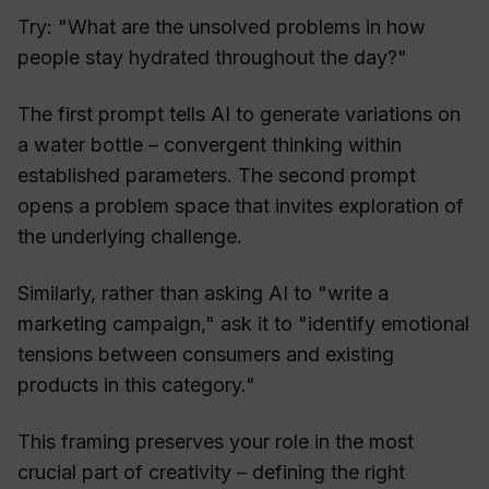
Try: "What are the unsolved problems in how
people stay hydrated throughout the day?"
The first prompt tells AI to generate variations on
a water bottle – convergent thinking within
established parameters. The second prompt
opens a problem space that invites exploration of
the underlying challenge.
Similarly, rather than asking AI to "write a
marketing campaign," ask it to "identify emotional
tensions between consumers and existing
products in this category."
This framing preserves your role in the most
crucial part of creativity – defining the right