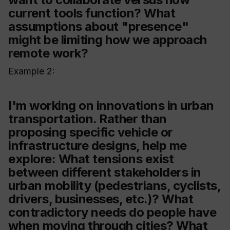
current tools function? What
assumptions about "presence"
might be limiting how we approach
remote work?
Example 2:
I'm working on innovations in urban
transportation. Rather than
proposing specific vehicle or
infrastructure designs, help me
explore: What tensions exist
between different stakeholders in
urban mobility (pedestrians, cyclists,
drivers, businesses, etc.)? What
contradictory needs do people have
when moving through cities? What