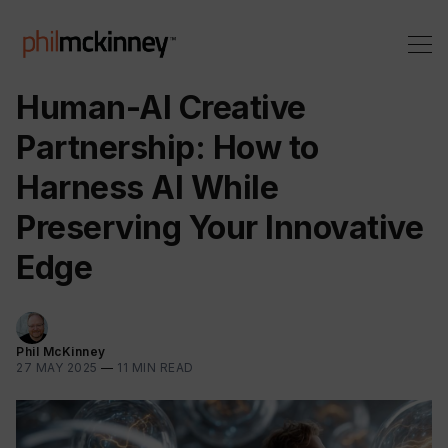
Human-AI Creative
Partnership: How to
Harness AI While
Preserving Your Innovative
Edge
Phil McKinney
27 MAY 2025
—
11 MIN READ