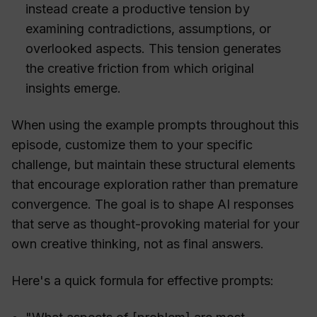
instead create a productive tension by
examining contradictions, assumptions, or
overlooked aspects. This tension generates
the creative friction from which original
insights emerge.
When using the example prompts throughout this
episode, customize them to your specific
challenge, but maintain these structural elements
that encourage exploration rather than premature
convergence. The goal is to shape AI responses
that serve as thought-provoking material for your
own creative thinking, not as final answers.
Here's a quick formula for effective prompts: