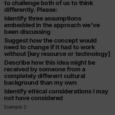
to challenge both of us to think
differently. Please:
Identify three assumptions
embedded in the approach we've
been discussing
Suggest how the concept would
need to change if it had to work
without [key resource or technology]
Describe how this idea might be
received by someone from a
completely different cultural
background than my own
Identify ethical considerations I may
not have considered
Example 2: