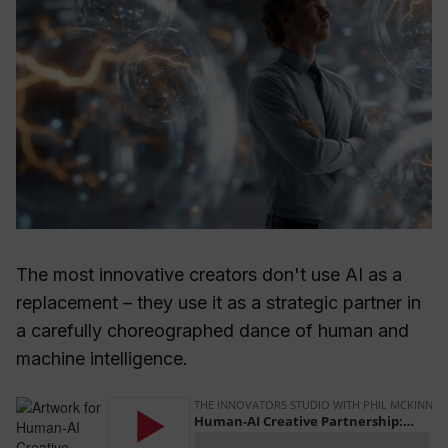
The most innovative creators don't use AI as a
replacement – they use it as a strategic partner in
a carefully choreographed dance of human and
machine intelligence.