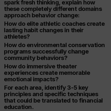
spark fresh thinking, explain how
these completely different domains
approach behavior change:
How do elite athletic coaches create
lasting habit changes in their
athletes?
How do environmental conservation
programs successfully change
community behaviors?
How do immersive theater
experiences create memorable
emotional impacts?
For each area, identify 3-5 key
principles and specific techniques
that could be translated to financial
education.