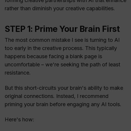
forming creative partnerships with AI that enhance
rather than diminish your creative capabilities.
STEP 1: Prime Your Brain First
The most common mistake I see is turning to AI
too early in the creative process. This typically
happens because facing a blank page is
uncomfortable – we're seeking the path of least
resistance.
But this short-circuits your brain's ability to make
original connections. Instead, I recommend
priming your brain before engaging any AI tools.
Here's how: