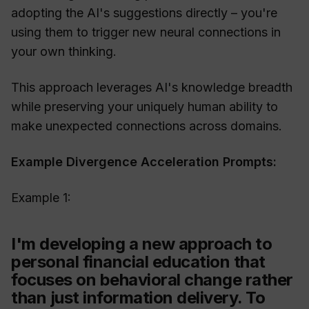
adopting the AI's suggestions directly – you're
using them to trigger new neural connections in
your own thinking.
This approach leverages AI's knowledge breadth
while preserving your uniquely human ability to
make unexpected connections across domains.
Example Divergence Acceleration Prompts:
Example 1:
I'm developing a new approach to
personal financial education that
focuses on behavioral change rather
than just information delivery. To