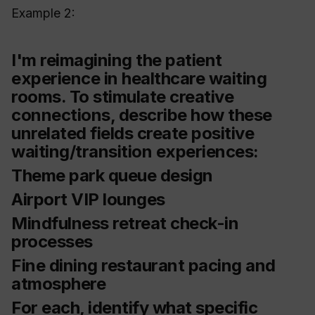
Example 2:
I'm reimagining the patient
experience in healthcare waiting
rooms. To stimulate creative
connections, describe how these
unrelated fields create positive
waiting/transition experiences:
Theme park queue design
Airport VIP lounges
Mindfulness retreat check-in
processes
Fine dining restaurant pacing and
atmosphere
For each, identify what specific