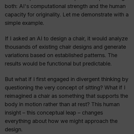
both: AI's computational strength and the human
capacity for originality. Let me demonstrate with a
simple example.
If I asked an AI to design a chair, it would analyze
thousands of existing chair designs and generate
variations based on established patterns. The
results would be functional but predictable.
But what if I first engaged in divergent thinking by
questioning the very concept of sitting? What if I
reimagined a chair as something that supports the
body in motion rather than at rest? This human
insight – this conceptual leap – changes
everything about how we might approach the
design.