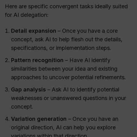
Here are specific convergent tasks ideally suited
for AI delegation:
Detail expansion
– Once you have a core
concept, ask AI to help flesh out the details,
specifications, or implementation steps.
Pattern recognition
– Have AI identify
similarities between your idea and existing
approaches to uncover potential refinements.
Gap analysis
– Ask AI to identify potential
weaknesses or unanswered questions in your
concept.
Variation generation
– Once you have an
original direction, AI can help you explore
variations within that direction.