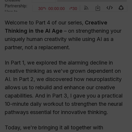
Welcome to Part 4 of our series,
Creative
Thinking in the AI Age
– on strengthening your
uniquely human creativity while using AI as a
partner, not a replacement.
In Part 1, we explored the alarming decline in
creative thinking as we've grown dependent on
AI. In Part 2, we discovered how neuroplasticity
allows us to rebuild and enhance our creative
capabilities. And in Part 3, I gave you a practical
10-minute daily workout to strengthen the neural
pathways essential for innovative thinking.
Today, we're bringing it all together with