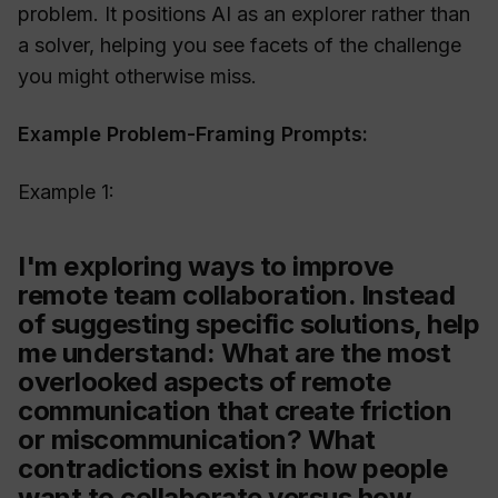
problem. It positions AI as an explorer rather than
a solver, helping you see facets of the challenge
you might otherwise miss.
Example Problem-Framing Prompts:
Example 1:
I'm exploring ways to improve
remote team collaboration. Instead
of suggesting specific solutions, help
me understand: What are the most
overlooked aspects of remote
communication that create friction
or miscommunication? What
contradictions exist in how people
want to collaborate versus how