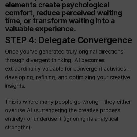
elements create psychological
comfort, reduce perceived waiting
time, or transform waiting into a
valuable experience.
STEP 4: Delegate Convergence
Once you've generated truly original directions
through divergent thinking, AI becomes
extraordinarily valuable for convergent activities –
developing, refining, and optimizing your creative
insights.
This is where many people go wrong – they either
overuse AI (surrendering the creative process
entirely) or underuse it (ignoring its analytical
strengths).