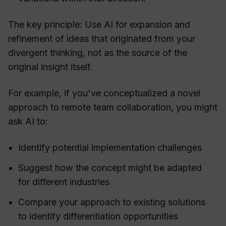
The key principle: Use AI for expansion and
refinement of ideas that originated from your
divergent thinking, not as the source of the
original insight itself.
For example, if you've conceptualized a novel
approach to remote team collaboration, you might
ask AI to:
Identify potential implementation challenges
Suggest how the concept might be adapted
for different industries
Compare your approach to existing solutions
to identify differentiation opportunities