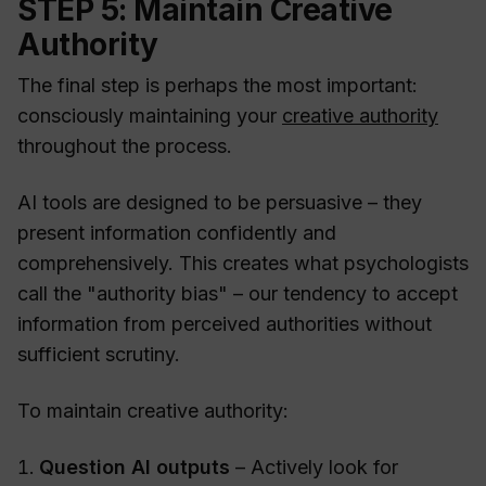
STEP 5: Maintain Creative
Authority
The final step is perhaps the most important:
consciously maintaining your
creative authority
throughout the process.
AI tools are designed to be persuasive – they
present information confidently and
comprehensively. This creates what psychologists
call the "authority bias" – our tendency to accept
information from perceived authorities without
sufficient scrutiny.
To maintain creative authority:
Question AI outputs
– Actively look for