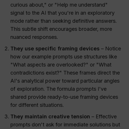
curious about," or "Help me understand"
signal to the AI that you're in an exploratory
mode rather than seeking definitive answers.
This subtle shift encourages broader, more
nuanced responses.
They use specific framing devices
– Notice
how our example prompts use structures like
"What aspects are overlooked?" or "What
contradictions exist?" These frames direct the
AI's analytical power toward particular angles
of exploration. The formula prompts I've
shared provide ready-to-use framing devices
for different situations.
They maintain creative tension
– Effective
prompts don't ask for immediate solutions but