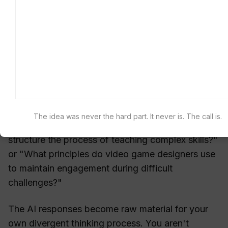
possibilities: "What related ideas exist in
[completely different field]?"
Use these outputs not as solutions but as
stimuli for your own associative thinking. The
goal is to use AI outputs as creative
springboards.
For example, if you're designing a new
learning
The idea was never the hard part. It never is. The call is.
app
, you might ask AI: "How do master chefs
structure the process of teaching complex skills?"
or "What principles do video game designers use
to maintain engagement during difficult
challenges?"
The AI responses become raw material for your
own divergent thinking process. You aren't