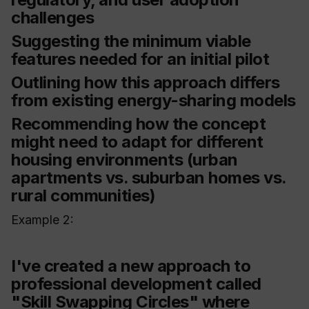
challenges
Suggesting the minimum viable
features needed for an initial pilot
Outlining how this approach differs
from existing energy-sharing models
Recommending how the concept
might need to adapt for different
housing environments (urban
apartments vs. suburban homes vs.
rural communities)
Example 2:
I've created a new approach to
professional development called
"Skill Swapping Circles" where