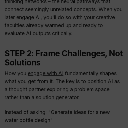
thinking networks – the neural pathways that
connect seemingly unrelated concepts. When you
later engage AI, you'll do so with your creative
faculties already warmed up and ready to
evaluate AI outputs critically.
STEP 2: Frame Challenges, Not
Solutions
How you
engage with AI
fundamentally shapes
what you get from it. The key is to position AI as
a thought partner exploring a problem space
rather than a solution generator.
Instead of asking: "Generate ideas for a new
water bottle design"