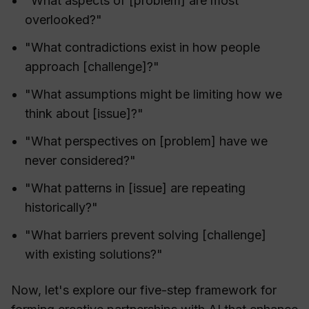
"What aspects of [problem] are most
overlooked?"
"What contradictions exist in how people
approach [challenge]?"
"What assumptions might be limiting how we
think about [issue]?"
"What perspectives on [problem] have we
never considered?"
"What patterns in [issue] are repeating
historically?"
"What barriers prevent solving [challenge]
with existing solutions?"
Now, let's explore our five-step framework for