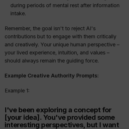
during periods of mental rest after information
intake.
Remember, the goal isn't to reject AI's
contributions but to engage with them critically
and creatively. Your unique human perspective –
your lived experience, intuition, and values –
should always remain the guiding force.
Example Creative Authority Prompts:
Example 1:
I've been exploring a concept for
[your idea]. You've provided some
interesting perspectives, but I want