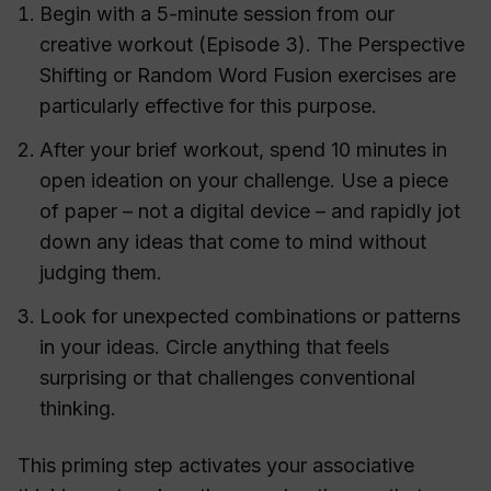
Begin with a 5-minute session from our
creative workout (Episode 3). The Perspective
Shifting or Random Word Fusion exercises are
particularly effective for this purpose.
After your brief workout, spend 10 minutes in
open ideation on your challenge. Use a piece
of paper – not a digital device – and rapidly jot
down any ideas that come to mind without
judging them.
Look for unexpected combinations or patterns
in your ideas. Circle anything that feels
surprising or that challenges conventional
thinking.
This priming step activates your associative