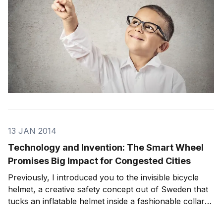
13 JAN 2014
Technology and Invention: The Smart Wheel
Promises Big Impact for Congested Cities
Previously, I introduced you to the invisible bicycle
helmet, a creative safety concept out of Sweden that
tucks an inflatable helmet inside a fashionable collar
and deploys in a crash. Bicycling enthusiasts have