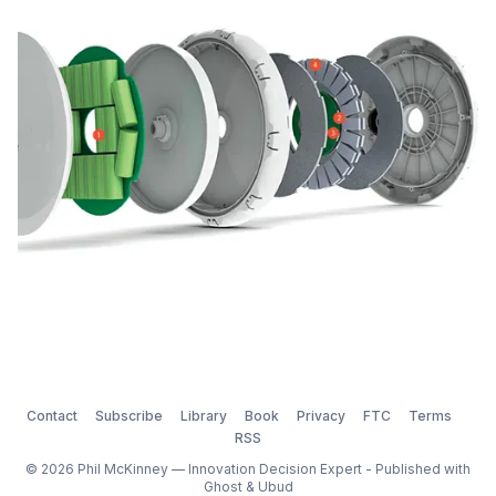
another game-changing invention: the FlyKly Smart
Wheel. FlyKly Smart Wheel: The smark
Contact
Subscribe
Library
Book
Privacy
FTC
Terms
RSS
© 2026 Phil McKinney — Innovation Decision Expert - Published with
Ghost
&
Ubud