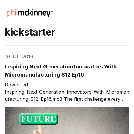
kickstarter
19 JUL 2016
Inspiring Next Generation Innovators With
Micromanufacturing S12 Ep16
Download
Inspiring_Next_Generation_Innovators_With_Microman
ufacturing_S12_Ep16.mp3 The first challenge every
innovator will experience is the task of taking their
idea and turning it into something real. If your idea is a
physical items such as a electronic device, a tool or
any other tangible 3D item,