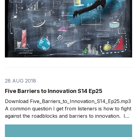
28 AUG 2018
Five Barriers to Innovation S14 Ep25
Download Five_Barriers_to_Innovation_S14_Ep25.mp3
A common question I get from listeners is how to fight
against the roadblocks and barriers to innovation. In
this week’s show, I address five of the biggest barriers
to innovation. The list is based on the 2018 Innovation