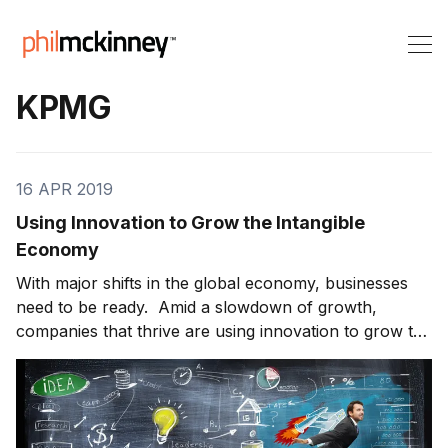
KPMG
16 APR 2019
Using Innovation to Grow the Intangible
Economy
With major shifts in the global economy, businesses
need to be ready. Amid a slowdown of growth,
companies that thrive are using innovation to grow the
intangible economy. Steven Hill is the Global Head of
Innovation at KPMG. He joins us to talk about the
intangible economy and what companies