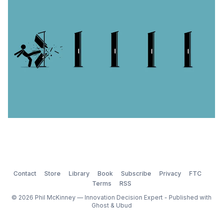
Leader study
Contact
Store
Library
Book
Subscribe
Privacy
FTC
Terms
RSS
© 2026 Phil McKinney — Innovation Decision Expert - Published with
Ghost
&
Ubud