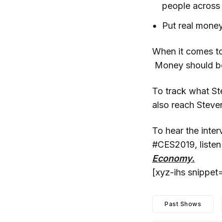
people across 
Put real money
When it comes to
Money should be t
To track what St
also reach Stev
To hear the inter
#CES2019, listen
Economy.
[xyz-ihs snippe
Past Shows