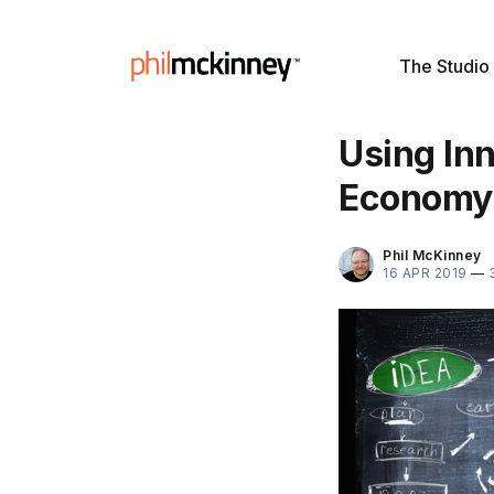
The Studio
Using Inn
Economy
Phil McKinney
16 APR 2019
—