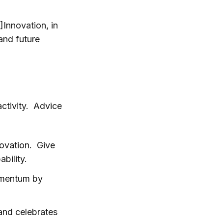
]Innovation, in
and future
activity. Advice
ovation. Give
bility.
momentum by
and celebrates