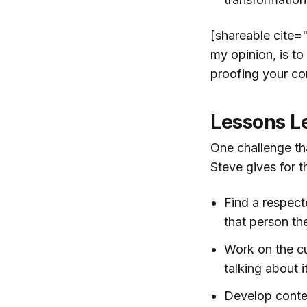
[shareable cite=
my opinion, is to
proofing your co
Lessons L
One challenge tha
Steve gives for t
Find a respect
that person the
Work on the cu
talking about i
Develop conte