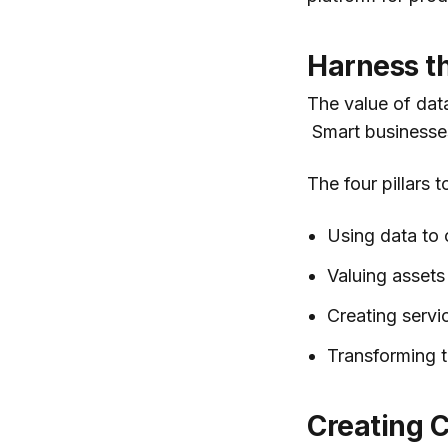
Harness t
The value of dat
Smart businesses
The four pillars 
Using data to
Valuing assets 
Creating servic
Transforming t
Creating C