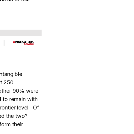
ntangible
st 250
 other 90% were
d to remain with
rontier level. Of
ted the two?
form their