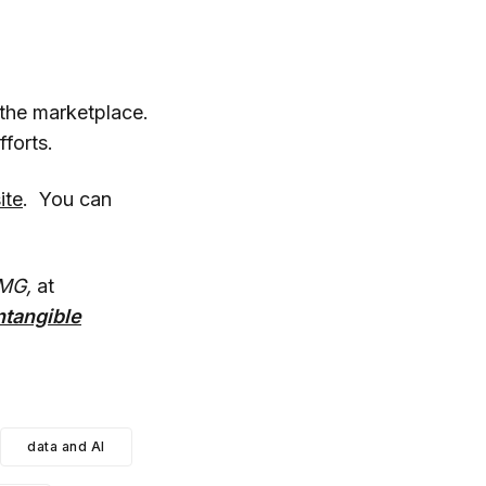
 the marketplace.
forts.
ite
. You can
MG,
at
ntangible
data and AI