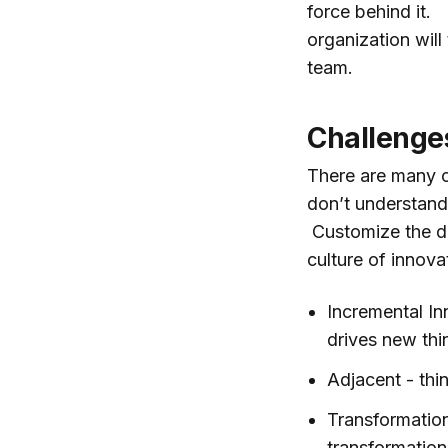
force behind it.
organization will
team.
Challenge
There are many ch
don’t understand 
Customize the def
culture of innova
Incremental In
drives new thi
Adjacent - thi
Transformationa
transformation