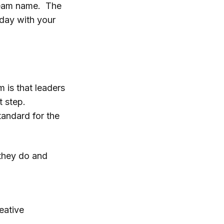
 team name. The
 day with your
 is that leaders
t step.
tandard for the
 they do and
reative