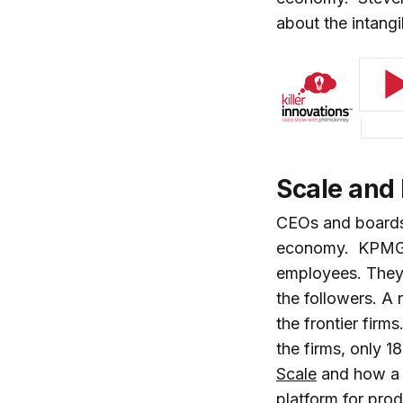
about the intan
Scale and
CEOs and boards 
economy. KPMG co
employees. They 
the followers. A
the frontier firm
the firms, only 1
Scale
and how a 
platform for prod