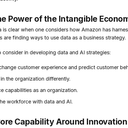
he Power of the Intangible Econo
a is clear when one considers how Amazon has harnes
 are finding ways to use data as a business strategy.
to consider in developing data and AI strategies:
 change customer experience and predict customer beh
in the organization differently.
e capabilities as an organization.
he workforce with data and AI.
ore Capability Around Innovation