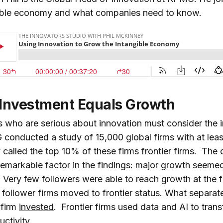
gible economy and what companies need to know.
 Investment Equals Growth
who are serious about innovation must consider the i
nducted a study of 15,000 global firms with at lea
called the top 10% of these firms frontier firms. The
 remarkable factor in the findings: major growth seeme
s. Very few followers were able to reach growth at the f
8 follower firms moved to frontier status. What separa
firm
invested
. Frontier firms used data and AI to trans
uctivity.