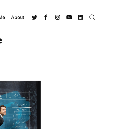
 Me
About
Search
Twitter
Facebook
Instagram
YouTube
LinkedIn
e