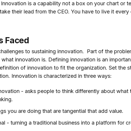
 Innovation is a capability not a box on your chart or
 take their lead from the CEO. You have to live it every
s Faced
allenges to sustaining innovation. Part of the problem
what innovation is. Defining innovation is an importan
inition of innovation to fit the organization. Set the s
tion. Innovation is characterized in three ways:
novation - asks people to think differently about what
nking.
ngs you are doing that are tangential that add value.
l - turning a traditional business into a platform for c
.