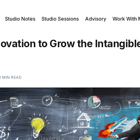
Studio Notes
Studio Sessions
Advisory
Work With
ovation to Grow the Intangibl
3 MIN READ