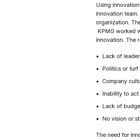
Using innovation
innovation team.
organization. Th
KPMG worked wit
innovation. The 
Lack of leade
Politics or tu
Company cult
Inability to ac
Lack of budge
No vision or s
The need for inn