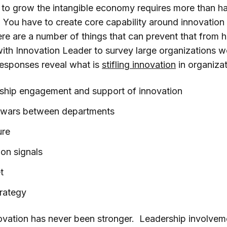
 to grow the intangible economy requires more than h
 You have to create core capability around innovation 
ere are a number of things that can prevent that from 
h Innovation Leader to survey large organizations w
responses reveal what is
stifling innovation
in organizat
rship engagement and support of innovation
rf wars between departments
ure
t on signals
t
trategy
ovation has never been stronger. Leadership involvemen