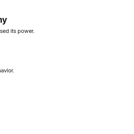
my
sed its power.
avior.