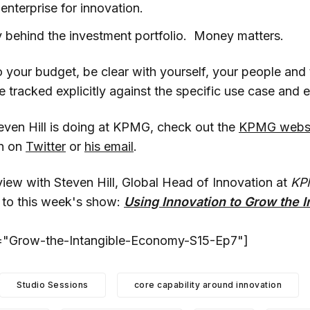
enterprise for innovation.
 behind the investment portfolio. Money matters.
 your budget, be clear with yourself, your people and
racked explicitly against the specific use case and ef
even Hill is doing at KPMG, check out the
KPMG webs
en on
Twitter
or
his email
.
view with Steven Hill, Global Head of Innovation at
KP
 to this week's show:
Using Innovation to Grow the I
t="Grow-the-Intangible-Economy-S15-Ep7"]
Studio Sessions
core capability around innovation