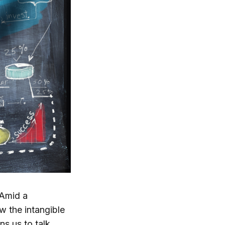
 Amid a
w the intangible
s us to talk