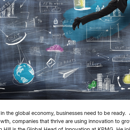
s in the global economy, businesses need to be ready.
th, companies that thrive are using innovation to gro
Hill is the Global Head of Innovation at KPMG. He join