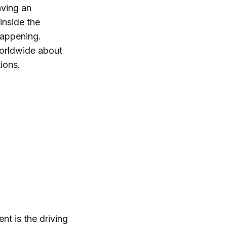
aving an
inside the
happening.
orldwide about
ions.
t is the driving