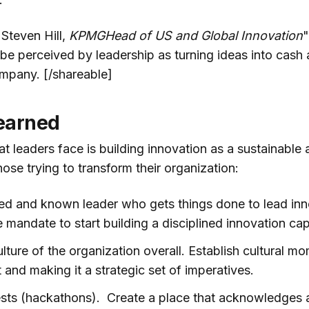
"Steven Hill,
KPMGHead of US and Global Innovation
"
 be perceived by leadership as turning ideas into cash 
mpany. [/shareable]
earned
t leaders face is building innovation as a sustainable 
hose trying to transform their organization:
ed and known leader who gets things done to lead inn
 mandate to start building a disciplined innovation capa
lture of the organization overall. Establish cultural 
t and making it a strategic set of imperatives.
sts (hackathons). Create a place that acknowledges 