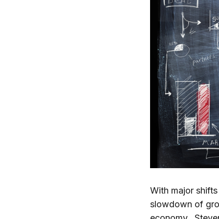
With major shift
slowdown of grow
economy. Steven 