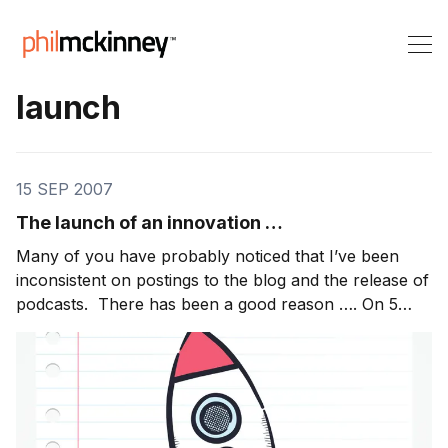
launch
15 SEP 2007
The launch of an innovation …
Many of you have probably noticed that I’ve been
inconsistent on postings to the blog and the release of
podcasts. There has been a good reason …. On 5
September, we released an innovation that we’ve
been working on for 18 months .. 18 all consuming
months since I was also doing my normal “day […]