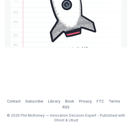
Contact
Subscribe
Library
Book
Privacy
FTC
Terms
RSS
© 2026 Phil McKinney — Innovation Decision Expert - Published with
Ghost
&
Ubud