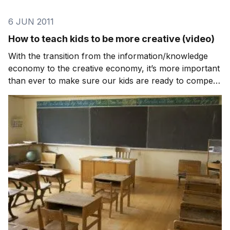
6 JUN 2011
How to teach kids to be more creative (video)
With the transition from the information/knowledge
economy to the creative economy, it’s more important
than ever to make sure our kids are ready to compete
in the workforce. The reality is that the schools are
not preparing them so it falls on the community
(parents, grandparents, aunts, uncles, et