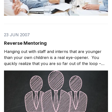
23 JUN 2007
Reverse Mentoring
Hanging out with staff and interns that are younger
than your own children is a real eye-opener. You
quickly realize that you are so far out of the loop –
you can’t even see the loop. The challenge is how to
you get yourself back into the loop without looking
like a creepy old guy […]