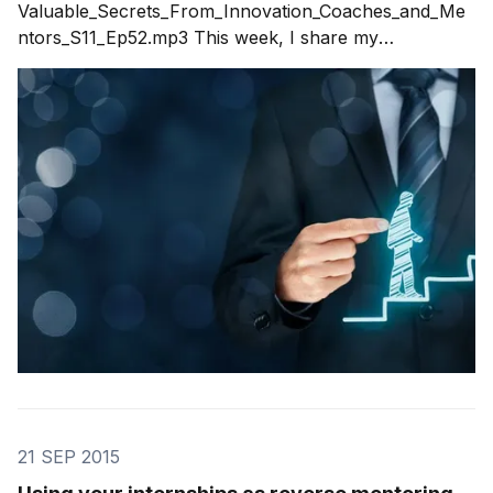
Valuable_Secrets_From_Innovation_Coaches_and_Me
ntors_S11_Ep52.mp3 This week, I share my
experience with innovation coaching and innovation
mentoring in response to questions from a recent blog
post. Over the years I've mentored and coached
hundreds of executives, teams and entire companies.
Each one
21 SEP 2015