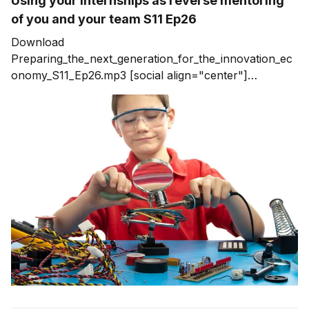
Using your internships as reverse mentoring
of you and your team S11 Ep26
Download
Preparing_the_next_generation_for_the_innovation_ec
onomy_S11_Ep26.mp3 [social align="center"]
Internships and Reverse Mentoring Summer is long
over and now we are getting into the fall. This time of
year always makes me look back on the summer
internships. I’m a big