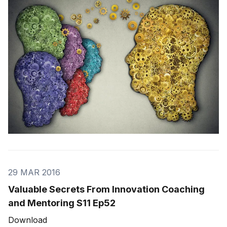
in the world. But it takes people to make the dream a
reality.” Marco Carvalho would like to share this
lesson with a fellow
29 MAR 2016
Valuable Secrets From Innovation Coaching
and Mentoring S11 Ep52
Download