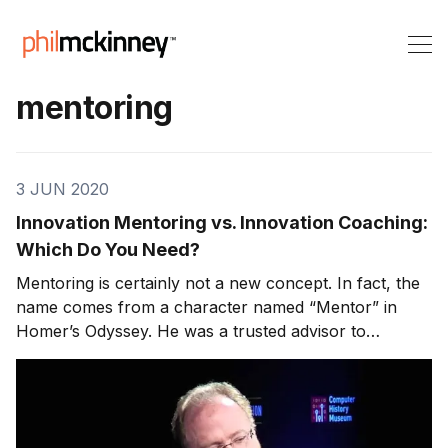
mentoring
3 JUN 2020
Innovation Mentoring vs. Innovation Coaching:
Which Do You Need?
Mentoring is certainly not a new concept. In fact, the
name comes from a character named “Mentor” in
Homer’s Odyssey. He was a trusted advisor to
Odysseus’ son. Even though its roots run back
thousands of years, however, the recent growth of
social learning has given rise to a boom in mentoring
and