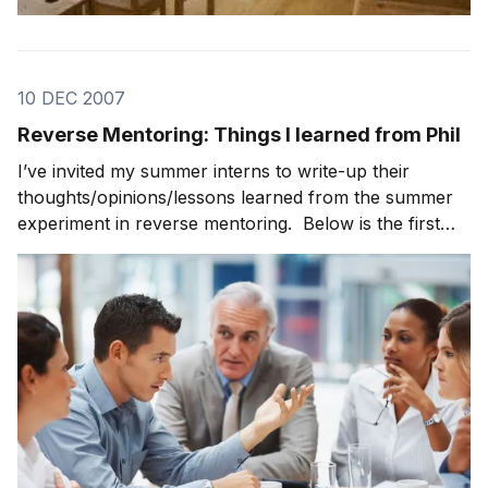
10 DEC 2007
Reverse Mentoring: Things I learned from Phil
I’ve invited my summer interns to write-up their
thoughts/opinions/lessons learned from the summer
experiment in reverse mentoring. Below is the first
post from Curtis … Things I learned from Phil . . . . It
doesn’t matter what you’re doing, always produce.
Complete the assignments that you are g