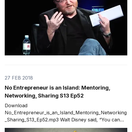
27 FEB 2018
No Entrepreneur is an Island: Mentoring,
Networking, Sharing S13 Ep52
Download
No_Entrepreneur_is_an_Island_Mentoring_Networking
_Sharing_S13_Ep52.mp3 Walt Disney said, “You can
design and create, and build the most wonderful place