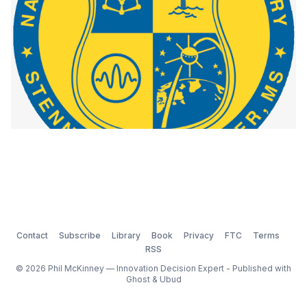
Contact
Subscribe
Library
Book
Privacy
FTC
Terms
RSS
© 2026 Phil McKinney — Innovation Decision Expert - Published with
Ghost
&
Ubud