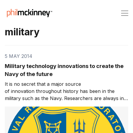
military
5 MAY 2014
Military technology innovations to create the
Navy of the future
It is no secret that a major source
of innovation throughout history has been in the
military such as the Navy. Researchers are always in
the hunt to develop technologies to better wage war
and prevail against an enemy. A recent article on the
CNN website suggests that a number of innovations in
mil