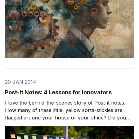
20 JAN 2014
Post-It Notes: 4 Lessons for Innovators
I love the behind-the-scenes story of Post-it notes.
How many of these little, yellow sorta-stickies are
flagged around your house or your office? Did you
know they were originally a mistake? A very fortunate
mistake. As the story goes, Spencer Silver was a