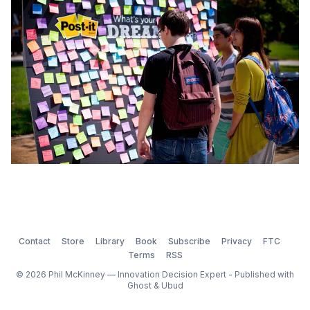
skilled chemist and a very smart man. In 1
Contact
Store
Library
Book
Subscribe
Privacy
FTC
Terms
RSS
© 2026 Phil McKinney — Innovation Decision Expert - Published with
Ghost
&
Ubud