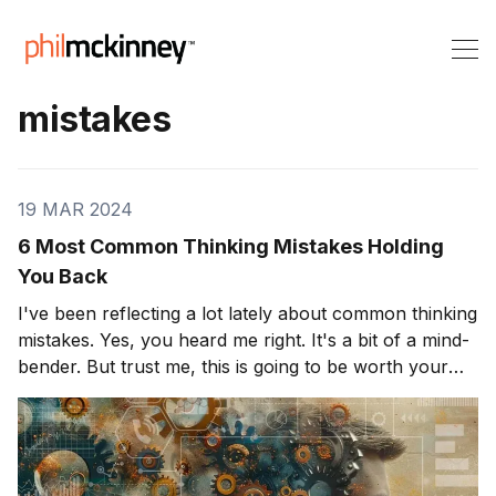
mistakes
19 MAR 2024
6 Most Common Thinking Mistakes Holding
You Back
I've been reflecting a lot lately about common thinking
mistakes. Yes, you heard me right. It's a bit of a mind-
bender. But trust me, this is going to be worth your
while. We all have unique ways of perceiving the
world. Sometimes, however, these perspectives