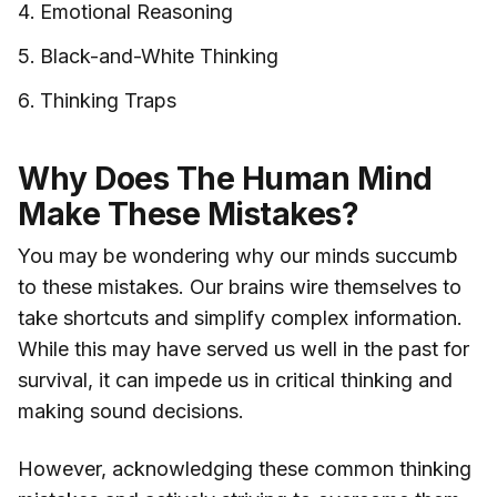
Emotional Reasoning
Black-and-White Thinking
Thinking Traps
Why Does The Human Mind
Make These Mistakes?
You may be wondering why our minds succumb
to these mistakes. Our brains wire themselves to
take shortcuts and simplify complex information.
While this may have served us well in the past for
survival, it can impede us in critical thinking and
making sound decisions.
However, acknowledging these common thinking