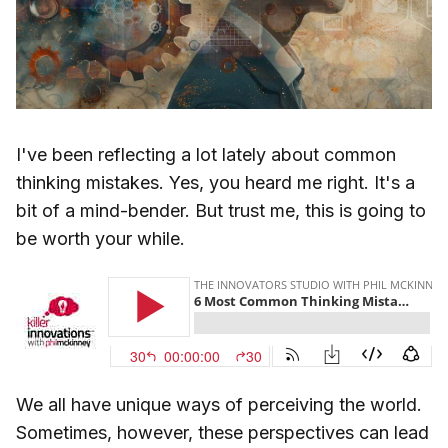
I've been reflecting a lot lately about common
thinking mistakes. Yes, you heard me right. It's a
bit of a mind-bender. But trust me, this is going to
be worth your while.
We all have unique ways of perceiving the world.
Sometimes, however, these perspectives can lead