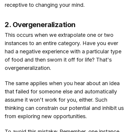
receptive to changing your mind.
2. Overgeneralization
This occurs when we extrapolate one or two
instances to an entire category. Have you ever
had a negative experience with a particular type
of food and then sworn it off for life? That's
overgeneralization.
The same applies when you hear about an idea
that failed for someone else and automatically
assume it won't work for you, either. Such
thinking can constrain our potential and inhibit us
from exploring new opportunities.
To avoid this mistake: Remember, one instance