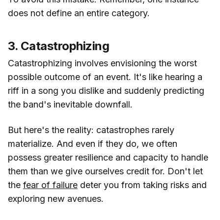
does not define an entire category.
3. Catastrophizing
Catastrophizing involves envisioning the worst
possible outcome of an event. It's like hearing a
riff in a song you dislike and suddenly predicting
the band's inevitable downfall.
But here's the reality: catastrophes rarely
materialize. And even if they do, we often
possess greater resilience and capacity to handle
them than we give ourselves credit for. Don't let
the
fear of failure
deter you from taking risks and
exploring new avenues.