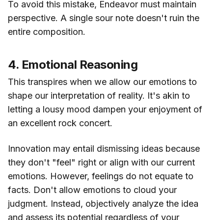
To avoid this mistake, Endeavor must maintain
perspective. A single sour note doesn't ruin the
entire composition.
4. Emotional Reasoning
This transpires when we allow our emotions to
shape our interpretation of reality. It's akin to
letting a lousy mood dampen your enjoyment of
an excellent rock concert.
Innovation may entail dismissing ideas because
they don't "feel" right or align with our current
emotions. However, feelings do not equate to
facts. Don't allow emotions to cloud your
judgment. Instead, objectively analyze the idea
and assess its potential regardless of your