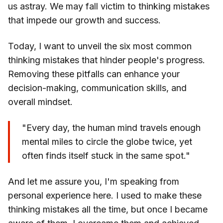
us astray. We may fall victim to thinking mistakes
that impede our growth and success.
Today, I want to unveil the six most common
thinking mistakes that hinder people's progress.
Removing these pitfalls can enhance your
decision-making, communication skills, and
overall mindset.
"Every day, the human mind travels enough
mental miles to circle the globe twice, yet
often finds itself stuck in the same spot."
And let me assure you, I'm speaking from
personal experience here. I used to make these
thinking mistakes all the time, but once I became