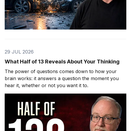
29 JUL 2026
What Half of 13 Reveals About Your Thinking
The power of questions comes down to how your
brain works: it answers a question the moment you
hear it, whether or not you want it to.