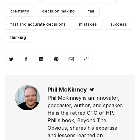
creativity
decision making
fail
fast and accurate decisions
mistakes
success
thinking
Share on Twitter
Share on Facebook
Share on LinkedIn
Share on Pinterest
Share via Email
Copy link
Phil McKinney
Twitter
Phil McKinney is an innovator,
podcaster, author, and speaker.
He is the retired CTO of HP.
Phil's book, Beyond The
Obvious, shares his expertise
and lessons learned on