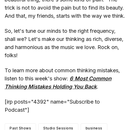
trick is not to avoid the pain but to find its beauty.
And that, my friends, starts with the way we think.
So, let's tune our minds to the right frequency,
shall we? Let's make our thinking as rich, diverse,
and harmonious as the music we love. Rock on,
folks!
To learn more about common thinking mistakes,
listen to this week's show:
6 Most Common
Thinking Mistakes Holding You Back
.
[irp posts="4392" name="Subscribe to
Podcast"]
Past Shows
Studio Sessions
business