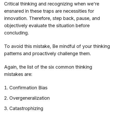
Critical thinking and recognizing when we're
ensnared in these traps are necessities for
innovation. Therefore, step back, pause, and
objectively evaluate the situation before
concluding.
To avoid this mistake, Be mindful of your thinking
patterns and proactively challenge them.
Again, the list of the six common thinking
mistakes are:
Confirmation Bias
Overgeneralization
Catastrophizing