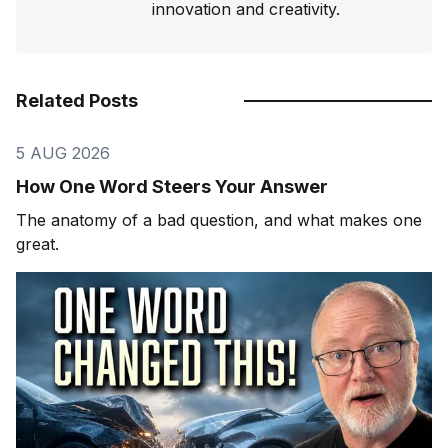
innovation and creativity.
Related Posts
5 AUG 2026
How One Word Steers Your Answer
The anatomy of a bad question, and what makes one
great.