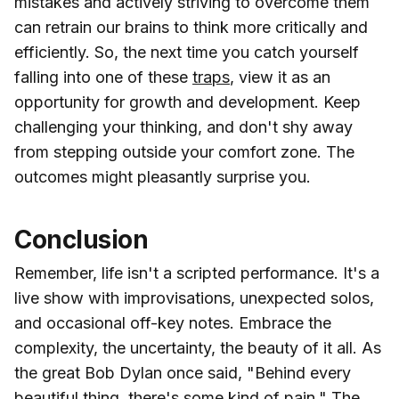
mistakes and actively striving to overcome them
can retrain our brains to think more critically and
efficiently. So, the next time you catch yourself
falling into one of these
traps
, view it as an
opportunity for growth and development. Keep
challenging your thinking, and don't shy away
from stepping outside your comfort zone. The
outcomes might pleasantly surprise you.
Conclusion
Remember, life isn't a scripted performance. It's a
live show with improvisations, unexpected solos,
and occasional off-key notes. Embrace the
complexity, the uncertainty, the beauty of it all. As
the great Bob Dylan once said, "Behind every
beautiful thing, there's some kind of pain." The