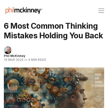
6 Most Common Thinking
Mistakes Holding You Back
Phil McKinney
19 MAR 2024
—
4 MIN READ