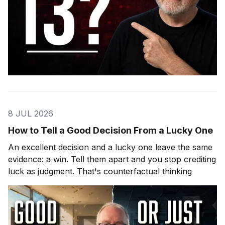
8 JUL 2026
How to Tell a Good Decision From a Lucky One
An excellent decision and a lucky one leave the same
evidence: a win. Tell them apart and you stop crediting
luck as judgment. That's counterfactual thinking