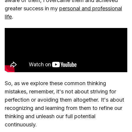
aware of them, I overcame them and achieved
greater success in my
personal and professional
life
.
So, as we explore these common thinking
mistakes, remember, it's not about striving for
perfection or avoiding them altogether. It's about
recognizing and learning from them to refine our
thinking and unleash our full potential
continuously.