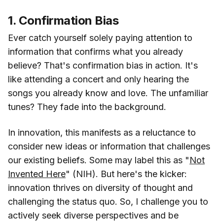
1. Confirmation Bias
Ever catch yourself solely paying attention to
information that confirms what you already
believe? That's confirmation bias in action. It's
like attending a concert and only hearing the
songs you already know and love. The unfamiliar
tunes? They fade into the background.
In innovation, this manifests as a reluctance to
consider new ideas or information that challenges
our existing beliefs. Some may label this as "
Not
Invented Here
" (NIH). But here's the kicker:
innovation thrives on diversity of thought and
challenging the status quo. So, I challenge you to
actively seek diverse perspectives and be