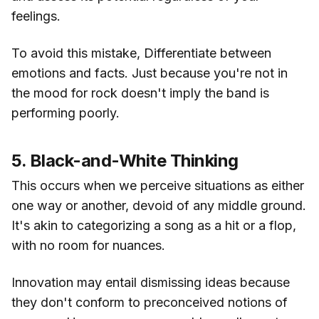
feelings.
To avoid this mistake, Differentiate between
emotions and facts. Just because you're not in
the mood for rock doesn't imply the band is
performing poorly.
5. Black-and-White Thinking
This occurs when we perceive situations as either
one way or another, devoid of any middle ground.
It's akin to categorizing a song as a hit or a flop,
with no room for nuances.
Innovation may entail dismissing ideas because
they don't conform to preconceived notions of