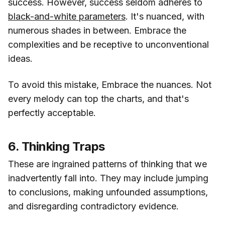
success. However, success seldom adheres to
black-and-white parameters
. It's nuanced, with
numerous shades in between. Embrace the
complexities and be receptive to unconventional
ideas.
To avoid this mistake, Embrace the nuances. Not
every melody can top the charts, and that's
perfectly acceptable.
6. Thinking Traps
These are ingrained patterns of thinking that we
inadvertently fall into. They may include jumping
to conclusions, making unfounded assumptions,
and disregarding contradictory evidence.