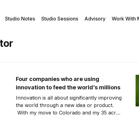
Studio Notes
Studio Sessions
Advisory
Work With
tor
Four companies who are using
innovation to feed the world’s millions
Innovation is all about significantly improving
the world through a new idea or product.
With my move to Colorado and my 35 acre
“ranch”, I’ve gotten back into looking at the
intersection of innovation and agriculture. To
feed the world’s millions as well as protecting