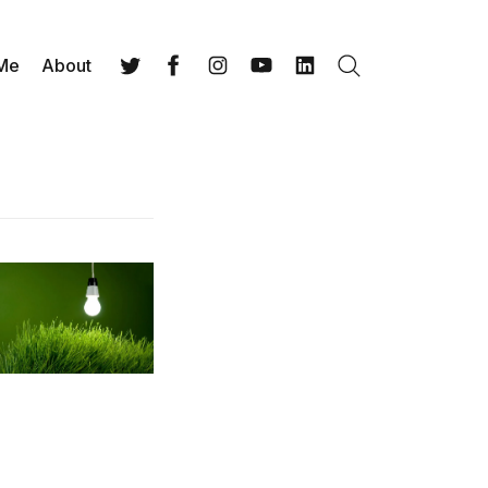
 Me
About
Search
Twitter
Facebook
Instagram
YouTube
LinkedIn