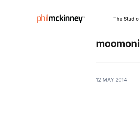
The Studio
moomoni
12 MAY 2014