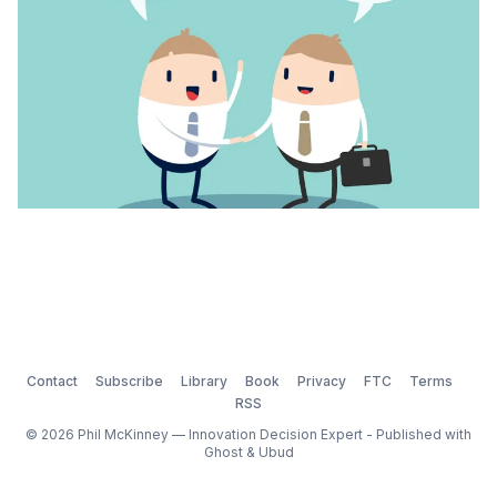
Contact
Subscribe
Library
Book
Privacy
FTC
Terms
RSS
© 2026 Phil McKinney — Innovation Decision Expert - Published with
Ghost
&
Ubud