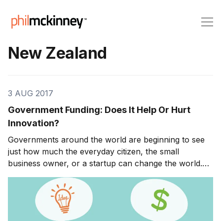
New Zealand
3 AUG 2017
Government Funding: Does It Help Or Hurt
Innovation?
Governments around the world are beginning to see
just how much the everyday citizen, the small
business owner, or a startup can change the world.
They understand that it is no longer just the Walmarts
and BPs of every industry that have a significant
impact on the economy. Innovators can pop up out