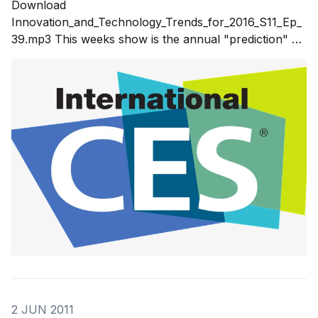
Download
Innovation_and_Technology_Trends_for_2016_S11_Ep_
39.mp3 This weeks show is the annual "prediction" of
what will be at the 2016 Consumer Electronics Show
(CES) and what that means for the innovation trends
and technology trends for 2016. Some of the
innovations and technologies
2 JUN 2011