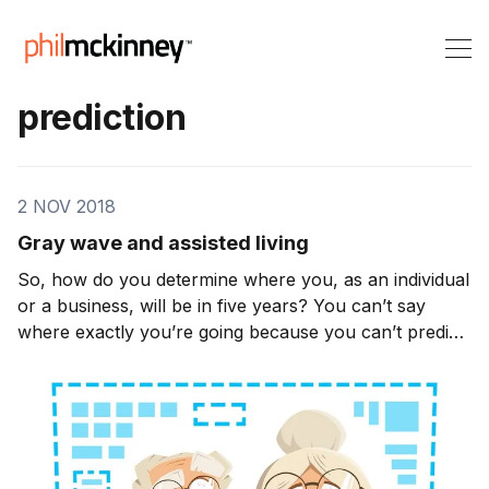
prediction
2 NOV 2018
Gray wave and assisted living
So, how do you determine where you, as an individual
or a business, will be in five years? You can’t say
where exactly you’re going because you can’t predict
what’s going to happen in the world. However, you
can challenge yourself to change. In 2001 Apple’s
sales figures were in decline. The company