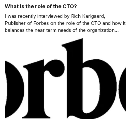
What is the role of the CTO?
I was recently interviewed by Rich Karlgaard,
Publisher of Forbes on the role of the CTO and how it
balances the near term needs of the organization
while also making sure that there is a robust pipeline
of ideas to meet the future needs of customers. Rich
also gets me to talk about what devices […