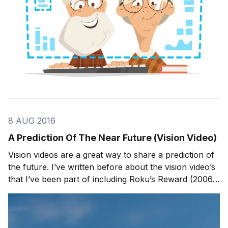
8 AUG 2016
A Prediction Of The Near Future (Vision Video)
Vision videos are a great way to share a prediction of
the future. I’ve written before about the vision video’s
that I’ve been part of including Roku’s Reward (2006)
and Corning “A Day Made of Glass” (2011). Today, we
are releasing a new vision video, The Near Future
Network, that tells the story of