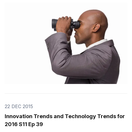
you my prediction about what was going to be the hot
innovations of 2016. Most have been already validated
by the buzz
22 DEC 2015
Innovation Trends and Technology Trends for
2016 S11 Ep 39