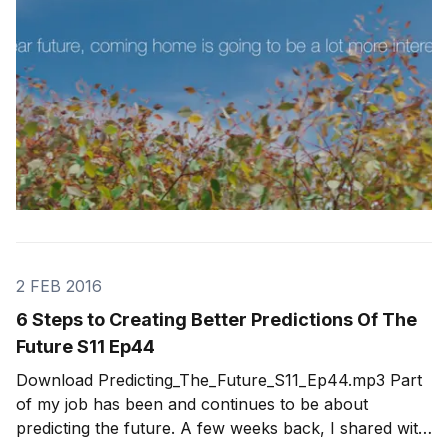
2 FEB 2016
6 Steps to Creating Better Predictions Of The
Future S11 Ep44
Download Predicting_The_Future_S11_Ep44.mp3 Part
of my job has been and continues to be about
predicting the future. A few weeks back, I shared with