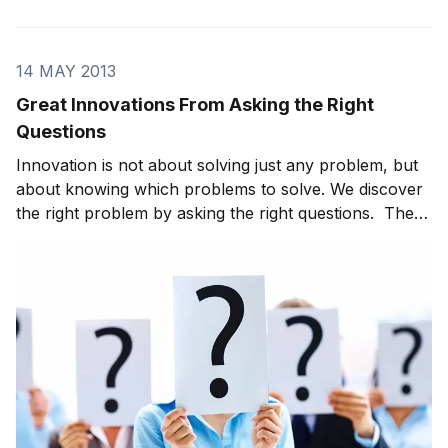
released and on-sale. I reached out to the publisher
while I was in China and there was a mad scramble to
setup a handful of press interviews while I was t
14 MAY 2013
Great Innovations From Asking the Right
Questions
Innovation is not about solving just any problem, but
about knowing which problems to solve. We discover
the right problem by asking the right questions. There
are a number of inflection points in history in which a
brilliant person took a popularly held assumption —
even one that is totally counte