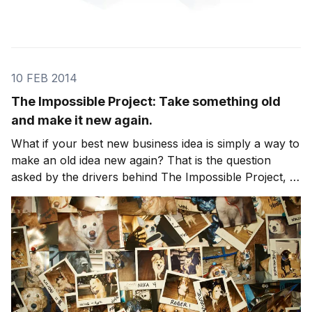
10 FEB 2014
The Impossible Project: Take something old
and make it new again.
What if your best new business idea is simply a way to
make an old idea new again? That is the question
asked by the drivers behind The Impossible Project, a
leap of faith effort to bring back analog instant
photography invented by Polaroid. In 2008, Polaroid
announced it would dismantle all product