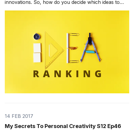
innovations. So, how do you decide which ideas to
work on? The typical innovation process leaves that
decision to the senior-level managers, which seems
like a logical choice. They’re senior, so they
14 FEB 2017
My Secrets To Personal Creativity S12 Ep46