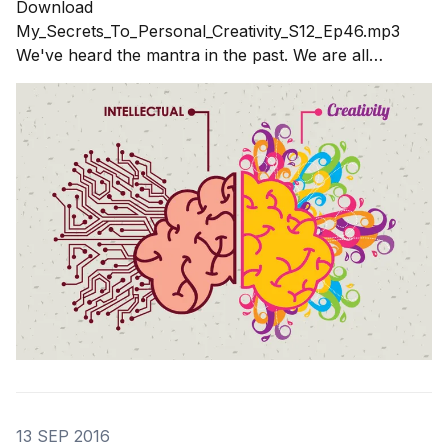
Download
My_Secrets_To_Personal_Creativity_S12_Ep46.mp3
We've heard the mantra in the past. We are all
creative. We are born creative. That is a nice idea but
not helpful when you need to call on your muse to be
creative when you need to be
13 SEP 2016