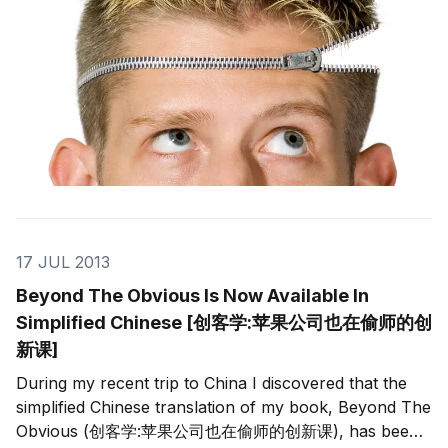
17 JUL 2013
Beyond The Obvious Is Now Available In
Simplified Chinese [创客学:苹果公司也在偷师的创
新课]
During my recent trip to China I discovered that the
simplified Chinese translation of my book, Beyond The
Obvious (创客学:苹果公司也在偷师的创新课), has been