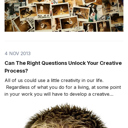
4 NOV 2013
Can The Right Questions Unlock Your Creative
Process?
All of us could use a little creativity in our life.
Regardless of what you do for a living, at some point
in your work you will have to develop a creative
process to move your business forward. Of course,
unless you specifically identify as a creative person,
you may feel intimidated by the whole