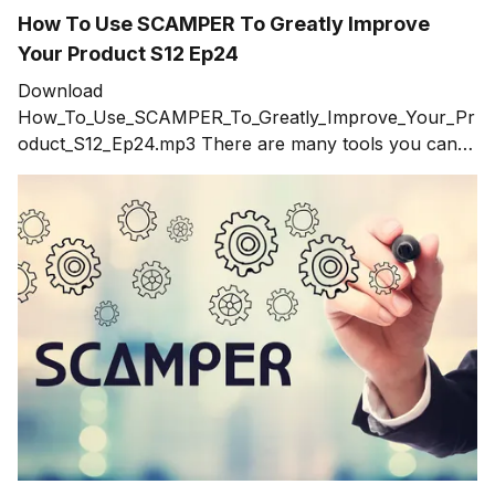
How To Use SCAMPER To Greatly Improve
Your Product S12 Ep24
Download
How_To_Use_SCAMPER_To_Greatly_Improve_Your_Pr
oduct_S12_Ep24.mp3 There are many tools you can
use to generate ideas such as brainstorming. Every
innovator runs into walls where they know there are
better ideas out there but can't seem to get a grasp on