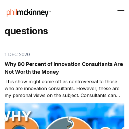
questions
1 DEC 2020
Why 80 Percent of Innovation Consultants Are
Not Worth the Money
This show might come off as controversial to those
who are innovation consultants. However, these are
my personal views on the subject. Consultants can
have a significant effect on an organization for better
or worse. We will discuss innovation consultants and
why I believe 80% of them are not worth