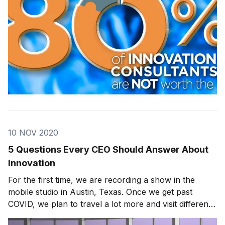
10 NOV 2020
5 Questions Every CEO Should Answer About
Innovation
For the first time, we are recording a show in the
mobile studio in Austin, Texas. Once we get past
COVID, we plan to travel a lot more and visit different
innovators in various areas of the country. This past