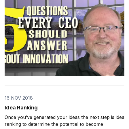
week, I interviewed three CEOs of billion-dollar
companies for
16 NOV 2018
Idea Ranking
Once you’ve generated your ideas the next step is idea
ranking to determine the potential to become