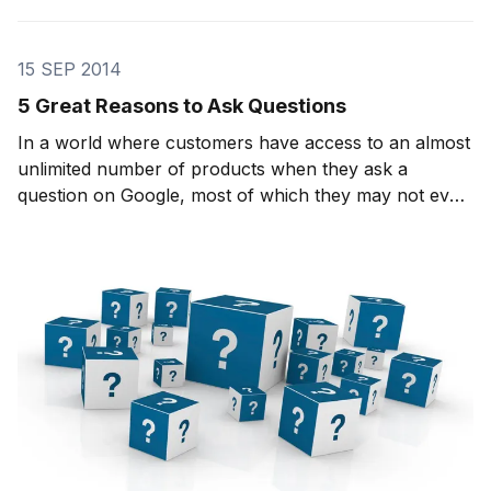
15 SEP 2014
5 Great Reasons to Ask Questions
In a world where customers have access to an almost
unlimited number of products when they ask a
question on Google, most of which they may not even
use, it becomes even more important to differentiate
yourself in order to draw attention to what you might
offer. How can you make a customer’s life ea