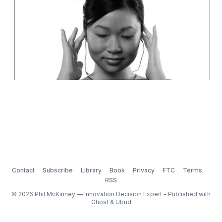
Contact
Subscribe
Library
Book
Privacy
FTC
Terms
RSS
© 2026 Phil McKinney — Innovation Decision Expert - Published with
Ghost
&
Ubud