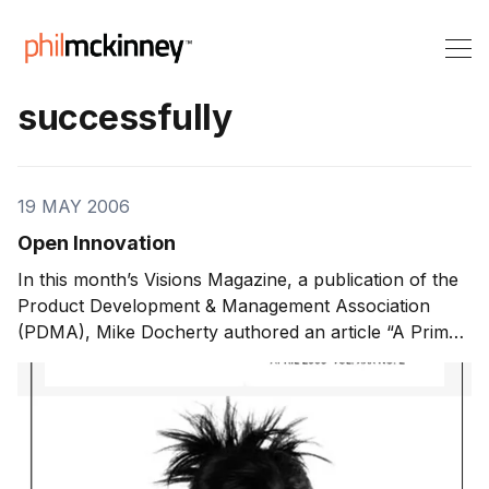
successfully
19 MAY 2006
Open Innovation
In this month’s Visions Magazine, a publication of the
Product Development & Management Association
(PDMA), Mike Docherty authored an article “A Primer
on Open Innovation“. In it, he predicts that ‘open
innovation’ models will increasingly be recognized as
the next big thing in innovation management