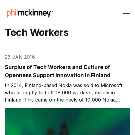
Tech Workers
28 JAN 2016
Surplus of Tech Workers and Culture of
Openness Support Innovation in Finland
In 2014, Finland-based Nokia was sold to Microsoft,
who promptly laid off 18,000 workers, mainly in
Finland. This came on the heels of 10,000 Nokia
layoffs in 2012. Nokia’s story is an unfortunate one,
which I’ve discussed before. But the really interesting
part is how Finland recovered from that cr