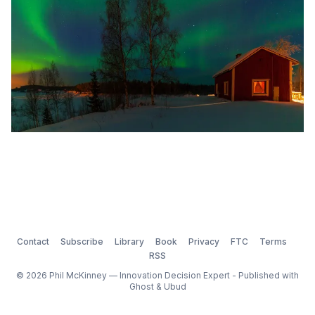
Contact
Subscribe
Library
Book
Privacy
FTC
Terms
RSS
© 2026 Phil McKinney — Innovation Decision Expert - Published with
Ghost
&
Ubud