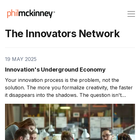
The Innovators Network
19 MAY 2025
Innovation's Underground Economy
Your innovation process is the problem, not the
solution. The more you formalize creativity, the faster
it disappears into the shadows. The question isn't
whether your organization has an innovation
underground—it's whether you have the courage to
see it, embrace it, and harness its power.