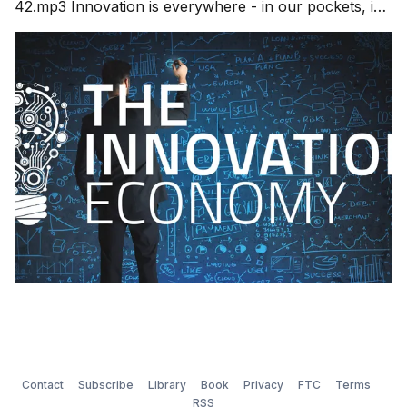
42.mp3 Innovation is everywhere - in our pockets, in
our cars, in our work and in our home. Where do
these new ideas come from? New ideas are the
foundation of our future and growing economic driver
of society. This emerging innovation
Contact
Subscribe
Library
Book
Privacy
FTC
Terms
RSS