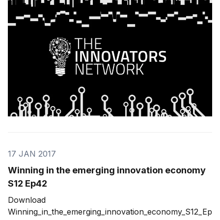
innovation, and the ideas that sparked
17 JAN 2017
Winning in the emerging innovation economy
S12 Ep42
Download
Winning_in_the_emerging_innovation_economy_S12_Ep