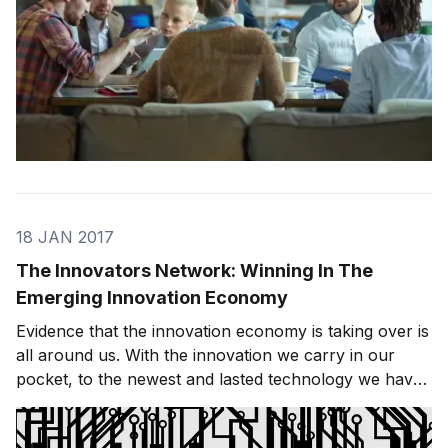
18 JAN 2017
The Innovators Network: Winning In The
Emerging Innovation Economy
Evidence that the innovation economy is taking over is
all around us. With the innovation we carry in our
pocket, to the newest and lasted technology we have
in our cars, to the smart thermostats we have in our
smart houses — innovation is everywhere. These new