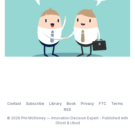
Contact
Subscribe
Library
Book
Privacy
FTC
Terms
RSS
© 2026 Phil McKinney — Innovation Decision Expert - Published with
Ghost
&
Ubud