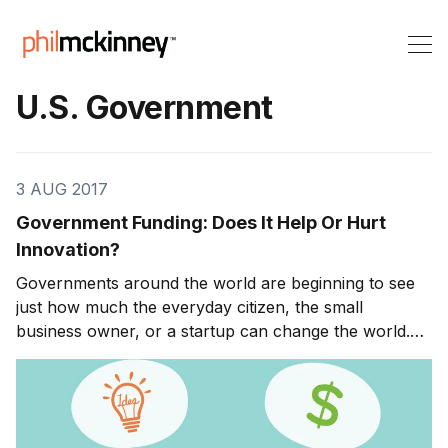
U.S. Government
3 AUG 2017
Government Funding: Does It Help Or Hurt
Innovation?
Governments around the world are beginning to see
just how much the everyday citizen, the small
business owner, or a startup can change the world.
They understand that it is no longer just the Walmarts
and BPs of every industry that have a significant
impact on the economy. Innovators can pop up out