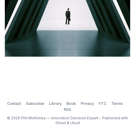
Contact
Subscribe
Library
Book
Privacy
FTC
Terms
RSS
© 2026 Phil McKinney — Innovation Decision Expert - Published with
Ghost
&
Ubud