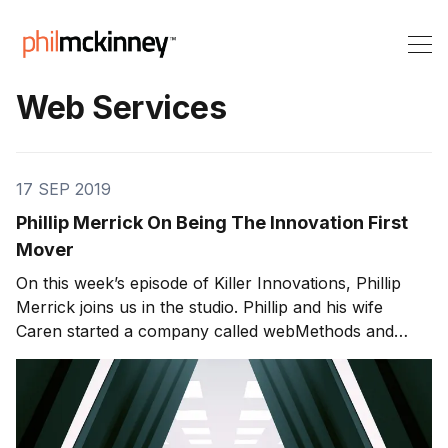
Web Services
17 SEP 2019
Phillip Merrick On Being The Innovation First
Mover
On this week’s episode of Killer Innovations, Phillip
Merrick joins us in the studio. Phillip and his wife
Caren started a company called webMethods and
pioneered the use of web services integrating,
machines, software applications and databases with
XML-based software integration technologies. Phillip
was the co-founder of