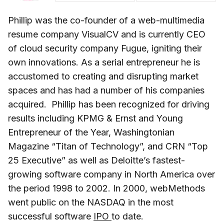
Phillip was the co-founder of a web-multimedia
resume company VisualCV and is currently CEO
of cloud security company Fugue, igniting their
own innovations. As a serial entrepreneur he is
accustomed to creating and disrupting market
spaces and has had a number of his companies
acquired. Phillip has been recognized for driving
results including KPMG & Ernst and Young
Entrepreneur of the Year, Washingtonian
Magazine “Titan of Technology”, and CRN “Top
25 Executive” as well as Deloitte’s fastest-
growing software company in North America over
the period 1998 to 2002. In 2000, webMethods
went public on the NASDAQ in the most
successful software
IPO
to date.