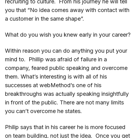
recruiting to culture. From his journey he will tell
you that “No idea comes away with contact with
a customer in the same shape”.
What do you wish you knew early in your career?
Within reason you can do anything you put your
mind to. Phillip was afraid of failure in a
company, feared public speaking and overcome
them. What’s interesting is with all of his
successes at webMethod’s one of his
breakthroughs was actually speaking insightfully
in front of the public. There are not many limits
you can’t overcome he states.
Philip says that in his career he is more focused
on team building, not just the idea. Once you get