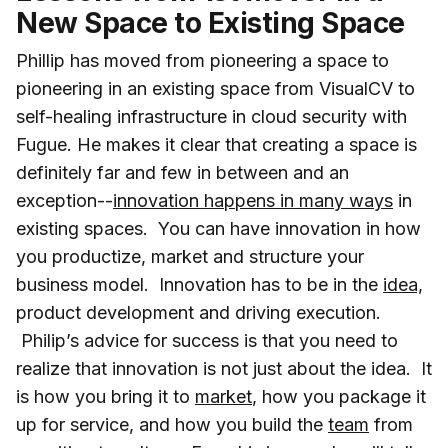
New Space to Existing Space
Phillip has moved from pioneering a space to
pioneering in an existing space from VisualCV to
self-healing infrastructure in cloud security with
Fugue. He makes it clear that creating a space is
definitely far and few in between and an
exception--
innovation happens in many ways
in
existing spaces. You can have innovation in how
you productize, market and structure your
business model. Innovation has to be in the
idea,
product development and driving execution.
Philip’s advice for success is that you need to
realize that innovation is not just about the idea. It
is how you bring it to
market
, how you package it
up for service, and how you build the
team
from