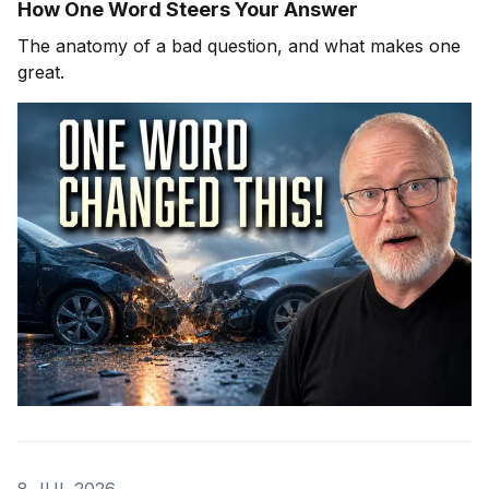
How One Word Steers Your Answer
The anatomy of a bad question, and what makes one
great.
8 JUL 2026