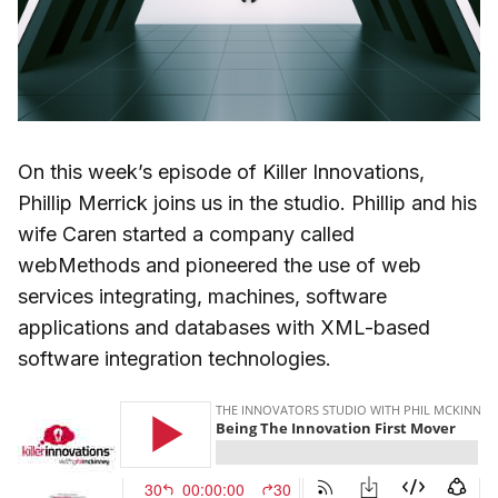
On this week’s episode of Killer Innovations,
Phillip Merrick joins us in the studio. Phillip and his
wife Caren started a company called
webMethods and pioneered the use of web
services integrating, machines, software
applications and databases with XML-based
software integration technologies.