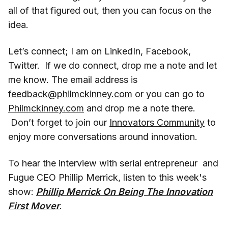
all of that figured out, then you can focus on the
idea.
Let’s connect; I am on LinkedIn, Facebook,
Twitter. If we do connect, drop me a note and let
me know. The email address is
feedback@philmckinney.com
or you can go to
Philmckinney.com
and drop me a note there.
Don’t forget to join our
Innovators Community
to
enjoy more conversations around innovation.
To hear the interview with serial entrepreneur and
Fugue CEO Phillip Merrick, listen to this week's
show:
Phillip Merrick On Being The Innovation
First Mover
.