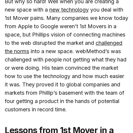
But why so hard! Well when you are creating a
new space with a
new technology
you deal with
1st Mover pains. Many companies we know today
from Apple to Google weren’t 1st Movers in a
space, but Phillips vision of connecting machines
to the web disrupted the market and
challenged
the norms
into a new space. webMethod’s was
challenged with people not getting what they had
or were doing. His team convinced the market
how to use the technology and how much easier
it was. They proved it to global companies and
markets from Phillip’s basement with the team of
four getting a product in the hands of potential
customers in record time.
Lessons from 1st Mover in a