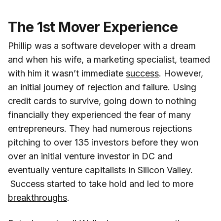
The 1st Mover Experience
Phillip was a software developer with a dream
and when his wife, a marketing specialist, teamed
with him it wasn’t immediate
success
. However,
an initial journey of rejection and failure. Using
credit cards to survive, going down to nothing
financially they experienced the fear of many
entrepreneurs. They had numerous rejections
pitching to over 135 investors before they won
over an initial venture investor in DC and
eventually venture capitalists in Silicon Valley.
Success started to take hold and led to more
breakthroughs
.