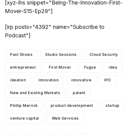
[xyz-ihs snippet="Being-The-Innovation-First-
Mover-S15-Ep29"]
[irp posts="4392" name="Subscribe to
Podcast"]
Past Shows
Studio Sessions
Cloud Security
entrepreneur
First Mover
Fugue
idea
ideation
Innovation
innovative
IPO
New and Existing Markets
patent
Phillip Merrick
product development
startup
venture capital
Web Services