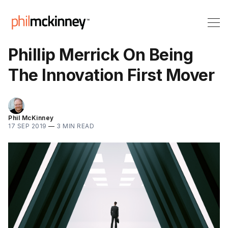
Phillip Merrick On Being
The Innovation First Mover
Phil McKinney
17 SEP 2019
—
3 MIN READ