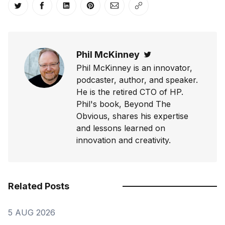
Share on Twitter
Share on Facebook
Share on LinkedIn
Share on Pinterest
Share via Email
Copy link
Phil McKinney
Twitter
Phil McKinney is an innovator,
podcaster, author, and speaker.
He is the retired CTO of HP.
Phil's book, Beyond The
Obvious, shares his expertise
and lessons learned on
innovation and creativity.
Related Posts
5 AUG 2026