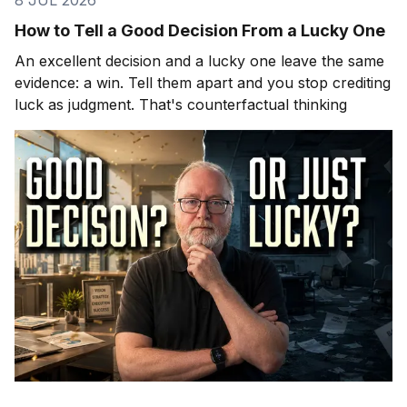
How to Tell a Good Decision From a Lucky One
An excellent decision and a lucky one leave the same
evidence: a win. Tell them apart and you stop crediting
luck as judgment. That's counterfactual thinking