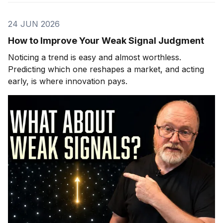
24 JUN 2026
How to Improve Your Weak Signal Judgment
Noticing a trend is easy and almost worthless.
Predicting which one reshapes a market, and acting
early, is where innovation pays.