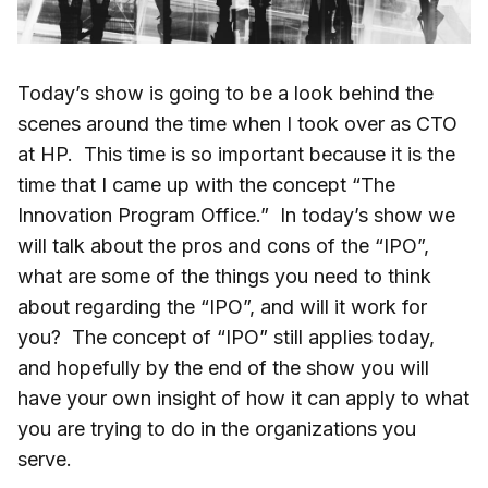
Today’s show is going to be a look behind the
scenes around the time when I took over as CTO
at HP. This time is so important because it is the
time that I came up with the concept “The
Innovation Program Office.” In today’s show we
will talk about the pros and cons of the “IPO”,
what are some of the things you need to think
about regarding the “IPO”, and will it work for
you? The concept of “IPO” still applies today,
and hopefully by the end of the show you will
have your own insight of how it can apply to what
you are trying to do in the organizations you
serve.