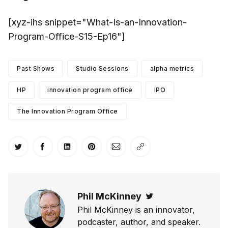
[xyz-ihs snippet="What-Is-an-Innovation-
Program-Office-S15-Ep16"]
Past Shows
Studio Sessions
alpha metrics
HP
innovation program office
IPO
The Innovation Program Office
Share on Twitter
Share on Facebook
Share on LinkedIn
Share on Pinterest
Share via Email
Copy link
Phil McKinney
Twitter
Phil McKinney is an innovator,
podcaster, author, and speaker.