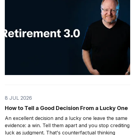
8 JUL 2026
How to Tell a Good Decision From a Lucky One
An excellent decision and a lucky one leave the same
evidence: a win. Tell them apart and you stop crediting
luck as judgment. That's counterfactual thinking