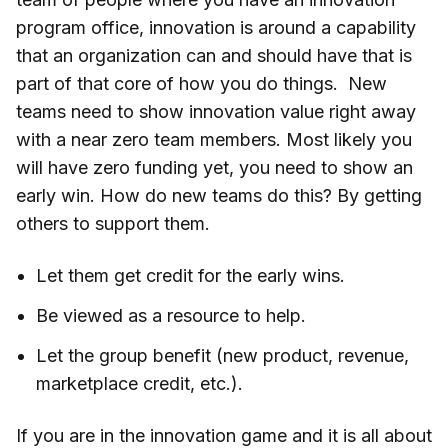
program office, innovation is around a capability
that an organization can and should have that is
part of that core of how you do things. New
teams need to show innovation value right away
with a near zero team members. Most likely you
will have zero funding yet, you need to show an
early win. How do new teams do this? By getting
others to support them.
Let them get credit for the early wins.
Be viewed as a resource to help.
Let the group benefit (new product, revenue,
marketplace credit, etc.).
If you are in the innovation game and it is all about