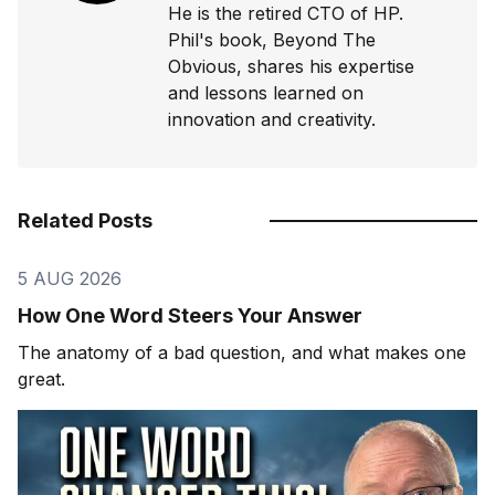
He is the retired CTO of HP.
Phil's book, Beyond The
Obvious, shares his expertise
and lessons learned on
innovation and creativity.
Related Posts
5 AUG 2026
How One Word Steers Your Answer
The anatomy of a bad question, and what makes one
great.