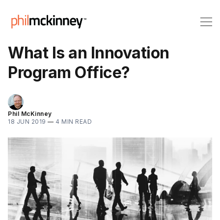
What Is an Innovation
Program Office?
Phil McKinney
18 JUN 2019
—
4 MIN READ