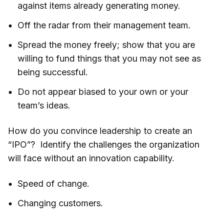
against items already generating money.
Off the radar from their management team.
Spread the money freely; show that you are
willing to fund things that you may not see as
being successful.
Do not appear biased to your own or your
team’s ideas.
How do you convince leadership to create an
“IPO”? Identify the challenges the organization
will face without an innovation capability.
Speed of change.
Changing customers.