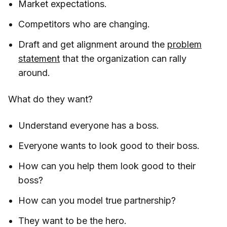
Market expectations.
Competitors who are changing.
Draft and get alignment around the
problem
statement
that the organization can rally
around.
What do they want?
Understand everyone has a boss.
Everyone wants to look good to their boss.
How can you help them look good to their
boss?
How can you model true partnership?
They want to be the hero.