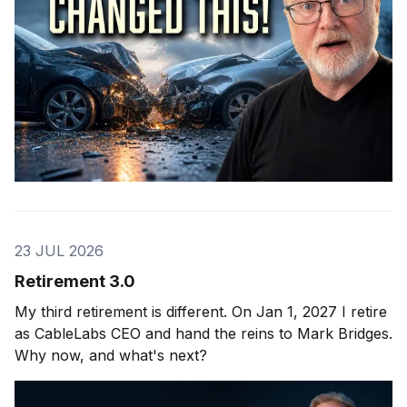
23 JUL 2026
Retirement 3.0
My third retirement is different. On Jan 1, 2027 I retire
as CableLabs CEO and hand the reins to Mark Bridges.
Why now, and what's next?