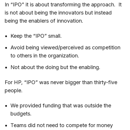
In “IPO” it is about transforming the approach. It
is not about being the innovators but instead
being the enablers of innovation.
Keep the “IPO” small.
Avoid being viewed/perceived as competition
to others in the organization.
Not about the doing but the enabling.
For HP, “IPO” was never bigger than thirty-five
people.
We provided funding that was outside the
budgets.
Teams did not need to compete for money