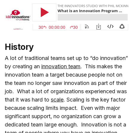
History
A lot of traditional teams set up to “do innovation”
by creating an
innovation team
. This makes the
innovation team a target because people not on
the team no longer saw innovation as part of their
job. What a lot of organizations experienced was
that it was hard to
scale
. Scaling is the key factor
because scaling limits impact. Even with major
significant support, no organization can grow a
dedicated team large enough. Innovation is not a
team of people where you have an innovation