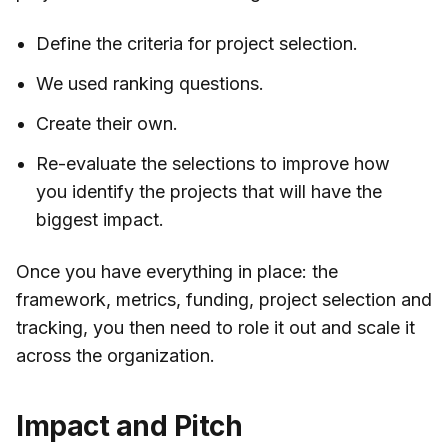
Define the criteria for project selection.
We used ranking questions.
Create their own.
Re-evaluate the selections to improve how
you identify the projects that will have the
biggest impact.
Once you have everything in place: the
framework, metrics, funding, project selection and
tracking, you then need to role it out and scale it
across the organization.
Impact and Pitch