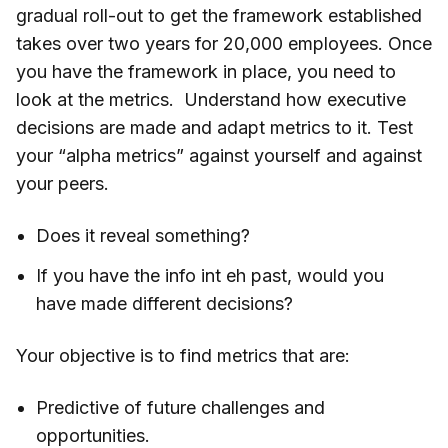
gradual roll-out to get the framework established
takes over two years for 20,000 employees. Once
you have the framework in place, you need to
look at the metrics. Understand how executive
decisions are made and adapt metrics to it. Test
your “alpha metrics” against yourself and against
your peers.
Does it reveal something?
If you have the info int eh past, would you
have made different decisions?
Your objective is to find metrics that are:
Predictive of future challenges and
opportunities.