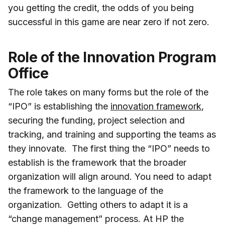
you getting the credit, the odds of you being
successful in this game are near zero if not zero.
Role of the Innovation Program
Office
The role takes on many forms but the role of the
“IPO” is establishing the
innovation framework
,
securing the funding, project selection and
tracking, and training and supporting the teams as
they innovate. The first thing the “IPO” needs to
establish is the framework that the broader
organization will align around. You need to adapt
the framework to the language of the
organization. Getting others to adapt it is a
“change management” process. At HP the