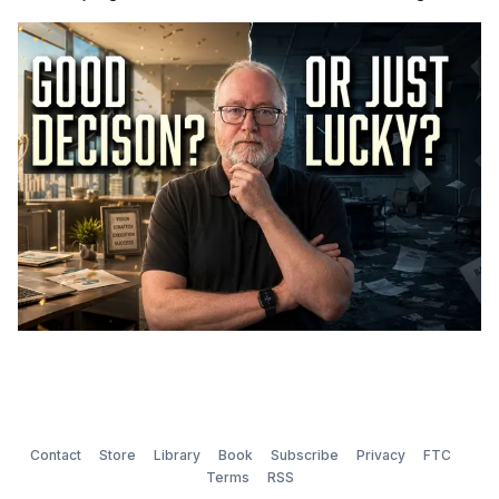
Contact
Store
Library
Book
Subscribe
Privacy
FTC
Terms
RSS