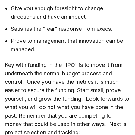
Give you enough foresight to change
directions and have an impact.
Satisfies the “fear” response from execs.
Prove to management that innovation can be
managed.
Key with funding in the “IPO” is to move it from
underneath the normal budget process and
control. Once you have the metrics it is much
easier to secure the funding. Start small, prove
yourself, and grow the funding. Look forwards to
what you will do not what you have done in the
past. Remember that you are competing for
money that could be used in other ways. Next is
project selection and tracking: