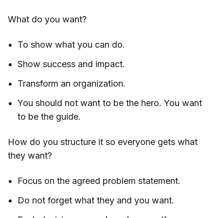
What do you want?
To show what you can do.
Show success and impact.
Transform an organization.
You should not want to be the hero. You want
to be the guide.
How do you structure it so everyone gets what
they want?
Focus on the agreed problem statement.
Do not forget what they and you want.