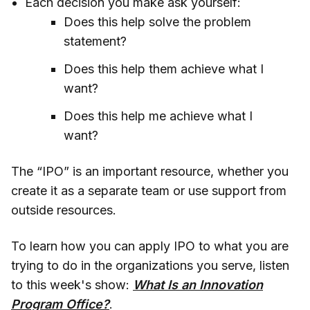
Each decision you make ask yourself:
Does this help solve the problem
statement?
Does this help them achieve what I
want?
Does this help me achieve what I
want?
The “IPO” is an important resource, whether you
create it as a separate team or use support from
outside resources.
To learn how you can apply IPO to what you are
trying to do in the organizations you serve, listen
to this week's show:
What Is an Innovation
Program Office?
.