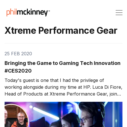
Xtreme Performance Gear
25 FEB 2020
Bringing the Game to Gaming Tech Innovation
#CES2020
Today's guest is one that I had the privilege of
working alongside during my time at HP. Luca Di Fiore,
Head of Products at Xtreme Performance Gear, joins
us here at the Consumer Electronics Show (CES)
2020, to discuss some game-changing innovation
efforts. On this week'