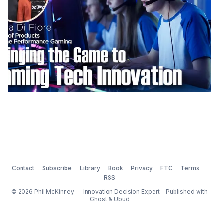
Contact
Subscribe
Library
Book
Privacy
FTC
Terms
RSS
© 2026 Phil McKinney — Innovation Decision Expert - Published with
Ghost
&
Ubud