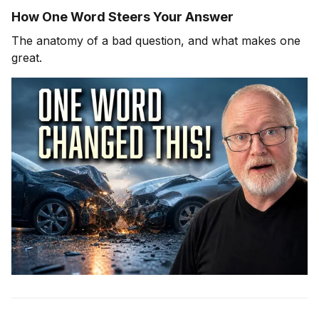
How One Word Steers Your Answer
The anatomy of a bad question, and what makes one
great.