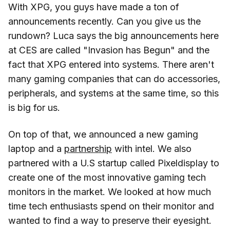
With XPG, you guys have made a ton of
announcements recently. Can you give us the
rundown? Luca says the big announcements here
at CES are called "Invasion has Begun" and the
fact that XPG entered into systems. There aren't
many gaming companies that can do accessories,
peripherals, and systems at the same time, so this
is big for us.
On top of that, we announced a new gaming
laptop and a
partnership
with intel. We also
partnered with a U.S startup called Pixeldisplay to
create one of the most innovative gaming tech
monitors in the market. We looked at how much
time tech enthusiasts spend on their monitor and
wanted to find a way to preserve their eyesight.