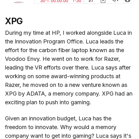
XPG
During my time at HP, I worked alongside Luca in
the Innovation Program Office. Luca leads the
effort for the carbon fiber laptop known as the
Voodoo Envy. He went on to work for Razer,
leading the VR efforts over there. Luca says after
working on some award-winning products at
Razer, he moved on to a new venture known as
XPG by ADATA, a memory company. XPG had an
exciting plan to push into gaming.
Given an innovation budget, Luca has the
freedom to innovate. Why would a memory
company want to get into gaming? Luca says it's