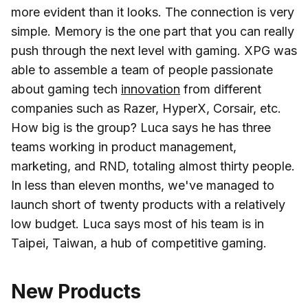
more evident than it looks. The connection is very
simple. Memory is the one part that you can really
push through the next level with gaming. XPG was
able to assemble a team of people passionate
about gaming tech
innovation
from different
companies such as Razer, HyperX, Corsair, etc.
How big is the group? Luca says he has three
teams working in product management,
marketing, and RND, totaling almost thirty people.
In less than eleven months, we've managed to
launch short of twenty products with a relatively
low budget. Luca says most of his team is in
Taipei, Taiwan, a hub of competitive gaming.
New Products