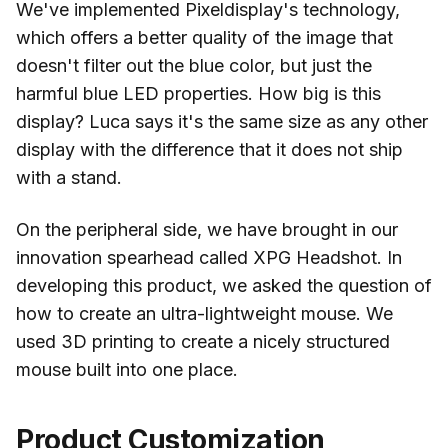
We've implemented Pixeldisplay's technology,
which offers a better quality of the image that
doesn't filter out the blue color, but just the
harmful blue LED properties. How big is this
display? Luca says it's the same size as any other
display with the difference that it does not ship
with a stand.
On the peripheral side, we have brought in our
innovation spearhead called XPG Headshot. In
developing this product, we asked the question of
how to create an ultra-lightweight mouse. We
used 3D printing to create a nicely structured
mouse built into one place.
Product Customization