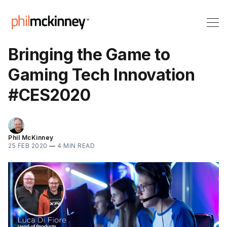
Bringing the Game to
Gaming Tech Innovation
#CES2020
Phil McKinney
25 FEB 2020
—
4 MIN READ