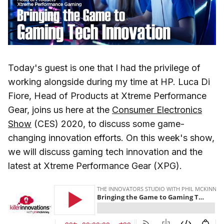
Today's guest is one that I had the privilege of
working alongside during my time at HP. Luca Di
Fiore, Head of Products at Xtreme Performance
Gear, joins us here at the
Consumer Electronics
Show
(CES) 2020, to discuss some game-
changing innovation efforts. On this week's show,
we will discuss gaming tech innovation and the
latest at Xtreme Performance Gear (XPG).