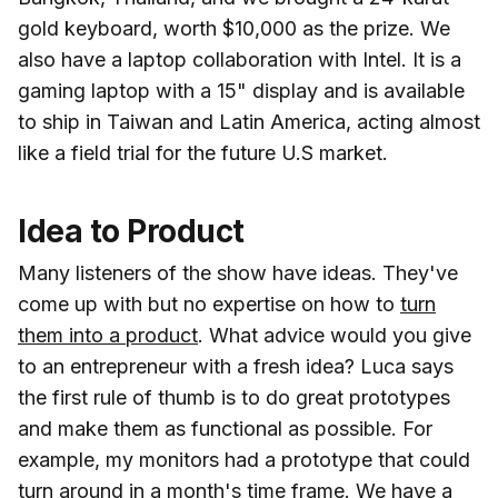
gold keyboard, worth $10,000 as the prize. We
also have a laptop collaboration with Intel. It is a
gaming laptop with a 15" display and is available
to ship in Taiwan and Latin America, acting almost
like a field trial for the future U.S market.
Idea to Product
Many listeners of the show have ideas. They've
come up with but no expertise on how to
turn
them into a product
. What advice would you give
to an entrepreneur with a fresh idea? Luca says
the first rule of thumb is to do great prototypes
and make them as functional as possible. For
example, my monitors had a prototype that could
turn around in a month's time frame. We have a