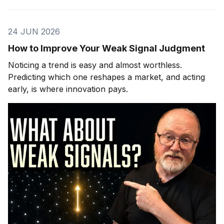
24 JUN 2026
How to Improve Your Weak Signal Judgment
Noticing a trend is easy and almost worthless.
Predicting which one reshapes a market, and acting
early, is where innovation pays.