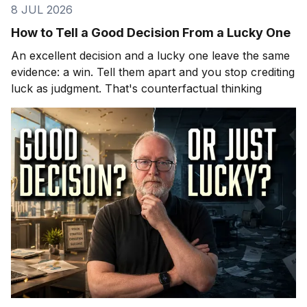
8 JUL 2026
How to Tell a Good Decision From a Lucky One
An excellent decision and a lucky one leave the same
evidence: a win. Tell them apart and you stop crediting
luck as judgment. That's counterfactual thinking