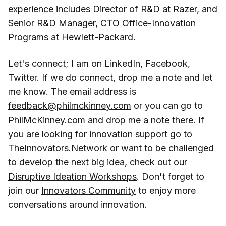
experience includes Director of R&D at Razer, and
Senior R&D Manager, CTO Office-Innovation
Programs at Hewlett-Packard.
Let's connect; I am on LinkedIn, Facebook,
Twitter. If we do connect, drop me a note and let
me know. The email address is
feedback@philmckinney.com
or you can go to
PhilMcKinney.com
and drop me a note there. If
you are looking for innovation support go to
TheInnovators.Network
or want to be challenged
to develop the next big idea, check out our
Disruptive Ideation Workshops
. Don't forget to
join our
Innovators Community
to enjoy more
conversations around innovation.