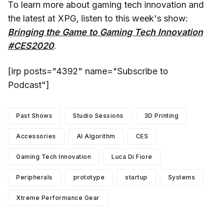
To learn more about gaming tech innovation and
the latest at XPG, listen to this week's show:
Bringing the Game to Gaming Tech Innovation
#CES2020
.
[irp posts="4392" name="Subscribe to
Podcast"]
Past Shows
Studio Sessions
3D Printing
Accessories
AI Algorithm
CES
Gaming Tech Innovation
Luca Di Fiore
Peripherals
prototype
startup
Systems
Xtreme Performance Gear