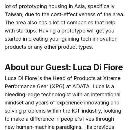
lot of prototyping housing in Asia, specifically
Taiwan, due to the cost-effectiveness of the area.
The area also has a lot of companies that help
with startups. Having a prototype will get you
started in creating your gaming tech innovation
products or any other product types.
About our Guest: Luca Di Fiore
Luca Di Fiore is the Head of Products at Xtreme
Performance Gear (XPG) at ADATA. Luca is a
bleeding-edge technologist with an international
mindset and years of experience innovating and
solving problems within the ICT industry, looking
to make a difference in people's lives through
new human-machine paradigms. His previous