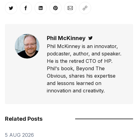
Share on Twitter
Share on Facebook
Share on LinkedIn
Share on Pinterest
Share via Email
Copy link
Phil McKinney
Twitter
Phil McKinney is an innovator,
podcaster, author, and speaker.
He is the retired CTO of HP.
Phil's book, Beyond The
Obvious, shares his expertise
and lessons learned on
innovation and creativity.
Related Posts
5 AUG 2026