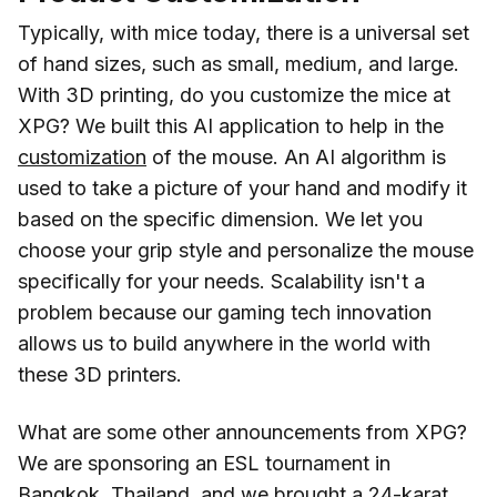
Typically, with mice today, there is a universal set
of hand sizes, such as small, medium, and large.
With 3D printing, do you customize the mice at
XPG? We built this AI application to help in the
customization
of the mouse. An AI algorithm is
used to take a picture of your hand and modify it
based on the specific dimension. We let you
choose your grip style and personalize the mouse
specifically for your needs. Scalability isn't a
problem because our gaming tech innovation
allows us to build anywhere in the world with
these 3D printers.
What are some other announcements from XPG?
We are sponsoring an ESL tournament in
Bangkok, Thailand, and we brought a 24-karat