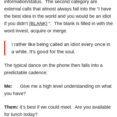
information/status. The second category are
external calls that almost always fall into the “I have
the best idea in the world and you would be an idiot
if you didn’t
[BLANK]
“. The blank is filled in with the
word invest, acquire or merge.
I rather like being called an idiot every once in
a while. It’s good for the soul.
The typical dance on the phone then falls into a
predictable cadence:
Me:
Give me a high level understanding on what
you have?
Them:
It’s best if we could meet. Are you available
for lunch today?