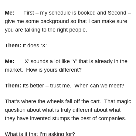
Me:
First – my schedule is booked and Second –
give me some background so that I can make sure
you are talking to the right people.
Them:
It does ‘X’
Me:
‘X’ sounds a lot like ‘Y’ that is already in the
market. How is yours different?
Them:
Its better – trust me. When can we meet?
That’s where the wheels fall off the cart. That magic
question about what is truly different about what
they have invented stumps the best of companies.
What is it that I’m asking for?