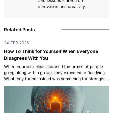
and lessons learned on
innovation and creativity.
Related Posts
24 FEB 2026
How To Think for Yourself When Everyone
Disagrees With You
When neuroscientists scanned the brains of people
going along with a group, they expected to find lying.
What they found instead was something far stranger.
The group wasn't changing people's answers. It was
changing what they actually saw. We'll get to that
study in