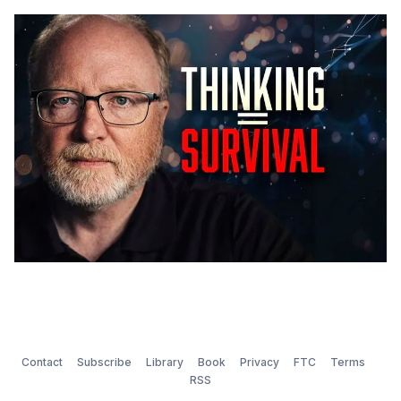
them involving hospitals and cardiac surgeons, but
that's another story. After twenty-one years, you
learn what lands and
Contact
Subscribe
Library
Book
Privacy
FTC
Terms
RSS