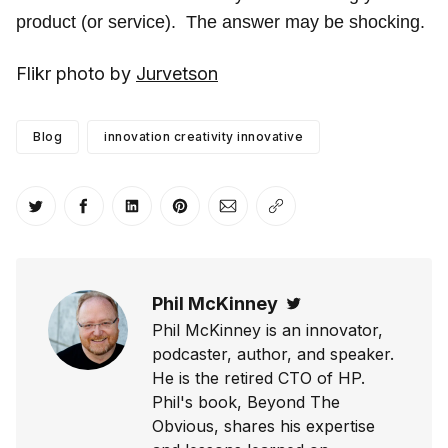
product (or service). The answer may be shocking.
Flikr photo by
Jurvetson
Blog
innovation creativity innovative
Share on Twitter
Share on Facebook
Share on LinkedIn
Share on Pinterest
Share via Email
Copy link
Phil McKinney
Twitter
Phil McKinney is an innovator,
podcaster, author, and speaker.
He is the retired CTO of HP.
Phil's book, Beyond The
Obvious, shares his expertise