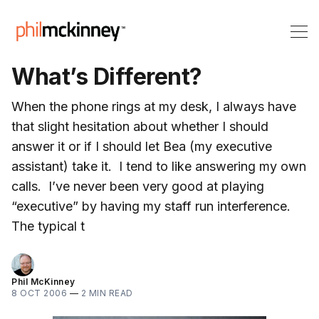
What’s Different?
When the phone rings at my desk, I always have
that slight hesitation about whether I should
answer it or if I should let Bea (my executive
assistant) take it. I tend to like answering my own
calls. I’ve never been very good at playing
“executive” by having my staff run interference.
The typical t
Phil McKinney
8 OCT 2006
—
2 MIN READ