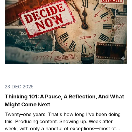
23 DEC 2025
Thinking 101: A Pause, A Reflection, And What
Might Come Next
Twenty-one years. That's how long I've been doing
this. Producing content. Showing up. Week after
week, with only a handful of exceptions—most of