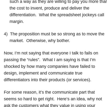
such a way as they are willing to pay you more tha
the cost to invent, produce and deliver the
differentiation. What the spreadsheet jockeys call
margin.
4)
The proposition must be so strong as to move the
market. Otherwise, why bother.
Now, I’m not saying that everyone I talk to fails on
passing the “rules”. What I am saying is that I’m
shocked by how many companies have failed to
design, implement and communicate true
differentiators into their products (or services).
For some reason, it’s the communicate part that
seems so hard to get right. Here’s an idea, why not
ask the customers what they value in using your