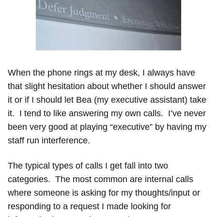
When the phone rings at my desk, I always have
that slight hesitation about whether I should answer
it or if I should let Bea (my executive assistant) take
it. I tend to like answering my own calls. I’ve never
been very good at playing “executive” by having my
staff run interference.
The typical types of calls I get fall into two
categories. The most common are internal calls
where someone is asking for my thoughts/input or
responding to a request I made looking for