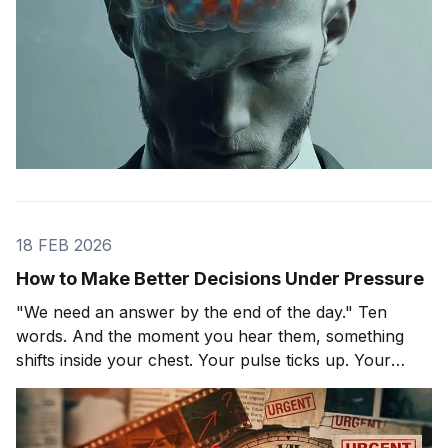
18 FEB 2026
How to Make Better Decisions Under Pressure
"We need an answer by the end of the day." Ten
words. And the moment you hear them, something
shifts inside your chest. Your pulse ticks up. Your
focus narrows. Careful thinking stops. The clock
starts. You probably haven't even asked the most
important question yet.