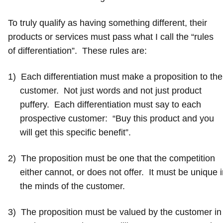
To truly qualify as having something different, their
products or services must pass what I call the “rules
of differentiation”. These rules are:
1)
Each differentiation must make a proposition to the
customer. Not just words and not just product
puffery. Each differentiation must say to each
prospective customer: “Buy this product and you
will get this specific benefit”.
2)
The proposition must be one that the competition
either cannot, or does not offer. It must be unique 
the minds of the customer.
3)
The proposition must be valued by the customer in